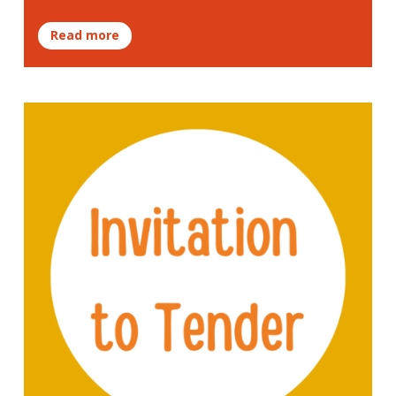
Read more