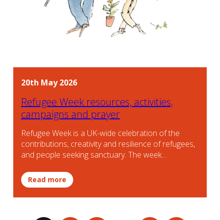
20th May 2026
Refugee Week resources, activities,
campaigns and prayer
Refugee Week is a UK-wide celebration of the
contributions, creativity and resilience of refugees,
and people seeking sanctuary. The week…
Read more