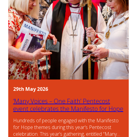
29th May 2026
‘Many Voices – One Faith’ Pentecost
event celebrates the Manifesto for Hope
Hundreds of people engaged with the Manifesto
for Hope themes during this year’s Pentecost
celebration. This year’s gathering, entitled “Many…