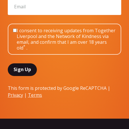
I consent to receiving updates from Together
Liverpool and the Network of Kindness via
email, and confirm that I am over 18 years
*
old
.
This form is protected by Google ReCAPTCHA |
Privacy
|
Terms