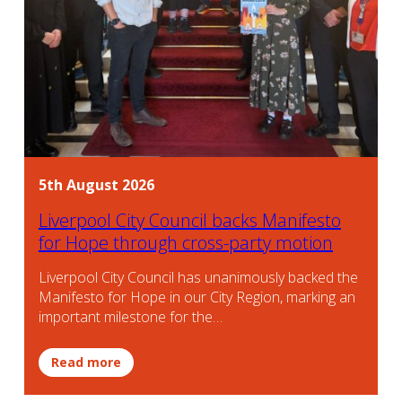
5th August 2026
Liverpool City Council backs Manifesto
for Hope through cross-party motion
Liverpool City Council has unanimously backed the
Manifesto for Hope in our City Region, marking an
important milestone for the…
Read more