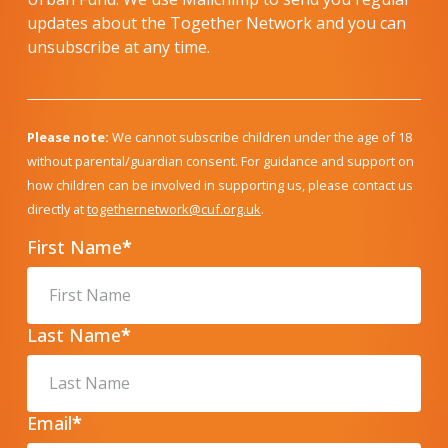
updates about the Together Network and you can
unsubscribe at any time.
Please note:
We cannot subscribe children under the age of 18
without parental/guardian consent. For guidance and support on
how children can be involved in supporting us, please contact us
directly at
togethernetwork@cuf.org.uk
.
First Name
*
Last Name
*
Email
*