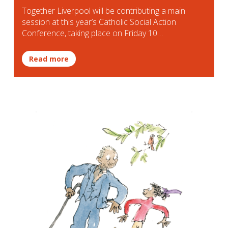
Together Liverpool will be contributing a main
session at this year’s Catholic Social Action
Conference, taking place on Friday 10…
Read more