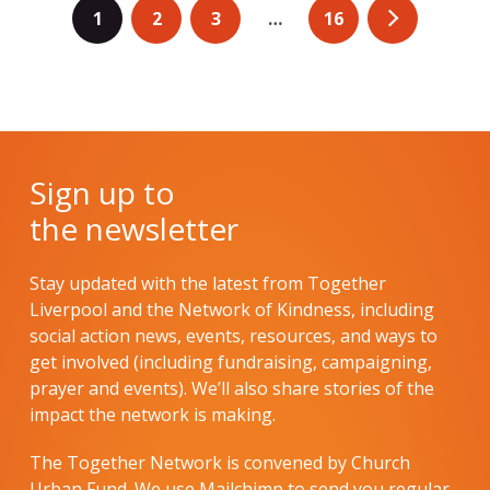
1
2
3
…
16
Sign up to
the newsletter
Stay updated with the latest from Together
Liverpool and the Network of Kindness, including
social action news, events, resources, and ways to
get involved (including fundraising, campaigning,
prayer and events). We’ll also share stories of the
impact the network is making.
The Together Network is convened by Church
Urban Fund. We use Mailchimp to send you regular