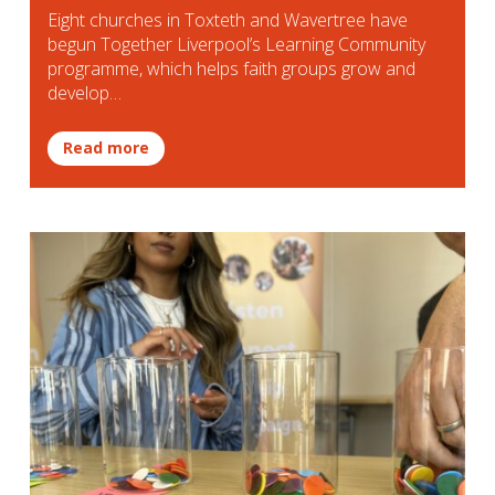
Eight churches in Toxteth and Wavertree have
begun Together Liverpool’s Learning Community
programme, which helps faith groups grow and
develop…
Read more