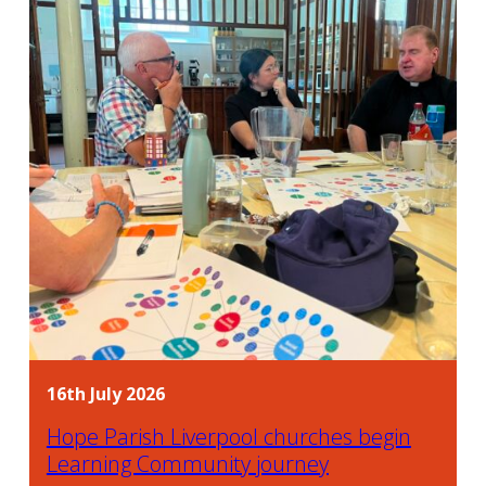
16th July 2026
Hope Parish Liverpool churches begin
Learning Community journey