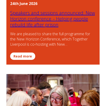
24th June 2026
Speakers and sessions announced: New
Horizon conference – Helping people
rebuild life after prison
We are pleased to share the full programme for
the New Horizon Conference, which Together
Liverpool is co-hosting with New…
Read more