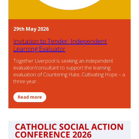
29th May 2026
Invitation to Tender: Independent
Learning Evaluator
Together Liverpool is seeking an independent
evaluator/consultant to support the learning
evaluation of Countering Hate, Cultivating Hope – a
three-year…
Read more