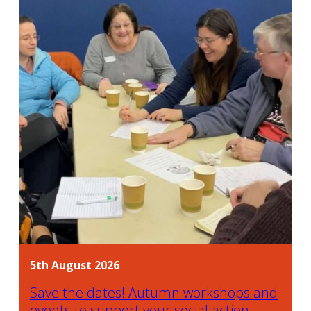
5th August 2026
Save the dates! Autumn workshops and
events to support your social action