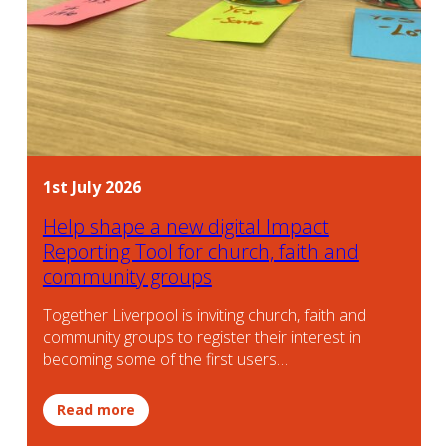
1st July 2026
Help shape a new digital Impact
Reporting Tool for church, faith and
community groups
Together Liverpool is inviting church, faith and
community groups to register their interest in
becoming some of the first users…
Read more