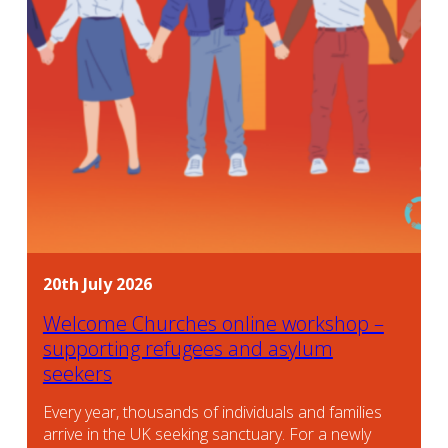
20th July 2026
Welcome Churches online workshop –
supporting refugees and asylum
seekers
Every year, thousands of individuals and families
arrive in the UK seeking sanctuary. For a newly