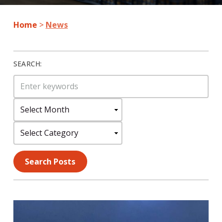
Home
>
News
SEARCH:
Search
for:
Select
Month:
Select
Category:
Search Posts