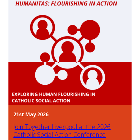
21st May 2026
Join Together Liverpool at the 2026
Catholic Social Action Conference