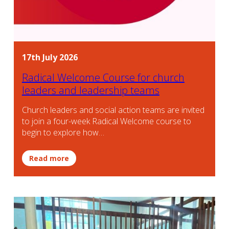
17th July 2026
Radical Welcome Course for church
leaders and leadership teams
Church leaders and social action teams are invited
to join a four-week Radical Welcome course to
begin to explore how…
Read more