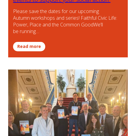
Please save the dates for our upcoming
Autumn workshops and series! Faithful Civic Life:
Power, Place and the Common GoodWe’ll
be running…
Read more