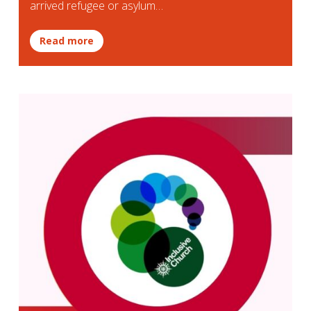
arrived refugee or asylum…
Read more