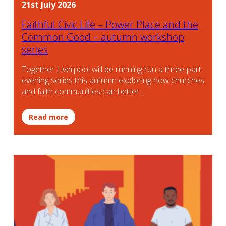
21st July 2026
Faithful Civic Life – Power Place and the
Common Good – autumn workshop
series
Together Liverpool will be running run a three-part
evening series this autumn exploring how churches
and faith communities can better…
Read more