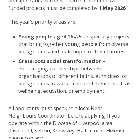
and applicants will be notified in December. All
funded projects must be completed by
1 May 2026
.
This year’s priority areas are:
Young people aged 16–25
– especially projects
that bring together young people from diverse
backgrounds and build hope for their futures.
Grassroots social transformation
–
encouraging partnerships between
organisations of different faiths, ethnicities, or
backgrounds to work on shared themes such as
wellbeing, education, or employment.
All applicants must speak to a local Near
Neighbours Coordinator before applying. If you
operate within the Diocese of Liverpool area
(Liverpool, Sefton, Knowsley, Halton or St Helens)
please contact: