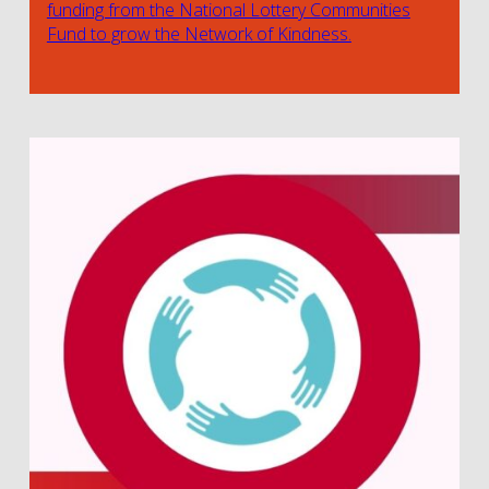
funding from the National Lottery Communities
Fund to grow the Network of Kindness.