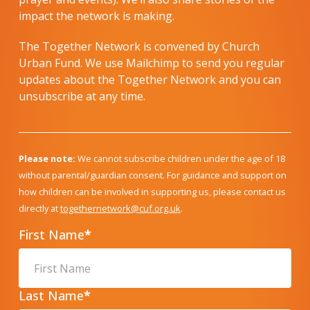
impact the network is making.
The Together Network is convened by Church
Urban Fund. We use Mailchimp to send you regular
updates about the Together Network and you can
unsubscribe at any time.
Please note:
We cannot subscribe children under the age of 18
without parental/guardian consent. For guidance and support on
how children can be involved in supporting us, please contact us
directly at
togethernetwork@cuf.org.uk
.
First Name
*
Last Name
*