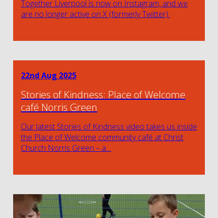
Together Liverpool is now on Instagram, and we
are no longer active on X (formerly Twitter).
22nd Aug 2025
Stories of Kindness: Place of Welcome
café Norris Green
Our latest Stories of Kindness video takes us inside
the Place of Welcome community café at Christ
Church Norris Green – a…