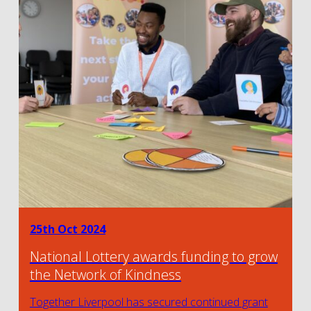
25th Oct 2024
National Lottery awards funding to grow
the Network of Kindness
Together Liverpool has secured continued grant