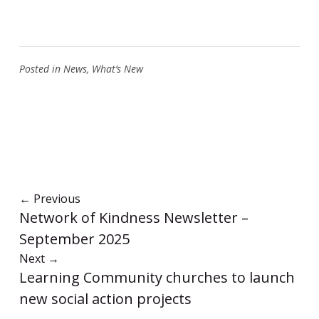
Posted in
News
,
What’s New
←
Previous
Network of Kindness Newsletter –
September 2025
Next
→
Learning Community churches to launch
new social action projects