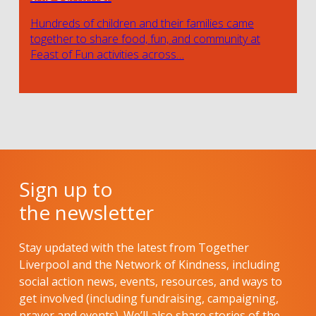
Hundreds of children and their families came
together to share food, fun, and community at
Feast of Fun activities across…
Sign up to
the newsletter
Stay updated with the latest from Together
Liverpool and the Network of Kindness, including
social action news, events, resources, and ways to
get involved (including fundraising, campaigning,
prayer and events). We’ll also share stories of the