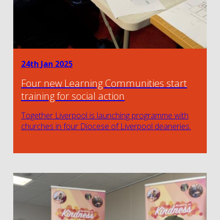
24th Jan 2025
Four new Learning Communities start
training for social action
Together Liverpool is launching programme with
churches in four Diocese of Liverpool deaneries.