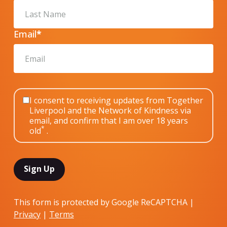
Email
*
I consent to receiving updates from Together
Liverpool and the Network of Kindness via
email, and confirm that I am over 18 years
*
old
.
This form is protected by Google ReCAPTCHA |
Privacy
|
Terms