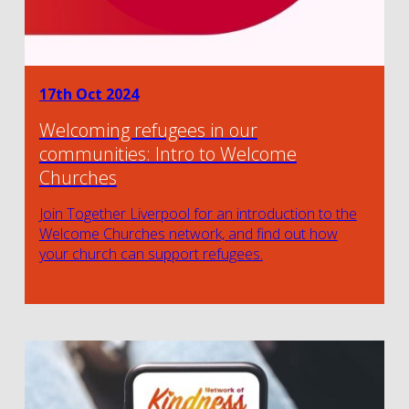
17th Oct 2024
Welcoming refugees in our
communities: Intro to Welcome
Churches
Join Together Liverpool for an introduction to the
Welcome Churches network, and find out how
your church can support refugees.