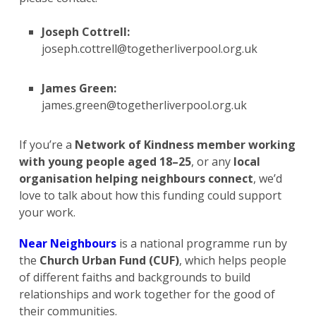
Joseph Cottrell:
joseph.cottrell@togetherliverpool.org.uk
James Green:
james.green@togetherliverpool.org.uk
If you’re a
Network of Kindness member working
with young people aged 18–25
, or any
local
organisation helping neighbours connect
, we’d
love to talk about how this funding could support
your work.
Near Neighbours
is a national programme run by
the
Church Urban Fund (CUF)
, which helps people
of different faiths and backgrounds to build
relationships and work together for the good of
their communities.