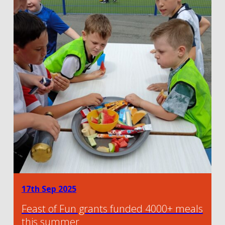
17th Sep 2025
Feast of Fun grants funded 4000+ meals
this summer