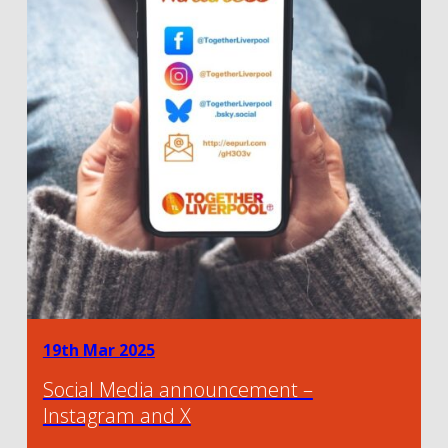
19th Mar 2025
Social Media announcement –
Instagram and X