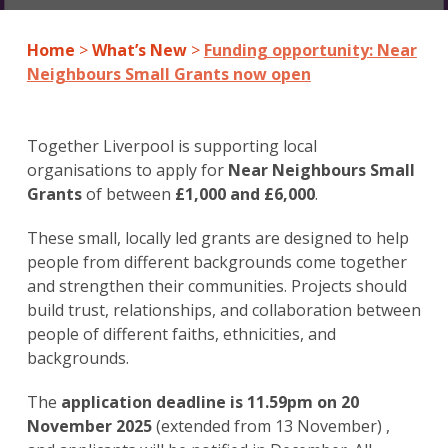
Home
>
What’s New
>
Funding opportunity: Near
Neighbours Small Grants now open
Together Liverpool is supporting local
organisations to apply for
Near Neighbours Small
Grants
of between
£1,000 and £6,000
.
These small, locally led grants are designed to help
people from different backgrounds come together
and strengthen their communities. Projects should
build trust, relationships, and collaboration between
people of different faiths, ethnicities, and
backgrounds.
The
application deadline is 11.59pm on 20
November 2025
(extended from 13 November) ,