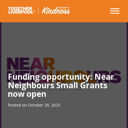
Skip
to
content
Funding opportunity: Near
Neighbours Small Grants
now open
Posted on
October 29, 2025