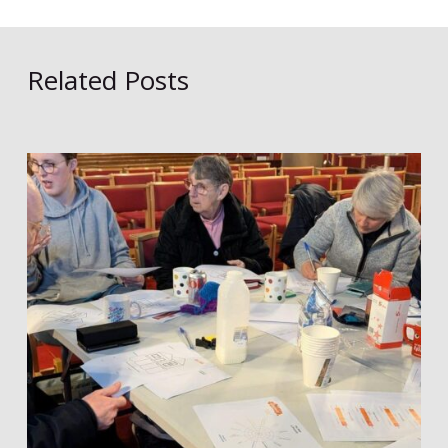
Related Posts