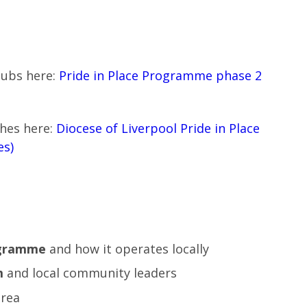
hubs here:
Pride in Place Programme phase 2
shes here:
Diocese of Liverpool Pride in Place
es)
ogramme
and how it operates locally
m
and local community leaders
area