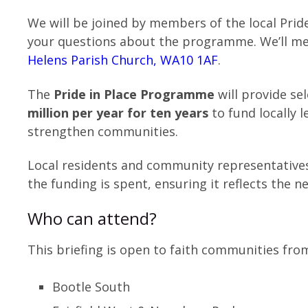
We will be joined by members of the local Prid
your questions about the programme. We’ll me
Helens Parish Church, WA10 1AF
.
The
Pride in Place Programme
will provide s
million per year for ten years
to fund locally 
strengthen communities.
Local residents and community representative
the funding is spent, ensuring it reflects the ne
Who can attend?
This briefing is open to faith communities from
Bootle South