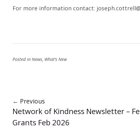
For more information contact:
joseph.cottrell
Posted in
News
,
What’s New
←
Previous
Network of Kindness Newsletter – Fe
Grants Feb 2026