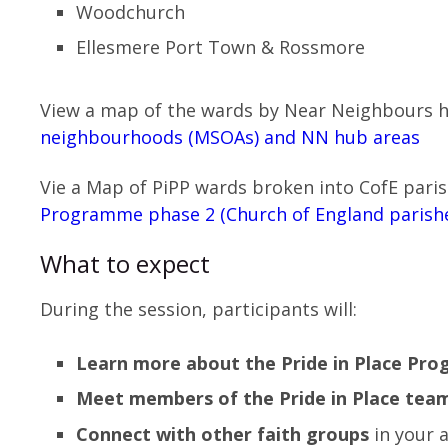
Woodchurch
Ellesmere Port Town & Rossmore
View a map of the wards by Near Neighbours 
neighbourhoods (MSOAs) and NN hub areas
Vie a Map of PiPP wards broken into CofE pari
Programme phase 2 (Church of England parish
What to expect
During the session, participants will:
Learn more about the Pride in Place Pr
Meet members of the Pride in Place tea
Connect with other faith groups
in your 