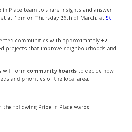
e in Place team to share insights and answer
et at 1pm on Thursday 26th of March, at
St
elected communities with approximately
£2
led projects that improve neighbourhoods and
s will form
community boards
to decide how
eds and priorities of the local area.
 the following Pride in Place wards: