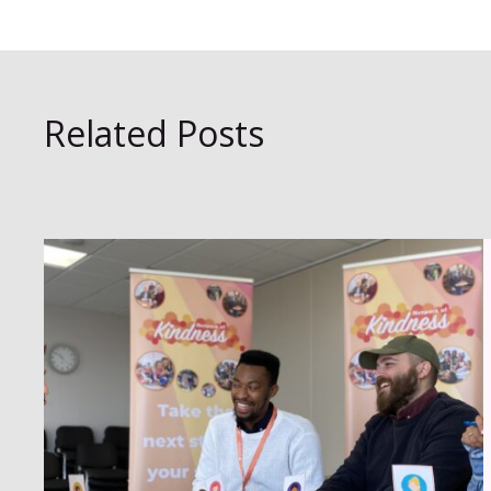
Related Posts