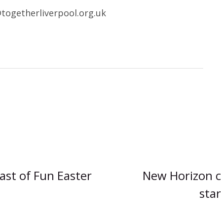
@togetherliverpool.org.uk
ast of Fun Easter
New Horizon c
star