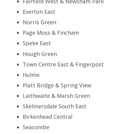
Fairfield West & Newsham Park
Everton East
Norris Green
Page Moss & Fincham
Speke East
Hough Green
Town Centre East & Fingerpost
Hulme
Platt Bridge & Spring View
Laithwaite & Marsh Green
Skelmersdale South East
Birkenhead Central
Seacombe