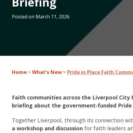
Briefing
Posted on
March 11, 2026
Home
>
What’s New
>
Pride in Place Faith Commu
Faith communities across the Liverpool City 
briefing about the government-funded Pride
Together Liverpool, through its connection wi
a workshop and discussion
for faith leaders 