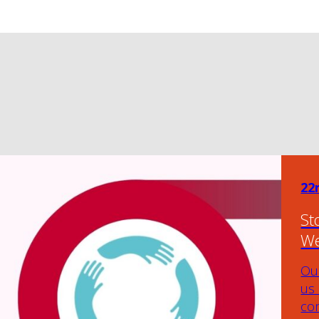
22
St
We
Our
us
com