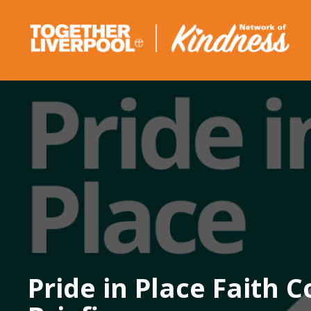
Skip
to
content
Pride in Place Faith