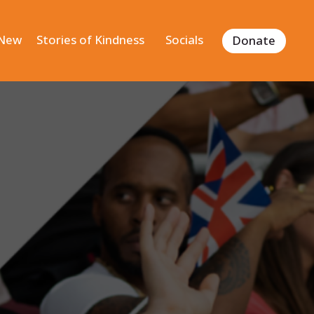
 New
Stories of Kindness
Socials
Donate