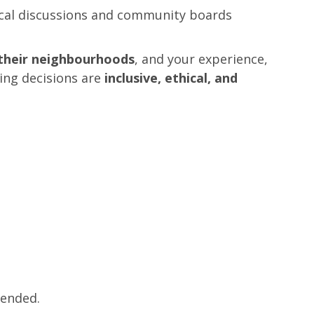
cal discussions and community boards
n their neighbourhoods
, and your experience,
ing decisions are
inclusive, ethical, and
mended.