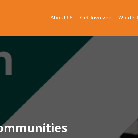
About Us
Get Involved
What’s
 Communities