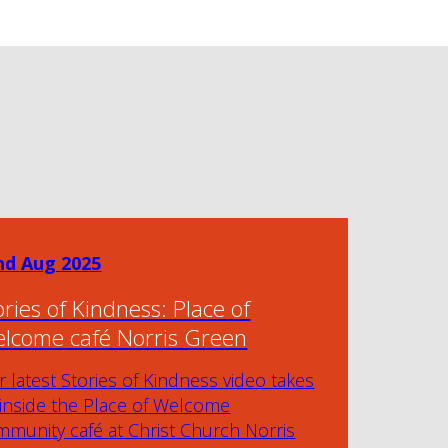
nd Aug 2025
ories of Kindness: Place of
lcome café Norris Green
 latest Stories of Kindness video takes
 inside the Place of Welcome
munity café at Christ Church Norris