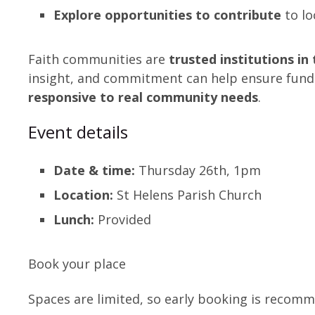
Explore opportunities to contribute
to lo
Faith communities are
trusted institutions i
insight, and commitment can help ensure fund
responsive to real community needs
.
Event details
Date & time:
Thursday 26th, 1pm
Location:
St Helens Parish Church
Lunch:
Provided
Book your place
Spaces are limited, so early booking is recom