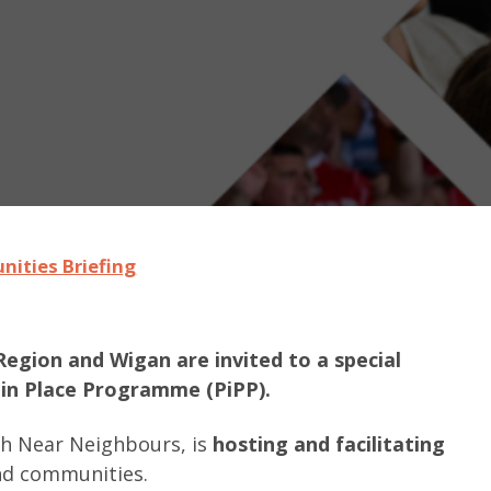
nities Briefing
Region and Wigan are invited to a special
 in Place Programme (PiPP).
th Near Neighbours, is
hosting and facilitating
and communities.