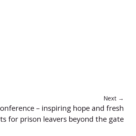
Next
→
onference – inspiring hope and fresh
ts for prison leavers beyond the gate