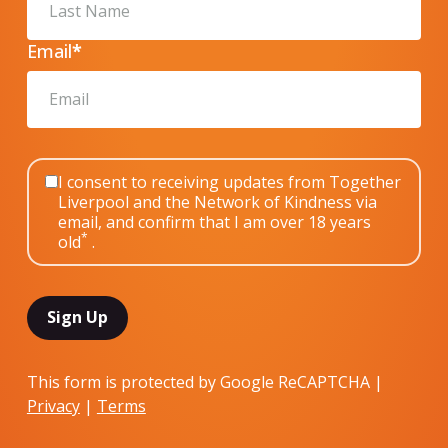
Email
*
I consent to receiving updates from Together
Liverpool and the Network of Kindness via
email, and confirm that I am over 18 years
*
old
.
This form is protected by Google ReCAPTCHA |
Privacy
|
Terms