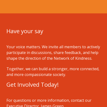
Have your say
Your voice matters. We invite all members to actively
participate in discussions, share feedback, and help
shape the direction of the Network of Kindness.
Together, we can build a stronger, more connected,
and more compassionate society.
Get Involved Today!
For questions or more information, contact our
Executive Director, James Green.