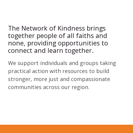
The Network of Kindness brings
together people of all faiths and
none, providing opportunities to
connect and learn together.
We support individuals and groups taking
practical action with resources to build
stronger, more just and compassionate
communities across our region.