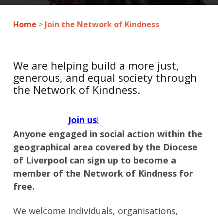
Home
>
Join the Network of Kindness
We are helping build a more just,
generous, and equal society through
the Network of Kindness.
Join us
!
Anyone engaged in social action within the
geographical area covered by the Diocese
of Liverpool can sign up to become a
member of the Network of Kindness for
free.
We welcome individuals, organisations,