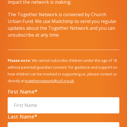
impact the network is making.
The Together Network is convened by Church
Urban Fund. We use Mailchimp to send you regular
updates about the Together Network and you can
unsubscribe at any time.
Please note:
We cannot subscribe children under the age of 18
without parental/guardian consent. For guidance and support on
how children can be involved in supporting us, please contact us
directly at
togethernetwork@cuf.org.uk
.
First Name
*
Last Name
*