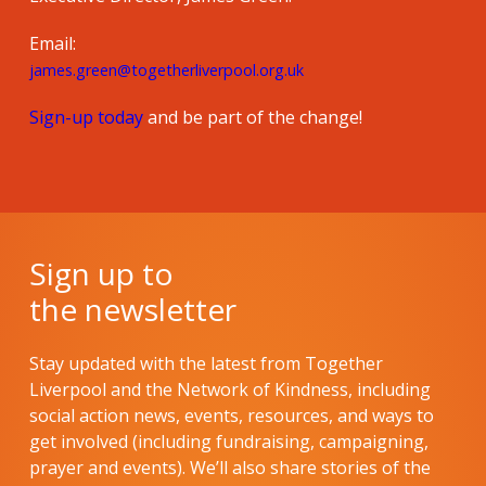
Email:
james.green@togetherliverpool.org.uk
Sign-up today
and be part of the change!
Sign up to
the newsletter
Stay updated with the latest from Together
Liverpool and the Network of Kindness, including
social action news, events, resources, and ways to
get involved (including fundraising, campaigning,
prayer and events). We’ll also share stories of the