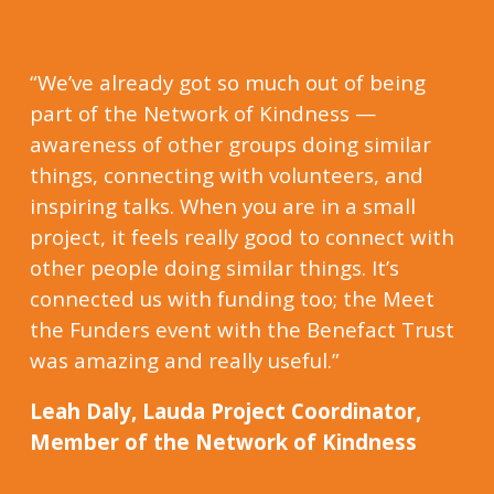
“We’ve already got so much out of being
part of the Network of Kindness —
awareness of other groups doing similar
things, connecting with volunteers, and
inspiring talks. When you are in a small
project, it feels really good to connect with
other people doing similar things. It’s
connected us with funding too; the Meet
the Funders event with the Benefact Trust
was amazing and really useful.”
Leah Daly, Lauda Project Coordinator,
Member of the Network of Kindness