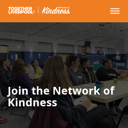
Skip
to
content
Join the Network of
Kindness