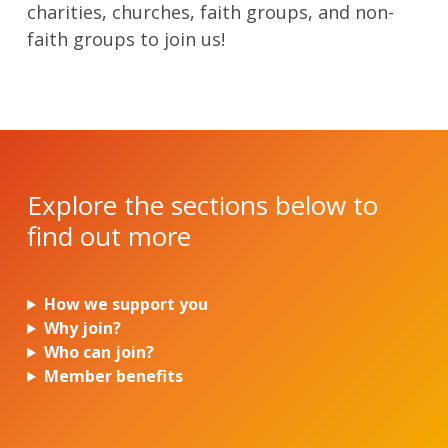
charities, churches, faith groups, and non-
faith groups to join us!
Explore the sections below to
find out more
How we support you
Why join?
Who can join?
Member benefits