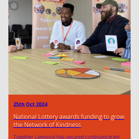
25th Oct 2024
National Lottery awards funding to grow
the Network of Kindness
Together Liverpool has secured continued grant