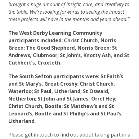
brought a huge amount of insight, care, and creativity to
the table. We’re looking forwards to seeing the impact
these projects will have in the months and years ahead.”
The West Derby Learning Community
participants included:
Christ Church, Norris
Green; The Good Shepherd, Norris Green; St
Andrews, Clubmoor; St John’s, Knotty Ash, and St
Cuthbert’s, Croxteth.
The South Sefton participants were: St Faith’s
and St Mary’s, Great Crosby; Christ Church,
Waterloo; St Paul, Litherland; St Oswald,
Netherton; St John and St James, Orrel Hey;
Christ Church, Bootle; St Matthew’s and St
Leonard’s, Bootle and St Phillip’s and St Paul’s,
Litherland.
Please get in touch to find out about taking part in a