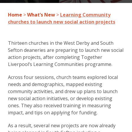
Home
>
What’s New
>
Learning Community
churches to launch new social action projects
Thirteen churches in the West Derby and South
Sefton deaneries are preparing to launch new social
action projects, after completing Together
Liverpool’s Learning Communities programme.
Across four sessions, church teams explored local
needs and demographics, mapped existing
community activities, and drew up plans to launch
new social action initiatives, or develop existing
ones. They also received training in measuring
impact, and tips on applying for funding.
As a result, several new projects are now already