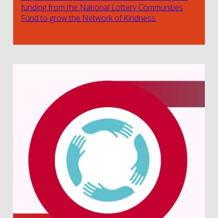
funding from the National Lottery Communities
Fund to grow the Network of Kindness.