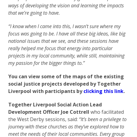
ways of developing the vision and learning the impacts
that we’re going to have.
“I know when I came into this, I wasn’t sure where my
focus was going to be. I have all these big ideas, like big
national issues that we see, and these sessions have
really helped me focus that energy into particular
projects in my local community, while still, maintaining
my passion for the bigger things to.”
You can view some of the maps of the existing
social justice projects developed by Together
Liverpool with participants by
clicking this link
.
Together Liverpool Social Action Lead
Development Officer Joe Cottrell
who facilitated
the West Derby sessions, said:
“It’s been a privilege to
journey with these churches as they’ve explored how to
meet the needs of their local communities. Every group