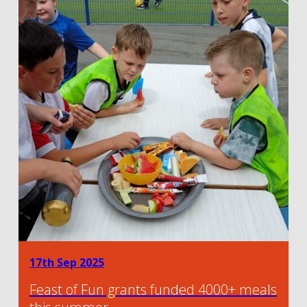
17th Sep 2025
Feast of Fun grants funded 4000+ meals