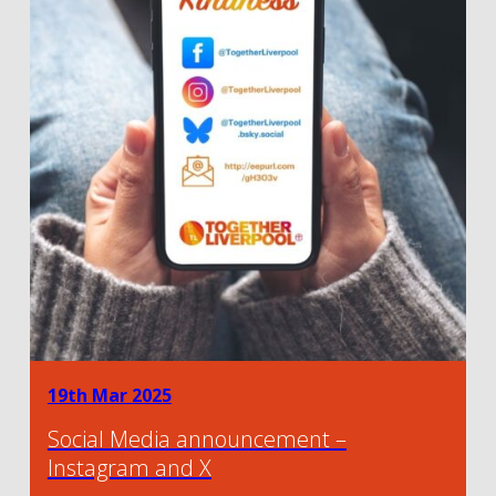
19th Mar 2025
Social Media announcement –
Instagram and X