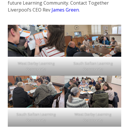
future Learning Community. Contact Together
Liverpool’s CEO Rev
James Green
.
West Derby Learning
South Sefton Learning
Community
Community
South Sefton Learning
West Derby Learning
Community
Community