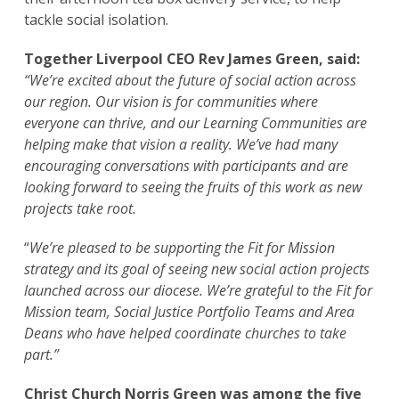
tackle social isolation.
Together Liverpool CEO Rev James Green, said:
“We’re excited about the future of social action across
our region. Our vision is for communities where
everyone can thrive, and our Learning Communities are
helping make that vision a reality. We’ve had many
encouraging conversations with participants and are
looking forward to seeing the fruits of this work as new
projects take root.
“
We’re pleased to be supporting the Fit for Mission
strategy and its goal of seeing new social action projects
launched across our diocese. We’re grateful to the Fit for
Mission team, Social Justice Portfolio Teams and Area
Deans who have helped coordinate churches to take
part.”
Christ Church Norris Green was among the five