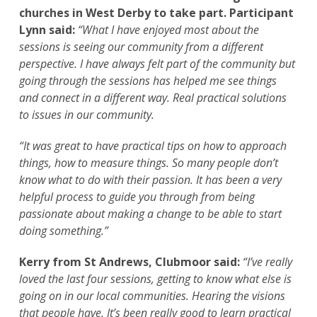
churches in West Derby to take part. Participant
Lynn said:
“What I have enjoyed most about the
sessions is seeing our community from a different
perspective. I have always felt part of the community but
going through the sessions has helped me see things
and connect in a different way. Real practical solutions
to issues in our community.
“It was great to have practical tips on how to approach
things, how to measure things. So many people don’t
know what to do with their passion. It has been a very
helpful process to guide you through from being
passionate about making a change to be able to start
doing something.”
Kerry from St Andrews, Clubmoor said:
“I’ve really
loved the last four sessions, getting to know what else is
going on in our local communities. Hearing the visions
that people have. It’s been really good to learn practical