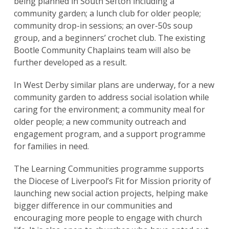
being planned in South Sefton including a
community garden; a lunch club for older people;
community drop-in sessions; an over-50s soup
group, and a beginners’ crochet club. The existing
Bootle Community Chaplains team will also be
further developed as a result.
In West Derby similar plans are underway, for a new
community garden to address social isolation while
caring for the environment; a community meal for
older people; a new community outreach and
engagement program, and a support programme
for families in need.
The Learning Communities programme supports
the Diocese of Liverpool’s Fit for Mission priority of
launching new social action projects, helping make
bigger difference in our communities and
encouraging more people to engage with church