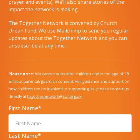
prayer and events). We’ll also share stories of the
impact the network is making.
The Together Network is convened by Church
Urban Fund. We use Mailchimp to send you regular
updates about the Together Network and you can
unsubscribe at any time.
Please note:
We cannot subscribe children under the age of 18
without parental/guardian consent. For guidance and support on
how children can be involved in supporting us, please contact us
directly at
togethernetwork@cuf.org.uk
.
First Name
*
Last Name
*