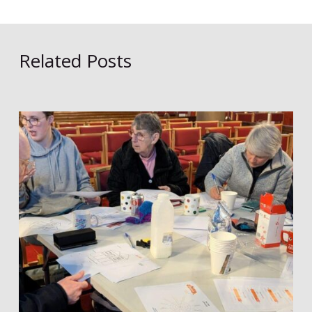
Related Posts