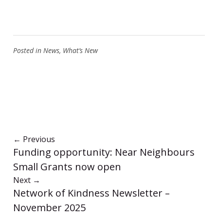
Posted in
News
,
What’s New
←
Previous
Funding opportunity: Near Neighbours
Small Grants now open
Next
→
Network of Kindness Newsletter –
November 2025