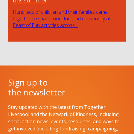
this summer
Hundreds of children and their families came
together to share food, fun, and community at
Feast of Fun activities across…
Sign up to
the newsletter
Stay updated with the latest from Together
Liverpool and the Network of Kindness, including
social action news, events, resources, and ways to
get involved (including fundraising, campaigning,