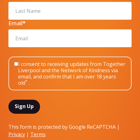
Email
*
I consent to receiving updates from Together
Liverpool and the Network of Kindness via
email, and confirm that I am over 18 years
*
old
.
This form is protected by Google ReCAPTCHA |
Privacy
|
Terms