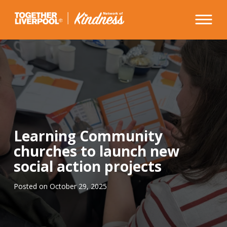
Skip
to
content
Learning Community
churches to launch new
social action projects
Posted on
October 29, 2025