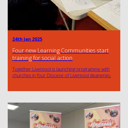
24th Jan 2025
Four new Learning Communities start
training for social action
Together Liverpool is launching programme with
churches in four Diocese of Liverpool deaneries.