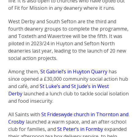
life. It is also open to churches who have opted out
of Fit for Mission in any deanery where it runs.
West Derby and South Sefton are the third and
fourth deanery groups to complete the programme,
and Toxteth and Wavertree will be the fifth. It was
piloted in 2023/24 in Huyton and Sefton North
deaneries last year, leading to the launch of 20 new
social action projects.
Among them,
St Gabriel’s in Huyton Quarry
has
since opened a £30,000 community social action hub
and café, and
St Luke’s and St Jude’s in West
Derby
launched a lunch club to tackle social isolation
and food insecurity.
All Saints with
St Frideswyde church in Thornton and
Crosby
launched a warm space, and an after-school
club for families, and
St Peter’s in Formby
expanded
their afternoon tea box delivery service, to help