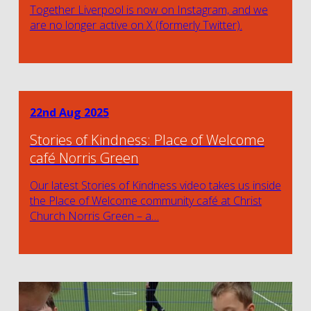
Together Liverpool is now on Instagram, and we
are no longer active on X (formerly Twitter).
22nd Aug 2025
Stories of Kindness: Place of Welcome
café Norris Green
Our latest Stories of Kindness video takes us inside
the Place of Welcome community café at Christ
Church Norris Green – a…