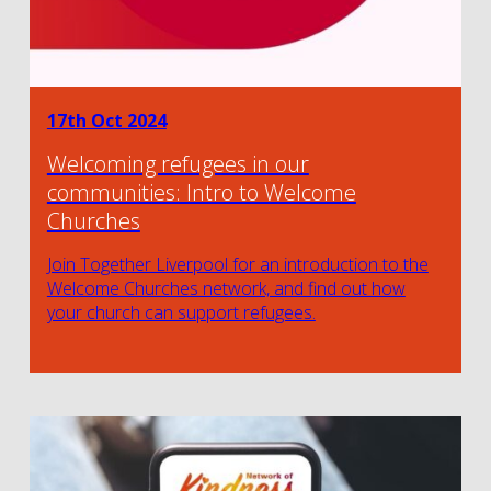
17th Oct 2024
Welcoming refugees in our
communities: Intro to Welcome
Churches
Join Together Liverpool for an introduction to the
Welcome Churches network, and find out how
your church can support refugees.