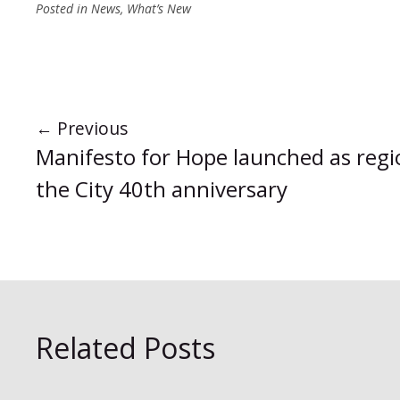
Posted in
News
,
What’s New
←
Previous
Manifesto for Hope launched as regi
the City 40th anniversary
Related Posts