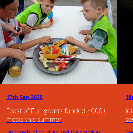
17th Sep 2025
18
Feast of Fun grants funded 4000+
Jo
meals this summer
se
Hundreds of children and their families
We 