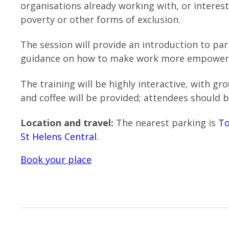
organisations already working with, or interes
poverty or other forms of exclusion.
The session will provide an introduction to par
guidance on how to make work more empoweri
The training will be highly interactive, with g
and coffee will be provided; attendees should b
Location and travel:
The nearest parking is
To
St Helens Central
.
Book your place