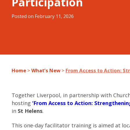
Participation
Posted on
February 11, 2026
Home
>
What’s New
>
From Access to Action: S
Together Liverpool, in partnership with Church
hosting
‘From Access to Action: Strengtheni
in
St Helens
.
This one-day facilitator training is aimed at l