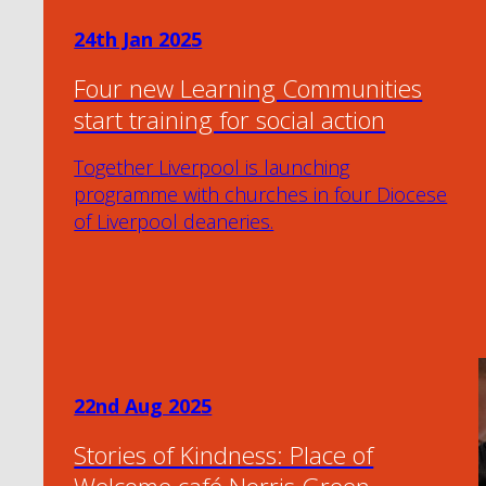
24th Jan 2025
Four new Learning Communities
start training for social action
Together Liverpool is launching
programme with churches in four Diocese
of Liverpool deaneries.
22nd Aug 2025
Stories of Kindness: Place of