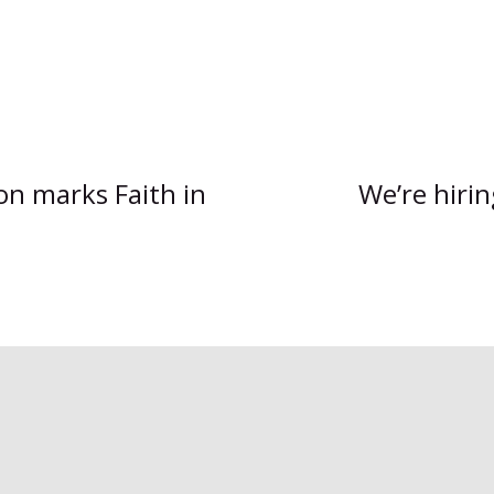
on marks Faith in
We’re hiri