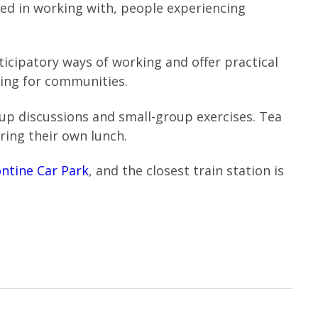
ted in working with, people experiencing
ticipatory ways of working and offer practical
ng for communities.
roup discussions and small-group exercises. Tea
ring their own lunch.
ntine Car Park
, and the closest train station is