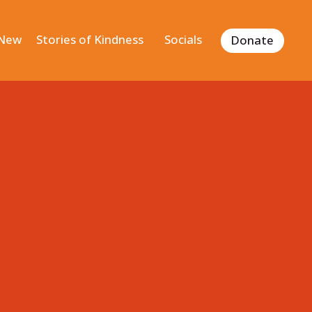
 New
Stories of Kindness
Socials
Donate