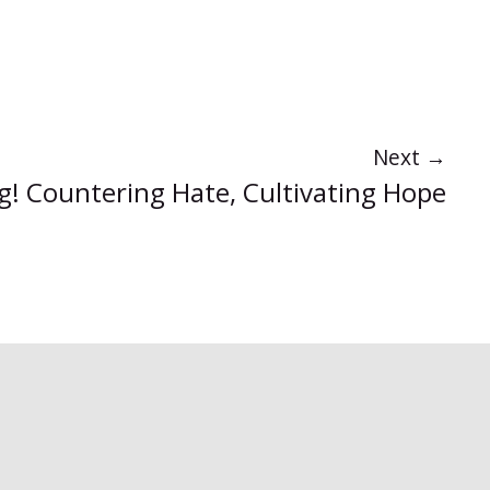
Next
→
ng! Countering Hate, Cultivating Hope