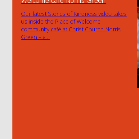
Welcome café Norris Green
Our latest Stories of Kindness video takes
us inside the Place of Welcome
community café at Christ Church Norris
Green – a…