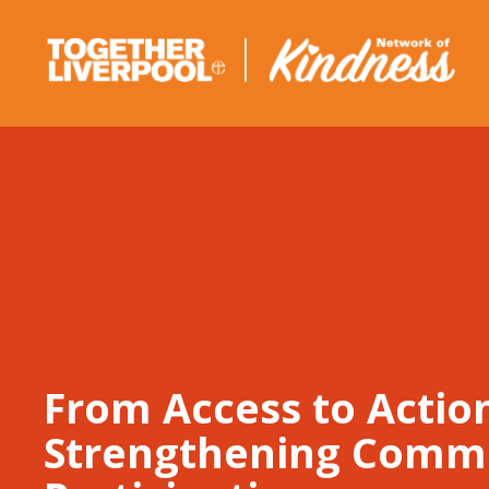
Skip
to
content
From Access to Actio
Strengthening Comm