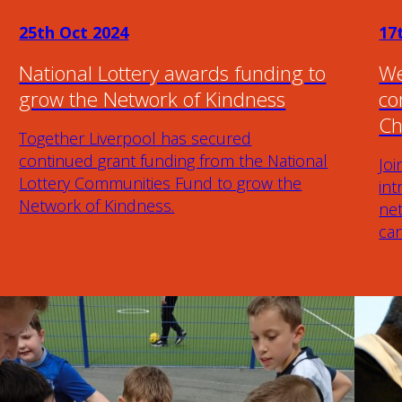
25th Oct 2024
17
National Lottery awards funding to
We
grow the Network of Kindness
co
Ch
Together Liverpool has secured
continued grant funding from the National
Joi
Lottery Communities Fund to grow the
in
Network of Kindness.
ne
ca