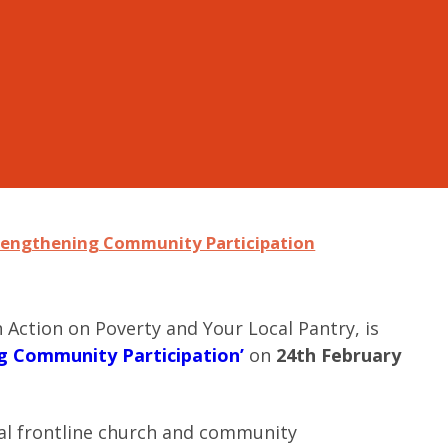
trengthening Community Participation
 Action on Poverty and Your Local Pantry, is
ng Community Participation’
on
24th February
ocal frontline church and community