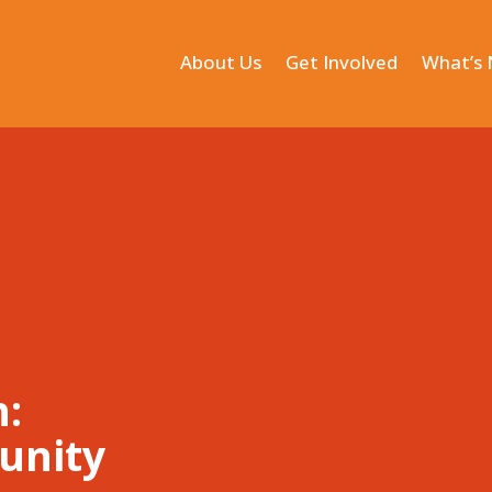
About Us
Get Involved
What’s
n:
unity