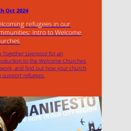
th Oct 2024
lcoming refugees in our
mmunities: Intro to Welcome
urches
n Together Liverpool for an
troduction to the Welcome Churches
twork, and find out how your church
n support refugees.