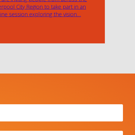
erpool City Region to take part in an
ine session exploring the vision…