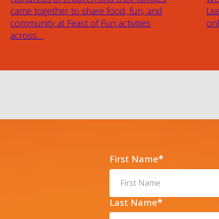
came together to share food, fun, and
Liv
community at Feast of Fun activities
onl
across…
First Name
*
Last Name
*