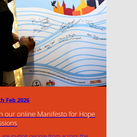
th Feb 2026
in our online Manifesto for Hope
ssions
are inviting people from across the