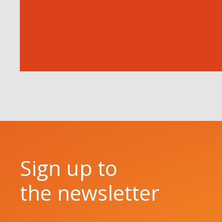
Sign up to
the newsletter