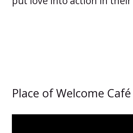
put love into action in the
Place of Welcome Café