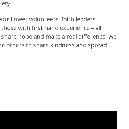
iety.
ou’ll meet volunteers, faith leaders,
hose with first hand experience – all
o share hope and make a real difference. We
ire others to share kindness and spread