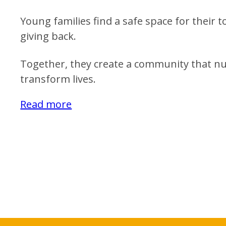
Young families find a safe space for their 
giving back.
Together, they create a community that nu
transform lives.
Read more