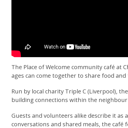
The Place of Welcome community café at Ch
ages can come together to share food and 
Run by local charity Triple C (Liverpool), th
building connections within the neighbou
Guests and volunteers alike describe it a
conversations and shared meals, the café 