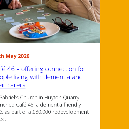
th May 2026
fé 46 – offering connection for
ople living with dementia and
eir carers
Gabriel’s Church in Huyton Quarry
nched Café 46, a dementia-friendly
é, as part of a £30,000 redevelopment
its…