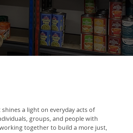
t shines a light on everyday acts of
ndividuals, groups, and people with
 working together to build a more just,