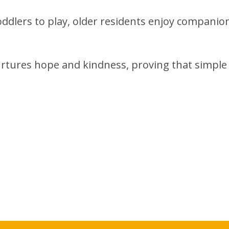
toddlers to play, older residents enjoy companio
rtures hope and kindness, proving that simple