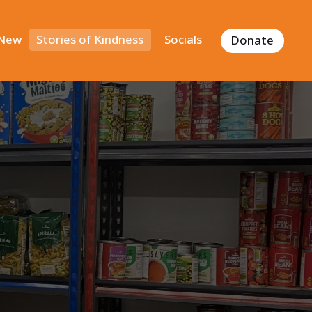
 New
Stories of Kindness
Socials
Donate