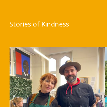
Stories of Kindness