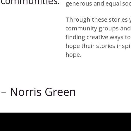
ir communities.
generous and equal soc
Through these stories y
community groups and t
finding creative ways t
hope their stories insp
hope.
 – Norris Green