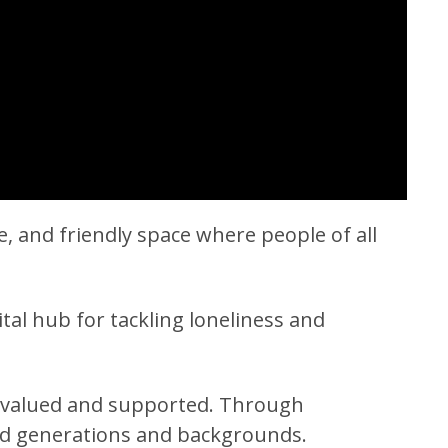
 and friendly space where people of all
vital hub for tackling loneliness and
s valued and supported. Through
ond generations and backgrounds.