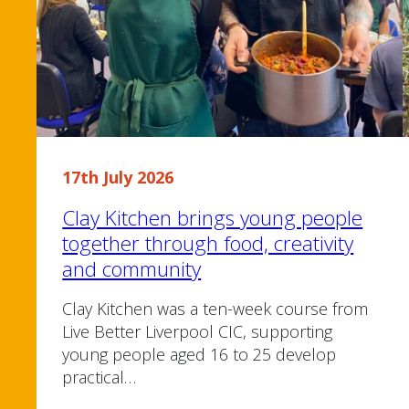
17th July 2026
Clay Kitchen brings young people
together through food, creativity
and community
Clay Kitchen was a ten-week course from
Live Better Liverpool CIC, supporting
young people aged 16 to 25 develop
practical…