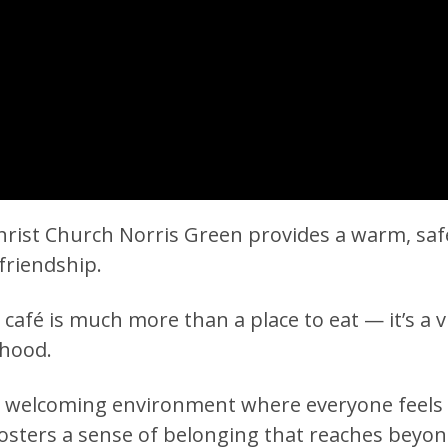
rist Church Norris Green provides a warm, safe,
friendship.
e café is much more than a place to eat — it’s a 
rhood.
s a welcoming environment where everyone feel
fosters a sense of belonging that reaches bey