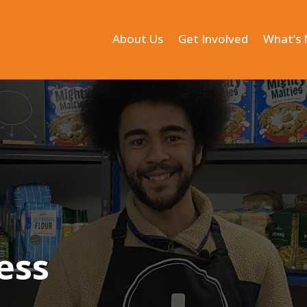
About Us
Get Involved
What’s
ess