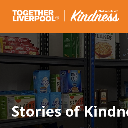
Skip
to
content
Stories of Kindn