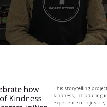
lebrate how
This storytelling projec
kindness, introducing i
 of Kindness
experience of injustice,