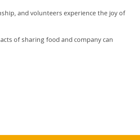
nship, and volunteers experience the joy of
 acts of sharing food and company can