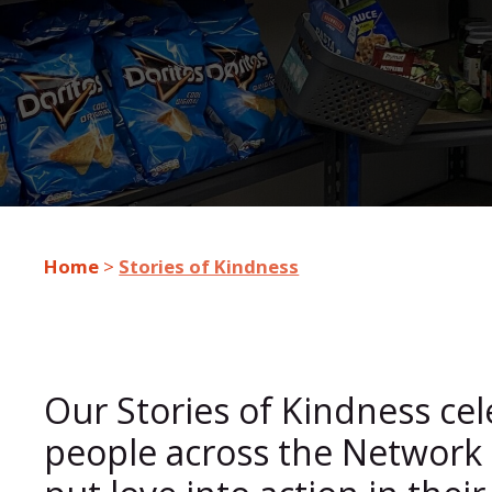
Home
>
Stories of Kindness
Our Stories of Kindness ce
people across the Network