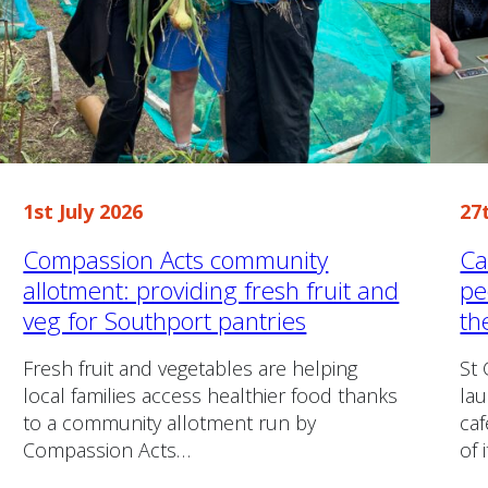
1st July 2026
27
Compassion Acts community
Ca
allotment: providing fresh fruit and
pe
veg for Southport pantries
th
Fresh fruit and vegetables are helping
St 
local families access healthier food thanks
lau
to a community allotment run by
caf
Compassion Acts…
of 