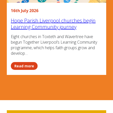
16th July 2026
Hope Parish Liverpool churches begin
Learning Community journey
Eight churches in Toxteth and Wavertree have
begun Together Liverpool’s Learning Community
programme, which helps faith groups grow and
develop…
Read more