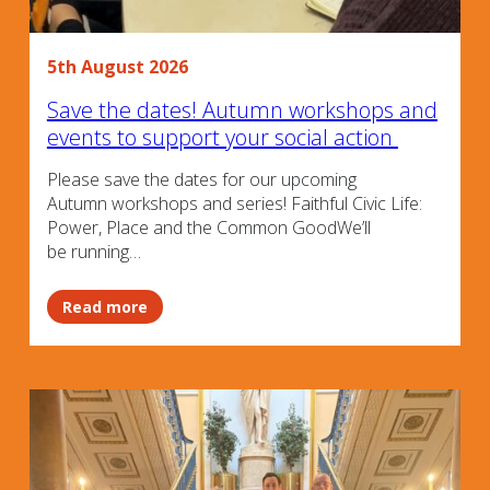
5th August 2026
Save the dates! Autumn workshops and
events to support your social action
Please save the dates for our upcoming
Autumn workshops and series! Faithful Civic Life:
Power, Place and the Common GoodWe’ll
be running…
Read more