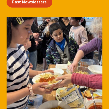
Past Newsletters