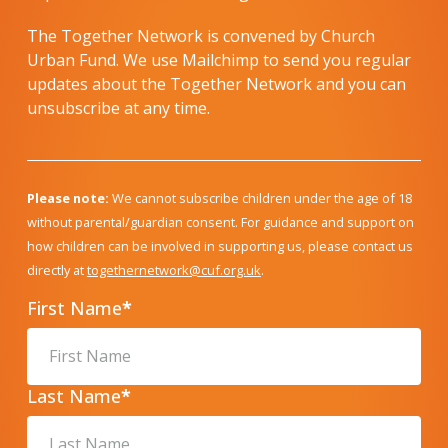
The Together Network is convened by Church
Urban Fund. We use Mailchimp to send you regular
updates about the Together Network and you can
unsubscribe at any time.
Please note:
We cannot subscribe children under the age of 18
without parental/guardian consent. For guidance and support on
how children can be involved in supporting us, please contact us
directly at
togethernetwork@cuf.org.uk
.
First Name
*
Last Name
*