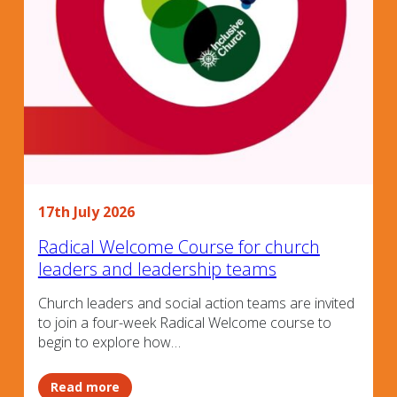
17th July 2026
Radical Welcome Course for church
leaders and leadership teams
Church leaders and social action teams are invited
to join a four-week Radical Welcome course to
begin to explore how…
Read more