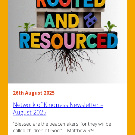
26th August 2025
Network of Kindness Newsletter –
August 2025
“Blessed are the peacemakers, for they will be
called children of God.” – Matthew 5:9