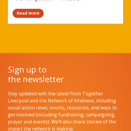
Read more
Sign up to
the newsletter
Stay updated with the latest from Together
Liverpool and the Network of Kindness, including
social action news, events, resources, and ways to
get involved (including fundraising, campaigning,
prayer and events). We’ll also share stories of the
impact the network is making.