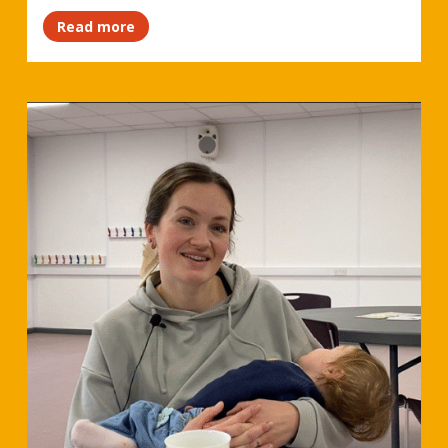
Read more