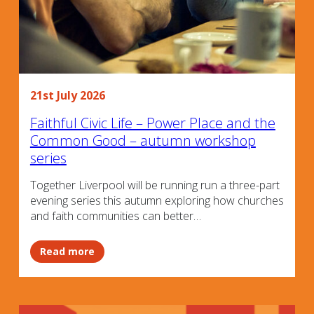
21st July 2026
Faithful Civic Life – Power Place and the
Common Good – autumn workshop
series
Together Liverpool will be running run a three-part
evening series this autumn exploring how churches
and faith communities can better…
Read more