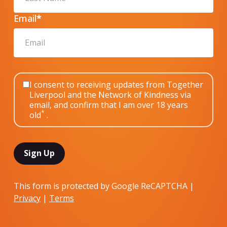
Email
*
I consent to receiving updates from Together
Liverpool and the Network of Kindness via
email, and confirm that I am over 18 years
*
old
.
This form is protected by Google ReCAPTCHA |
Privacy
|
Terms