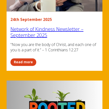
24th September 2025
Network of Kindness Newsletter –
September 2025
“Now you are the body of Christ, and each one of
you is a part of it.” – 1 Corinthians 12:27
Read more