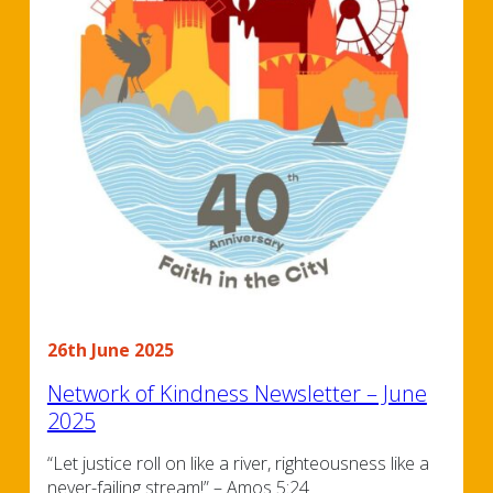
26th June 2025
Network of Kindness Newsletter – June
2025
“Let justice roll on like a river, righteousness like a
never-failing stream!” – Amos 5:24