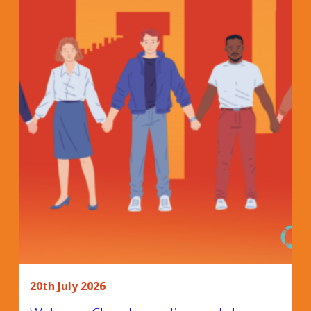
20th July 2026