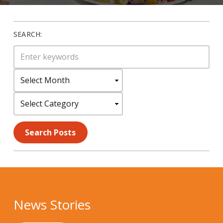
SEARCH:
Search
for:
Select
Month:
Select
Category:
Search Posts
News Stories