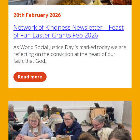
20th February 2026
Network of Kindness Newsletter – Feast
of Fun Easter Grants Feb 2026
As World Social Justice Day is marked today we are
reflecting on the conviction at the heart of our
faith: that God…
Read more