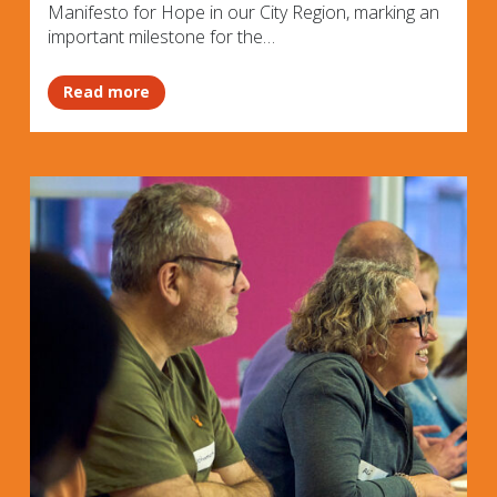
Manifesto for Hope in our City Region, marking an
important milestone for the…
Read more