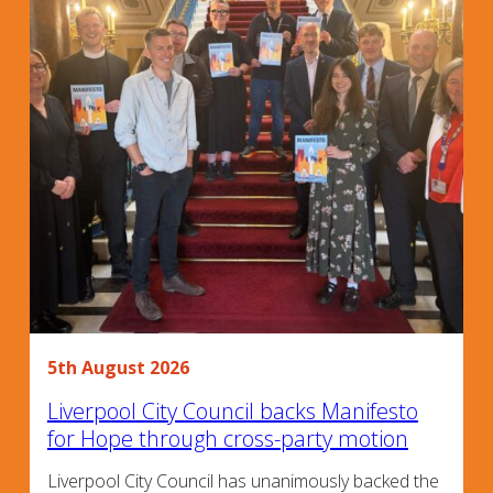
5th August 2026
Liverpool City Council backs Manifesto
for Hope through cross-party motion
Liverpool City Council has unanimously backed the