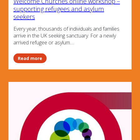
Welcome Churches online workshop –
supporting refugees and asylum
seekers
Every year, thousands of individuals and families
arrive in the UK seeking sanctuary. For a newly
arrived refugee or asylum…
Read more