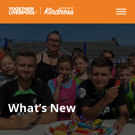
Skip
to
content
What’s New