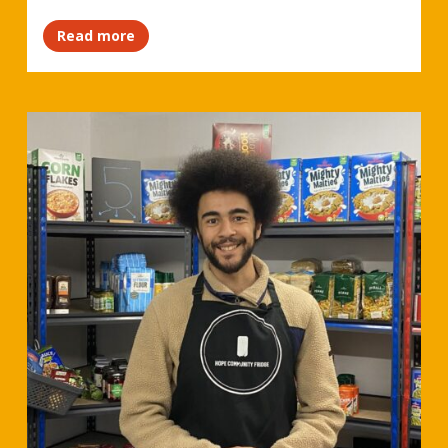
Read more