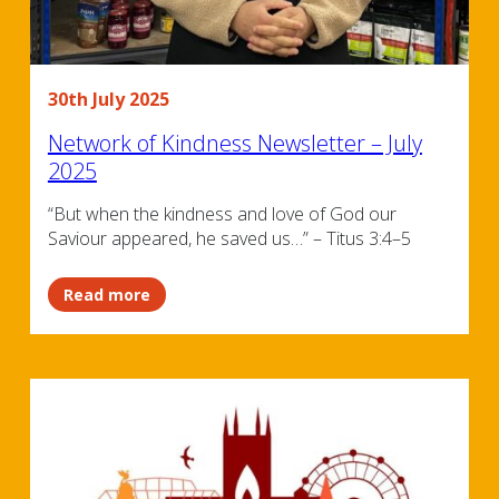
30th July 2025
Network of Kindness Newsletter – July
2025
“But when the kindness and love of God our
Saviour appeared, he saved us…” – Titus 3:4–5
Read more