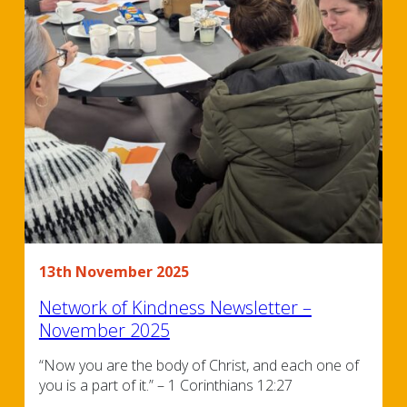
13th November 2025
Network of Kindness Newsletter –
November 2025
“Now you are the body of Christ, and each one of
you is a part of it.” – 1 Corinthians 12:27