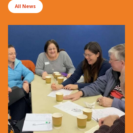
All News