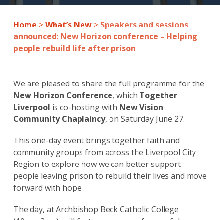
Home
>
What’s New
>
Speakers and sessions
announced: New Horizon conference – Helping
people rebuild life after prison
We are pleased to share the full programme for the
New Horizon Conference
, which
Together
Liverpool
is co-hosting with
New Vision
Community Chaplaincy
, on Saturday June 27.
This one-day event brings together faith and
community groups from across the Liverpool City
Region to explore how we can better support
people leaving prison to rebuild their lives and move
forward with hope.
The day, at Archbishop Beck Catholic College