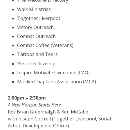
The Welcome Directory
Walk Ministries
Together Liverpool
Victory Outreach
Combat Outreach
Combat Coffee (Veterans)
Tattoos and Tears
Prison Fellowship
Inspire Motivate Overcome (IMO)
Muslim Chaplains Association (MCA)
2:00pm – 2:30pm
A New Horizon Starts Here
Rev Brian Greenhalgh & Ken McCabe
with Joseph Cottrell (Together Liverpool, Social
Action Development Officer)