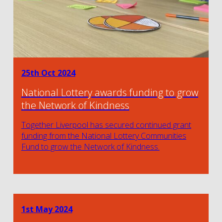
25th Oct 2024
National Lottery awards funding to grow
the Network of Kindness
Together Liverpool has secured continued grant
funding from the National Lottery Communities
Fund to grow the Network of Kindness.
1st May 2024