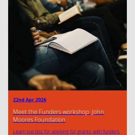
22nd Apr 2026
Meet the Funders workshop: John
Moores Foundation
Learn top tips for applying for grants, with funders