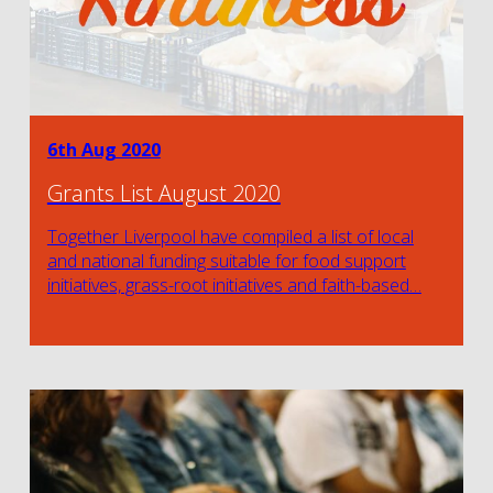
6th Aug 2020
Grants List August 2020
Together Liverpool have compiled a list of local
and national funding suitable for food support
initiatives, grass-root initiatives and faith-based…