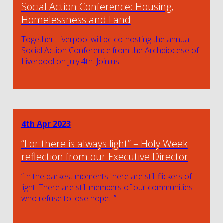
Social Action Conference: Housing,
Homelessness and Land
Together Liverpool will be co-hosting the annual
Social Action Conference from the Archdiocese of
Liverpool on July 4th. Join us…
4th Apr 2023
“For there is always light” – Holy Week
reflection from our Executive Director
“In the darkest moments there are still flickers of
light. There are still members of our communities
who refuse to lose hope…”