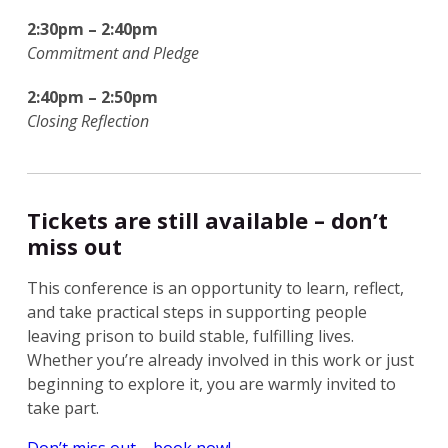
2:30pm – 2:40pm
Commitment and Pledge
2:40pm – 2:50pm
Closing Reflection
Tickets are still available – don’t
miss out
This conference is an opportunity to learn, reflect,
and take practical steps in supporting people
leaving prison to build stable, fulfilling lives.
Whether you’re already involved in this work or just
beginning to explore it, you are warmly invited to
take part.
Don’t miss out – book now!