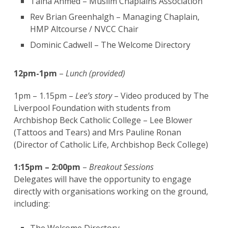
Talha Ahmed – Muslim Chaplains Association
Rev Brian Greenhalgh – Managing Chaplain,
HMP Altcourse / NVCC Chair
Dominic Cadwell – The Welcome Directory
12pm-1pm
–
Lunch (provided)
1pm – 1.15pm –
Lee’s story
– Video produced by The
Liverpool Foundation with students from
Archbishop Beck Catholic College – Lee Blower
(Tattoos and Tears) and Mrs Pauline Ronan
(Director of Catholic Life, Archbishop Beck College)
1:15pm – 2:00pm
–
Breakout Sessions
Delegates will have the opportunity to engage
directly with organisations working on the ground,
including: