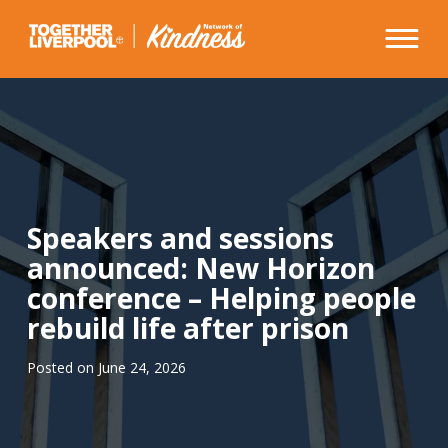
Skip
to
content
Speakers and sessions
announced: New Horizon
conference – Helping people
rebuild life after prison
Posted on
June 24, 2026