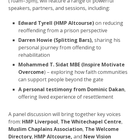
(10am–3pm), will feature a range of powerful
speakers, partners, and sessions, including:
Edward Tyrell (HMP Altcourse)
on reducing
reoffending from a prison perspective
Darren Howie (Splitting Bars),
sharing his
personal journey from offending to
rehabilitation
Mohammed T. Sidat MBE (Inspire Motivate
Overcome
) – exploring how faith communities
can support people beyond the gate
A
personal testimony from Dominic Dakan
,
offering lived experience of resettlement
A panel discussion
will bring together key voices
from:
HMP Liverpool
,
The Whitechapel Centre
,
Muslim Chaplains Association
,
The Welcome
Directory
,
HMP Altcourse,
and
New Vision