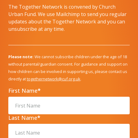
The Together Network is convened by Church
Urban Fund. We use Mailchimp to send you regular
updates about the Together Network and you can
unsubscribe at any time.
Please note:
We cannot subscribe children under the age of 18
without parental/guardian consent. For guidance and support on
how children can be involved in supporting us, please contact us
directly at
togethernetwork@cuf.org.uk
.
First Name
*
Last Name
*