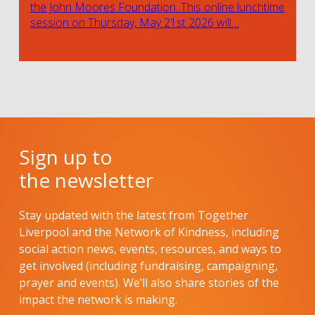
the John Moores Foundation. This online lunchtime
session on Thursday, May 21st 2026 will…
Sign up to
the newsletter
Stay updated with the latest from Together
Liverpool and the Network of Kindness, including
social action news, events, resources, and ways to
get involved (including fundraising, campaigning,
prayer and events). We’ll also share stories of the
impact the network is making.