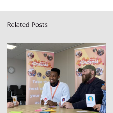
Related Posts