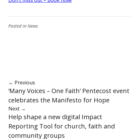
Posted in
News
←
Previous
‘Many Voices – One Faith’ Pentecost event
celebrates the Manifesto for Hope
Next
→
Help shape a new digital Impact
Reporting Tool for church, faith and
community groups