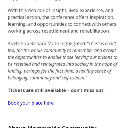
With this rich mix of insight, lived experience, and
practical action, the conference offers inspiration,
learning, and opportunities to connect with others
working across resettlement and rehabilitation.
As Bishop Richard Moth highlighted:
“There is a call,
too, for the whole community to remember and accept
the opportunities to enable those leaving our prisons to
be resettled and reintegrated into society in the hope of
finding, perhaps for the first time, a healthy sense of
belonging, community and self-esteem.”
Tickets are still available – don’t miss out
Book your place here