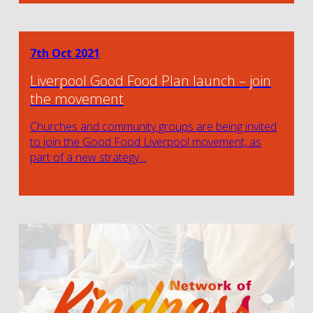
7th Oct 2021
Liverpool Good Food Plan launch – join
the movement
Churches and community groups are being invited
to join the Good Food Liverpool movement, as
part of a new strategy…