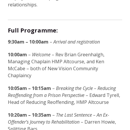
relationships.
Full Programme:
9:30am – 10:00am
–
Arrival and registration
10:00am
–
Welcome
– Rev Brian Greenhalgh,
Managing Chaplain HMP Altcourse, and Ken
McCabe – both of New Vision Community
Chaplaincy
10:05am – 10:15am
–
Breaking the Cycle – Reducing
Reoffending from a Prison Perspective
– Edward Tyrell,
Head of Reducing Reoffending, HMP Altcourse
10:20am – 10:35am
–
The Last Sentence – An Ex-
Offender’s Journey to Rehabilitation
– Darren Howie,
Splitting Bars