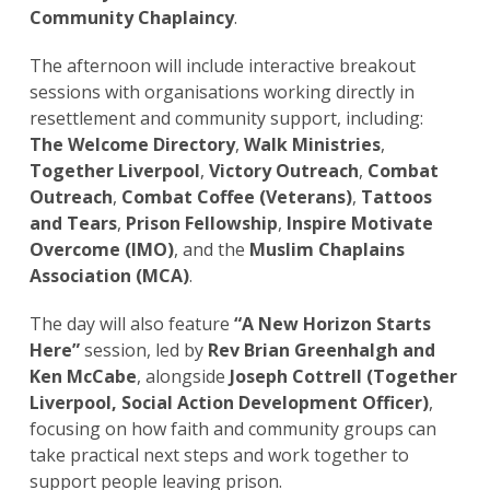
Community Chaplaincy
.
The afternoon will include interactive breakout
sessions with organisations working directly in
resettlement and community support, including:
The Welcome Directory
,
Walk Ministries
,
Together Liverpool
,
Victory Outreach
,
Combat
Outreach
,
Combat Coffee (Veterans)
,
Tattoos
and Tears
,
Prison Fellowship
,
Inspire Motivate
Overcome (IMO)
, and the
Muslim Chaplains
Association (MCA)
.
The day will also feature
“A New Horizon Starts
Here”
session, led by
Rev Brian Greenhalgh and
Ken McCabe
, alongside
Joseph Cottrell (Together
Liverpool, Social Action Development Officer)
,
focusing on how faith and community groups can
take practical next steps and work together to
support people leaving prison.