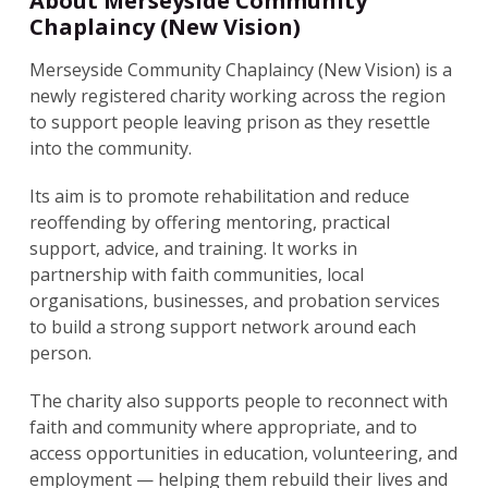
About Merseyside Community
Chaplaincy (New Vision)
Merseyside Community Chaplaincy (New Vision) is a
newly registered charity working across the region
to support people leaving prison as they resettle
into the community.
Its aim is to promote rehabilitation and reduce
reoffending by offering mentoring, practical
support, advice, and training. It works in
partnership with faith communities, local
organisations, businesses, and probation services
to build a strong support network around each
person.
The charity also supports people to reconnect with
faith and community where appropriate, and to
access opportunities in education, volunteering, and
employment — helping them rebuild their lives and