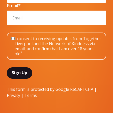
Email
*
I consent to receiving updates from Together
Liverpool and the Network of Kindness via
email, and confirm that I am over 18 years
*
old
.
This form is protected by Google ReCAPTCHA |
Privacy
|
Terms