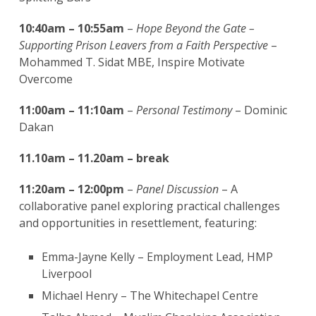
10:40am – 10:55am
–
Hope Beyond the Gate –
Supporting Prison Leavers from a Faith Perspective
–
Mohammed T. Sidat MBE, Inspire Motivate
Overcome
11:00am – 11:10am
–
Personal Testimony
– Dominic
Dakan
11.10am – 11.20am – break
11:20am – 12:00pm
–
Panel Discussion
– A
collaborative panel exploring practical challenges
and opportunities in resettlement, featuring:
Emma-Jayne Kelly – Employment Lead, HMP
Liverpool
Michael Henry – The Whitechapel Centre