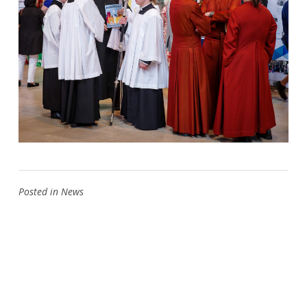
Posted in
News