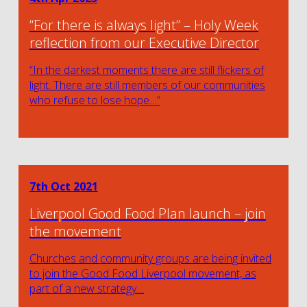
“For there is always light” – Holy Week
reflection from our Executive Director
“In the darkest moments there are still flickers of
light. There are still members of our communities
who refuse to lose hope…”
7th Oct 2021
Liverpool Good Food Plan launch – join
the movement
Churches and community groups are being invited
to join the Good Food Liverpool movement, as
part of a new strategy…