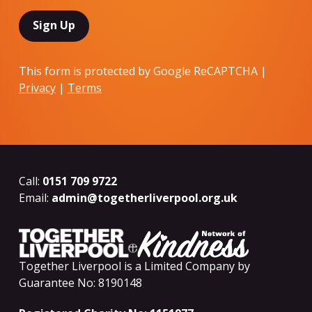
This form is protected by Google ReCAPTCHA |
Privacy
|
Terms
Call:
0151 709 9722
Email:
admin@togetherliverpool.org.uk
Together Liverpool is a Limited Company by
Guarantee No: 8190148