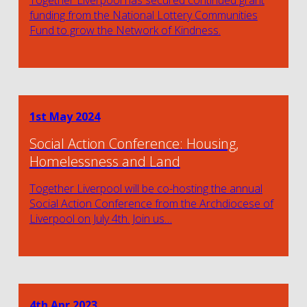
funding from the National Lottery Communities
Fund to grow the Network of Kindness.
1st May 2024
Social Action Conference: Housing,
Homelessness and Land
Together Liverpool will be co-hosting the annual
Social Action Conference from the Archdiocese of
Liverpool on July 4th. Join us…
4th Apr 2023