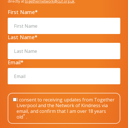
directly at
togethernetwork@cuf.org.uk
.
First Name
*
Last Name
*
Email
*
I consent to receiving updates from Together
Liverpool and the Network of Kindness via
email, and confirm that I am over 18 years
*
old
.