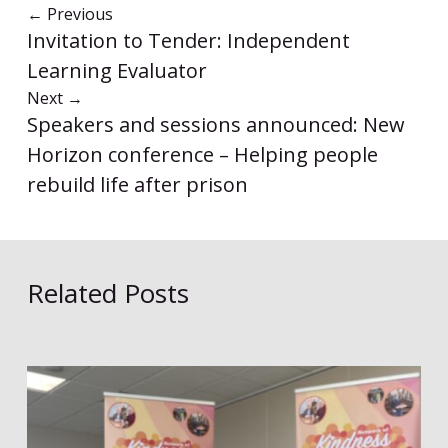
←
Previous
Invitation to Tender: Independent
Learning Evaluator
Next
→
Speakers and sessions announced: New
Horizon conference – Helping people
rebuild life after prison
Related Posts