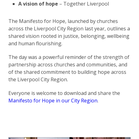
A vision of hope
– Together Liverpool
The Manifesto for Hope, launched by churches
across the Liverpool City Region last year, outlines a
shared vision rooted in justice, belonging, wellbeing
and human flourishing.
The day was a powerful reminder of the strength of
partnership across churches and communities, and
of the shared commitment to building hope across
the Liverpool City Region.
Everyone is welcome to download and share the
Manifesto for Hope in our City Region
.