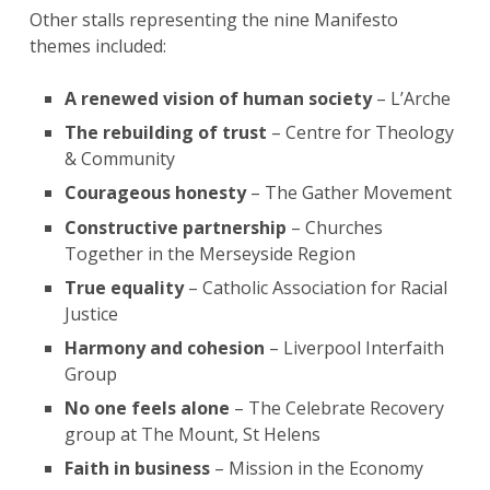
Other stalls representing the nine Manifesto
themes included:
A renewed vision of human society
– L’Arche
The rebuilding of trust
– Centre for Theology
& Community
Courageous honesty
– The Gather Movement
Constructive partnership
– Churches
Together in the Merseyside Region
True equality
– Catholic Association for Racial
Justice
Harmony and cohesion
– Liverpool Interfaith
Group
No one feels alone
– The Celebrate Recovery
group at The Mount, St Helens
Faith in business
– Mission in the Economy