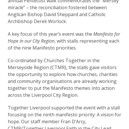
annual Pentecost walk commemorates the “Mersey
miracle” – the reconciliation fostered between
Anglican Bishop David Sheppard and Catholic
Archbishop Derek Worlock.
A key focus of this year’s event was the
Manifesto for
Hope in our City Region
, with stalls representing each
of the nine Manifesto priorities.
Co-ordinated by Churches Together in the
Merseyside Region (CTMR), the stalls gave visitors
the opportunity to explore how churches, charities
and community organisations are already working
together to put the Manifesto themes into action
across the Liverpool City Region.
Together Liverpool supported the event with a stall
focusing on the ninth manifesto priority: A vision for
hope. Our staff member Fran D’Arcy,
CTMR/Together Liverpool Faith in the City Lead