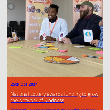
25th Oct 2024
National Lottery awards funding to grow
the Network of Kindness
Together Liverpool has secured continued grant