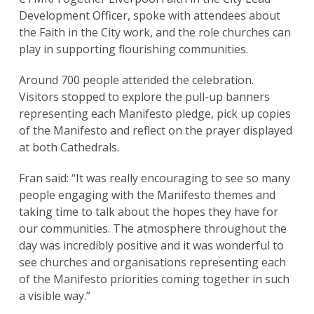
Development Officer, spoke with attendees about
the Faith in the City work, and the role churches can
play in supporting flourishing communities.
Around 700 people attended the celebration.
Visitors stopped to explore the pull-up banners
representing each Manifesto pledge, pick up copies
of the Manifesto and reflect on the prayer displayed
at both Cathedrals.
Fran said: “It was really encouraging to see so many
people engaging with the Manifesto themes and
taking time to talk about the hopes they have for
our communities. The atmosphere throughout the
day was incredibly positive and it was wonderful to
see churches and organisations representing each
of the Manifesto priorities coming together in such
a visible way.”