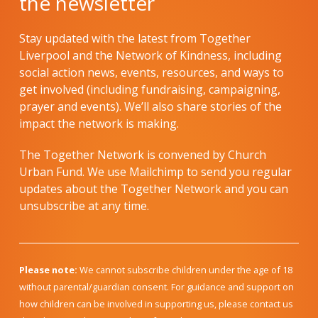
the newsletter
Stay updated with the latest from Together
Liverpool and the Network of Kindness, including
social action news, events, resources, and ways to
get involved (including fundraising, campaigning,
prayer and events). We’ll also share stories of the
impact the network is making.
The Together Network is convened by Church
Urban Fund. We use Mailchimp to send you regular
updates about the Together Network and you can
unsubscribe at any time.
Please note:
We cannot subscribe children under the age of 18
without parental/guardian consent. For guidance and support on
how children can be involved in supporting us, please contact us