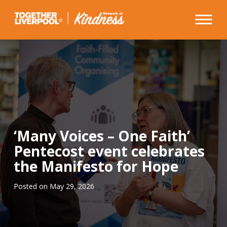
Skip
to
content
‘Many Voices – One Faith’
Pentecost event celebrates
the Manifesto for Hope
Posted on
May 29, 2026