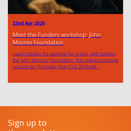
22nd Apr 2026
Meet the Funders workshop: John
Moores Foundation
Learn top tips for applying for grants, with funders
the John Moores Foundation. This online lunchtime
session on Thursday, May 21st 2026 will…
Sign up to