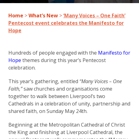
Home
>
What’s New
>
‘Many Voices – One Faith’
Pentecost event celebrates the Manifesto for
Hope
Hundreds of people engaged with the
Manifesto for
Hope
themes during this year’s Pentecost
celebration.
This year’s gathering, entitled
“Many Voices – One
Faith,”
saw churches and organisations come
together to walk between Liverpool’s two
Cathedrals in a celebration of unity, partnership and
shared faith, on Sunday May 24th.
Beginning at the Metropolitan Cathedral of Christ
the King and finishing at Liverpool Cathedral, the