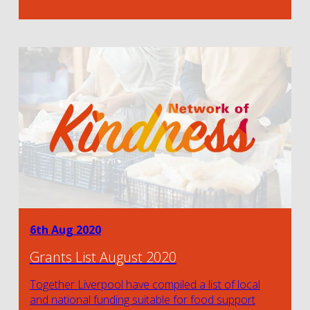
6th Aug 2020
Grants List August 2020
Together Liverpool have compiled a list of local
and national funding suitable for food support