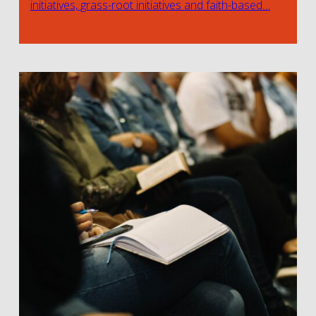
initiatives, grass-root initiatives and faith-based…