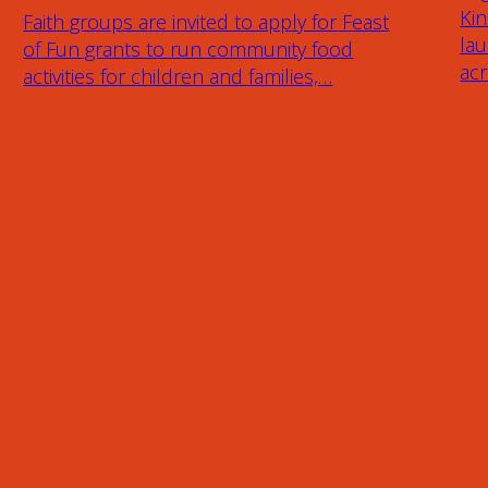
Ki
Faith groups are invited to apply for Feast
lau
of Fun grants to run community food
ac
activities for children and families,…