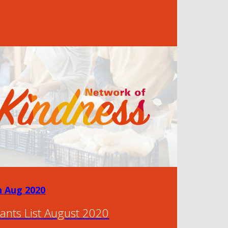
h Aug 2020
ants List August 2020