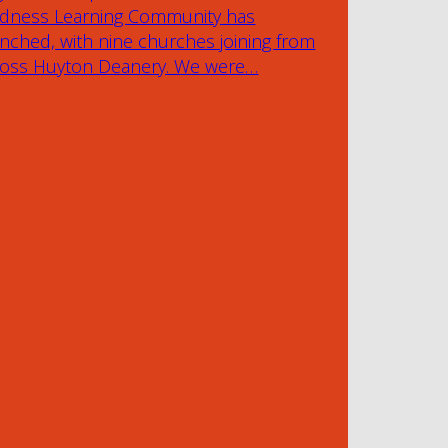
ndness Learning Community has
nched, with nine churches joining from
ross Huyton Deanery. We were…