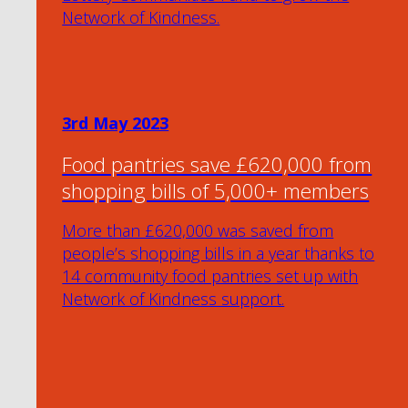
Network of Kindness.
3rd May 2023
Food pantries save £620,000 from
shopping bills of 5,000+ members
More than £620,000 was saved from
people’s shopping bills in a year thanks to
14 community food pantries set up with
Network of Kindness support.