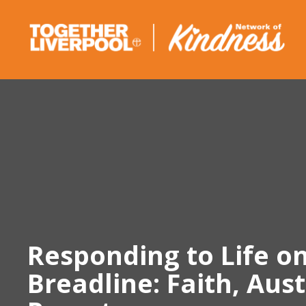
Skip
to
content
Responding to Life o
Breadline: Faith, Aus