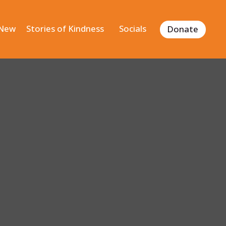
 New
Stories of Kindness
Socials
Donate