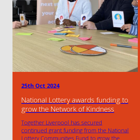
25th Oct 2024
National Lottery awards funding to
grow the Network of Kindness
Together Liverpool has secured
continued grant funding from the National
Lottery Communities Fund to grow the