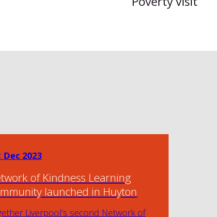
Poverty visit
t Dec 2023
twork of Kindness Learning
mmunity launched in Huyton
gether Liverpool’s second Network of