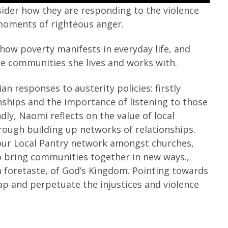
nsider how they are responding to the violence
 moments of righteous anger.
how poverty manifests in everyday life, and
the communities she lives and works with.
n responses to austerity policies: firstly
nships and the importance of listening to those
ly, Naomi reflects on the value of local
ough building up networks of relationships.
Your Local Pantry network amongst churches,
o bring communities together in new ways.,
a foretaste, of God’s Kingdom. Pointing towards
rap and perpetuate the injustices and violence