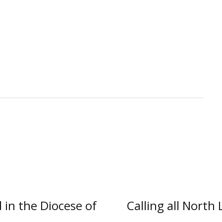
in the Diocese of
Calling all North