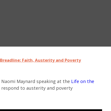
Breadline: Faith, Austerity and Poverty
Dr Naomi Maynard speaking at the
Life on the
 respond to austerity and poverty