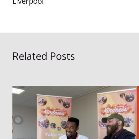
Liverpool
Related Posts