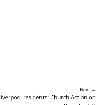
Next
→
 Liverpool residents: Church Action on