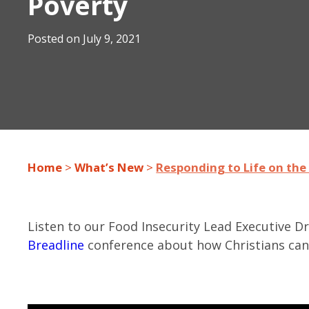
Poverty
Posted on
July 9, 2021
Home
>
What’s New
>
Responding to Life on the 
Listen to our Food Insecurity Lead Executive 
Breadline
conference about how Christians can