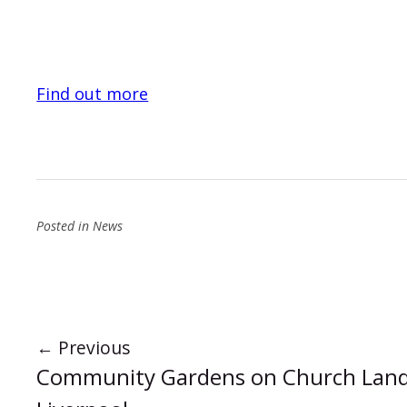
Find out more
Posted in
News
←
Previous
Community Gardens on Church Land 