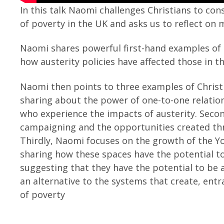
In this talk Naomi challenges Christians to co
of poverty in the UK and asks us to reflect on
Naomi shares powerful first-hand examples of 
how austerity policies have affected those in 
Naomi then points to three examples of Christia
sharing about the power of one-to-one relatio
who experience the impacts of austerity. Second
campaigning and the opportunities created thr
Thirdly, Naomi focuses on the growth of the 
sharing how these spaces have the potential t
suggesting that they have the potential to be 
an alternative to the systems that create, ent
of poverty