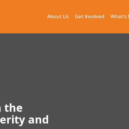
About Us
Get Involved
What’s
n the
terity and