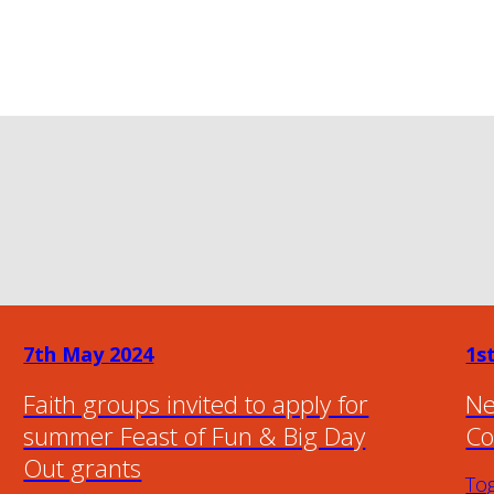
7th May 2024
1s
Faith groups invited to apply for
Ne
summer Feast of Fun & Big Day
Co
Out grants
To