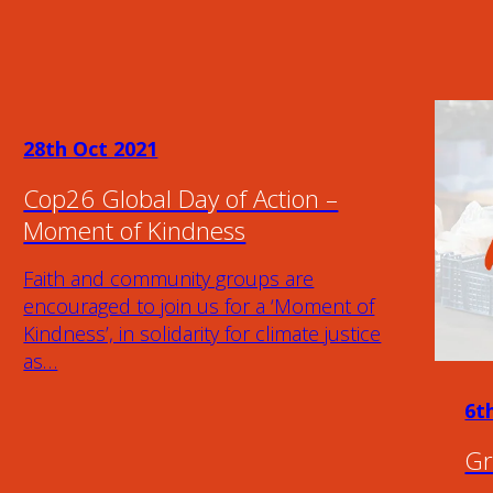
28th Oct 2021
Cop26 Global Day of Action –
Moment of Kindness
Faith and community groups are
encouraged to join us for a ‘Moment of
Kindness’, in solidarity for climate justice
as…
6t
Gr