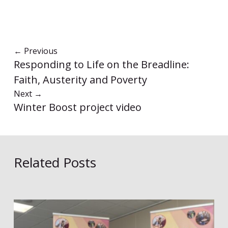
←
Previous
Responding to Life on the Breadline:
Faith, Austerity and Poverty
Next
→
Winter Boost project video
Related Posts