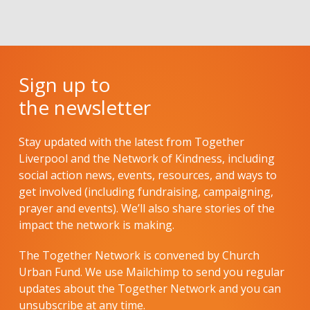
Sign up to
the newsletter
Stay updated with the latest from Together
Liverpool and the Network of Kindness, including
social action news, events, resources, and ways to
get involved (including fundraising, campaigning,
prayer and events). We’ll also share stories of the
impact the network is making.
The Together Network is convened by Church
Urban Fund. We use Mailchimp to send you regular
updates about the Together Network and you can
unsubscribe at any time.