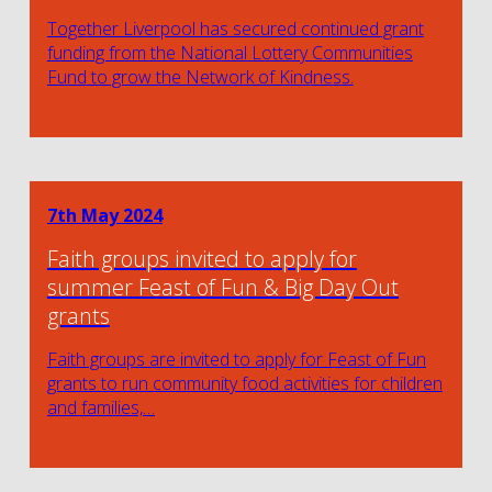
Together Liverpool has secured continued grant
funding from the National Lottery Communities
Fund to grow the Network of Kindness.
7th May 2024
Faith groups invited to apply for
summer Feast of Fun & Big Day Out
grants
Faith groups are invited to apply for Feast of Fun
grants to run community food activities for children
and families,…