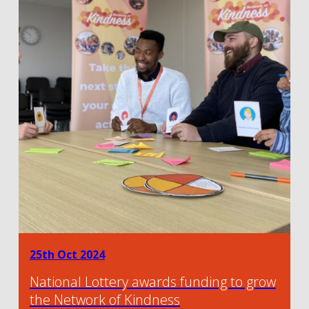
25th Oct 2024
National Lottery awards funding to grow
the Network of Kindness