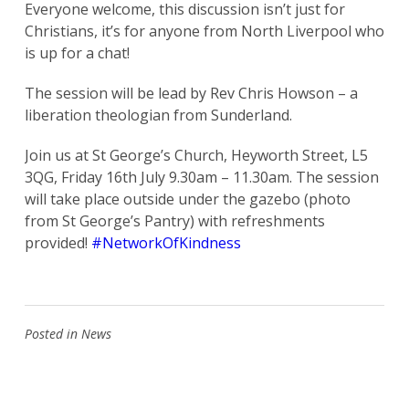
Everyone welcome, this discussion isn’t just for
Christians, it’s for anyone from North Liverpool who
is up for a chat!
The session will be lead by Rev Chris Howson – a
liberation theologian from Sunderland.
Join us at St George’s Church, Heyworth Street, L5
3QG, Friday 16th July 9.30am – 11.30am. The session
will take place outside under the gazebo (photo
from St George’s Pantry) with refreshments
provided!
#NetworkOfKindness
Posted in
News