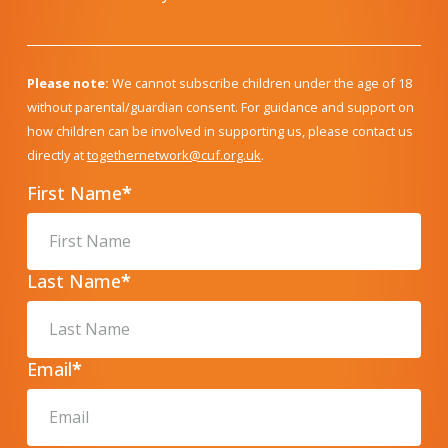
Please note:
We cannot subscribe children under the age of 18
without parental/guardian consent. For guidance and support on
how children can be involved in supporting us, please contact us
directly at
togethernetwork@cuf.org.uk
.
First Name
*
Last Name
*
Email
*