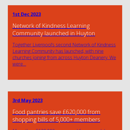
1st Dec 2023
Network of Kindness Learning
Community launched in Huyton
Together Liverpool’s second Network of Kindness
Learning Community has launched, with nine
churches joining from across Huyton Deanery. We
were…
3rd May 2023
Food pantries save £620,000 from
shopping bills of 5,000+ members