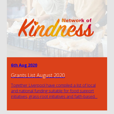
6th Aug 2020
Grants List August 2020
Together Liverpool have compiled a list of local
and national funding suitable for food support
initiatives, grass-root initiatives and faith-based…