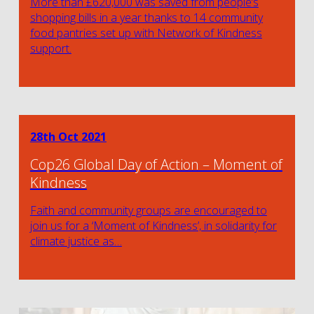
More than £620,000 was saved from people’s
shopping bills in a year thanks to 14 community
food pantries set up with Network of Kindness
support.
28th Oct 2021
Cop26 Global Day of Action – Moment of
Kindness
Faith and community groups are encouraged to
join us for a ‘Moment of Kindness’, in solidarity for
climate justice as…