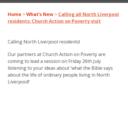
Home
>
What’s New
>
Calling all North Liverpool
residents: Church Action on Poverty visit
Calling North Liverpool residents!
Our partners at Church Action on Poverty are
coming to lead a session on Friday 26th July
listening to your ideas about ‘what the Bible says
about the life of ordinary people living in North
Liverpool!’