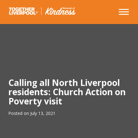
Skip
to
content
Calling all North Liverpool
residents: Church Action on
Poverty visit
Posted on
July 13, 2021