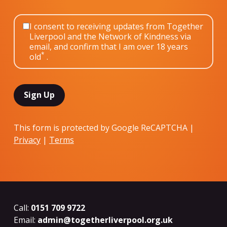
I consent to receiving updates from Together
Liverpool and the Network of Kindness via
email, and confirm that I am over 18 years
*
old
.
This form is protected by Google ReCAPTCHA |
Privacy
|
Terms
Call:
0151 709 9722
Email:
admin@togetherliverpool.org.uk