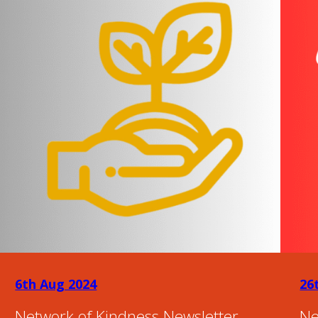
6th Aug 2024
26
Network of Kindness Newsletter –
Ne