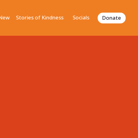
 New
Stories of Kindness
Socials
Donate