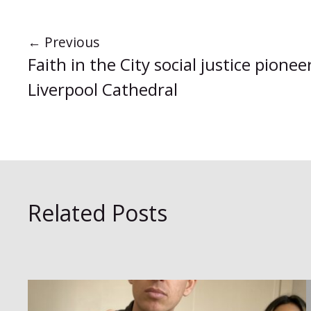
←
Previous
Faith in the City social justice pione
Liverpool Cathedral
Related Posts