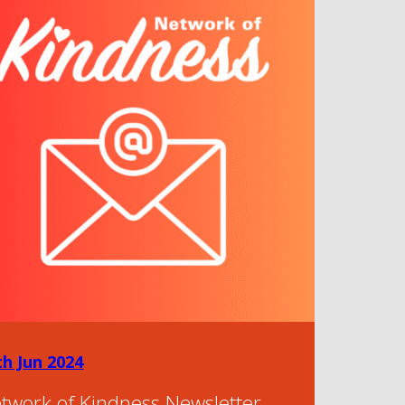
th Jun 2024
twork of Kindness Newsletter –