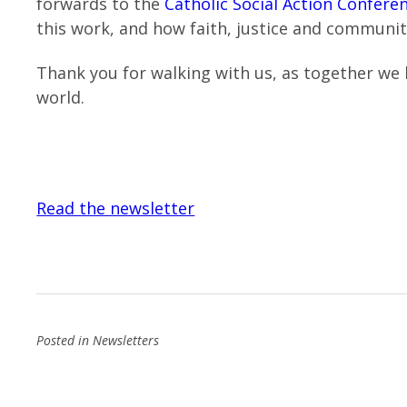
forwards to the
Catholic Social Action Confere
this work, and how faith, justice and communi
Thank you for walking with us, as together we 
world.
Read the newsletter
Posted in
Newsletters