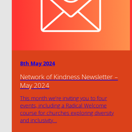
8th May 2024
Network of Kindness Newsletter –
May 2024
This month we’re inviting you to four
events, including a Radical Welcome
course for churches exploring diversity
and inclusivity…