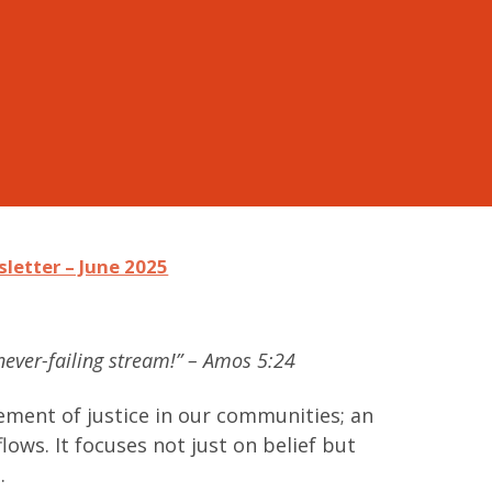
letter – June 2025
a never-failing stream!” – Amos 5:24
ment of justice in our communities; an
lows. It focuses not just on belief but
.