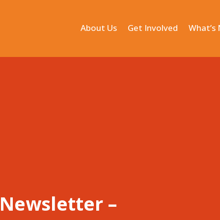
About Us
Get Involved
What’s
Newsletter –