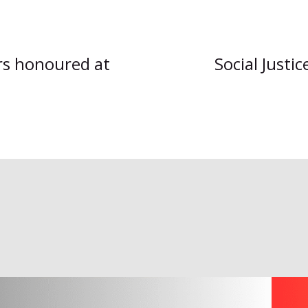
ers honoured at
Social Justi