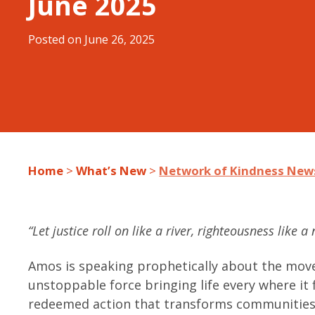
June 2025
Posted on
June 26, 2025
Home
>
What’s New
>
Network of Kindness News
“Let justice roll on like a river, righteousness like 
Amos is speaking prophetically about the move
unstoppable force bringing life every where it f
redeemed action that transforms communities