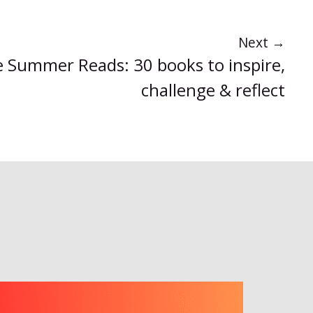
Next
→
ce Summer Reads: 30 books to inspire,
challenge & reflect