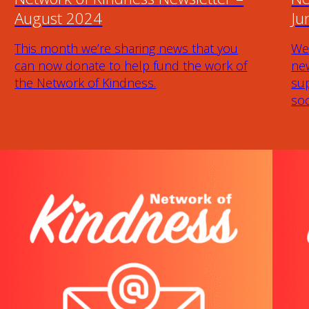
August 2024
Ju
This month we’re sharing news that you
We
can now donate to help fund the work of
new
the Network of Kindness.
sup
soc