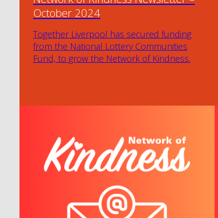
October 2024
Together Liverpool has secured funding
from the National Lottery Communities
Fund, to grow the Network of Kindness.