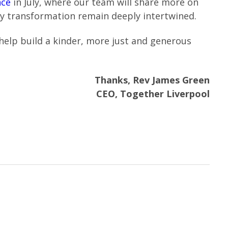
nce
in July, where our team will share more on
ty transformation remain deeply intertwined.
help build a kinder, more just and generous
Thanks, Rev James Green
CEO, Together Liverpool