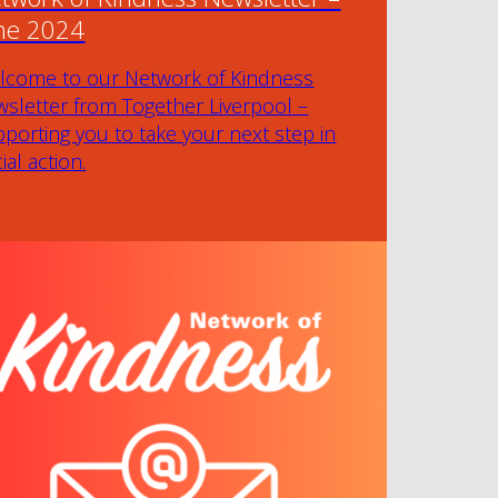
ne 2024
lcome to our Network of Kindness
sletter from Together Liverpool –
porting you to take your next step in
ial action.