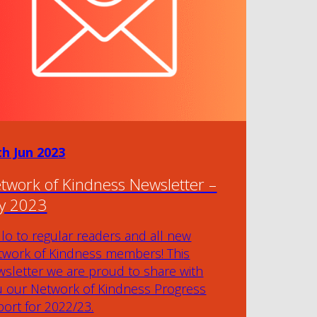
th Jun 2023
twork of Kindness Newsletter –
ly 2023
lo to regular readers and all new
twork of Kindness members! This
sletter we are proud to share with
u our Network of Kindness Progress
ort for 2022/23.