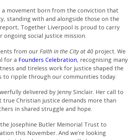
 a movement born from the conviction that
y, standing with and alongside those on the
 report, Together Liverpool is proud to carry
 ongoing social justice mission.
ments from our
Faith in the City at 40
project. We
l for a
Founders Celebration
, recognising many
tness and tireless work for justice shaped the
es to ripple through our communities today.
werfully delivered by Jenny Sinclair. Her call to
at true Christian justice demands more than
others in shared struggle and hope.
 the Josephine Butler Memorial Trust to
bration this November. And we’re looking