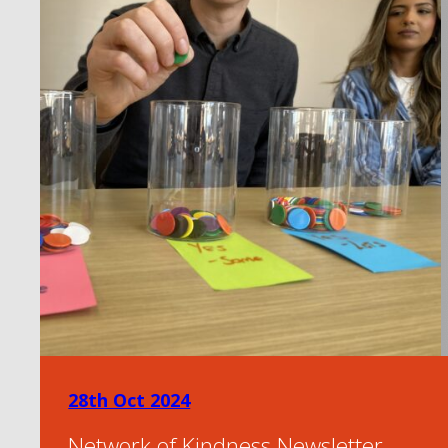
28th Oct 2024
Network of Kindness Newsletter –