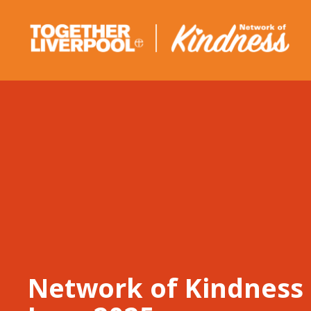
Skip
to
content
Network of Kindness 