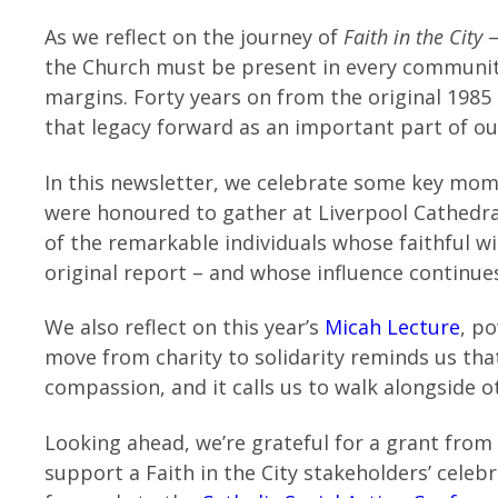
As we reflect on the journey of
Faith in the City
–
the Church must be present in every communit
margins. Forty years on from the original 1985
that legacy forward as an important part of our
In this newsletter, we celebrate some key mo
were honoured to gather at Liverpool Cathedra
of the remarkable individuals whose faithful wi
original report – and whose influence continu
We also reflect on this year’s
Micah Lecture
, po
move from charity to solidarity reminds us th
compassion, and it calls us to walk alongside 
Looking ahead, we’re grateful for a grant from
support a Faith in the City stakeholders’ cele