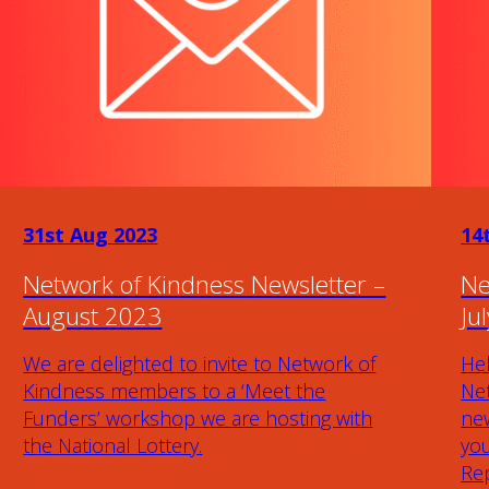
31st Aug 2023
14
Network of Kindness Newsletter –
Ne
August 2023
Ju
We are delighted to invite to Network of
Hel
Kindness members to a ‘Meet the
Ne
Funders’ workshop we are hosting with
new
the National Lottery.
yo
Rep