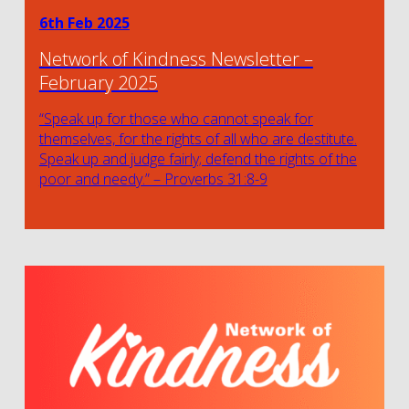
6th Feb 2025
Network of Kindness Newsletter –
February 2025
“Speak up for those who cannot speak for
themselves, for the rights of all who are destitute.
Speak up and judge fairly; defend the rights of the
poor and needy.” – Proverbs 31:8-9