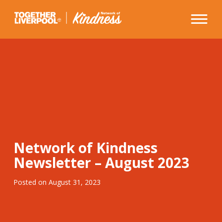
Skip
to
content
Network of Kindness
Newsletter – August 2023
Posted on
August 31, 2023