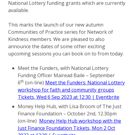
National Lottery funding grants which are currently
available.
This marks the launch of our new autumn
Communities of Practice series for Network of
Kindness members. We are pleased to also
announce the dates of some other exciting
upcoming sessions you can book on to from today:
Meet the Funders, with National Lottery
Funding Officer Mairead Baile – September
th
6
(on-line)
Meet the Funders: National Lottery
workshop for faith and community groups
Tickets, Wed 6 Sep 2023 at 12:30 | Eventbrite
Money Help Hub, with Lisa Broom of The Just
Finance Foundation – October 2nd, 12.30pm
(on-line)
Money Help Hub workshop with the
Just Finance Foundation Tickets, Mon 2 Oct