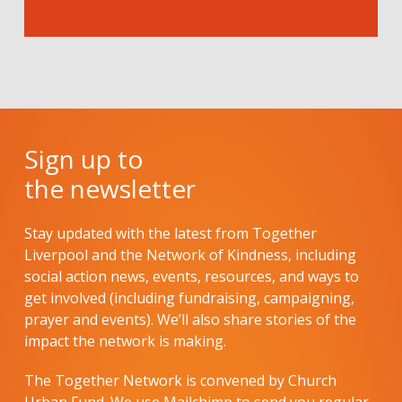
Sign up to
the newsletter
Stay updated with the latest from Together
Liverpool and the Network of Kindness, including
social action news, events, resources, and ways to
get involved (including fundraising, campaigning,
prayer and events). We’ll also share stories of the
impact the network is making.
The Together Network is convened by Church