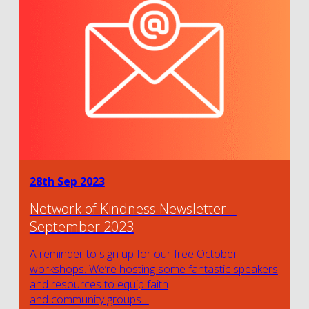
28th Sep 2023
Network of Kindness Newsletter –
September 2023
A reminder to sign up for our free October
workshops. We’re hosting some fantastic speakers
and resources to equip faith
and community groups…