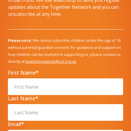
Urban Fund. We use Mailchimp to send you regular
updates about the Together Network and you can
unsubscribe at any time.
Please note:
We cannot subscribe children under the age of 18
without parental/guardian consent. For guidance and support on
how children can be involved in supporting us, please contact us
directly at
togethernetwork@cuf.org.uk
.
First Name
*
Last Name
*
Email
*