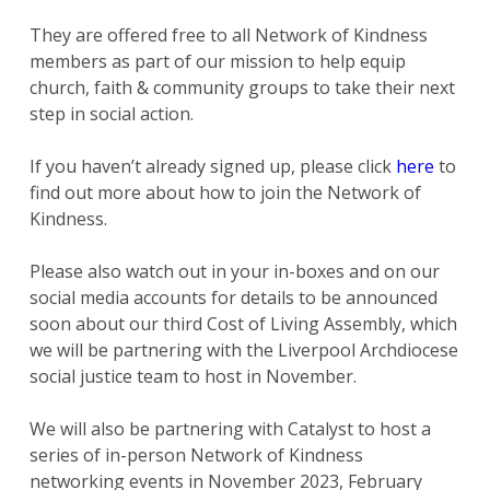
They are offered free to all Network of Kindness
members as part of our mission to help equip
church, faith & community groups to take their next
step in social action.
If you haven’t already signed up, please click
here
to
find out more about how to join the Network of
Kindness.
Please also watch out in your in-boxes and on our
social media accounts for details to be announced
soon about our third Cost of Living Assembly, which
we will be partnering with the Liverpool Archdiocese
social justice team to host in November.
We will also be partnering with Catalyst to host a
series of in-person Network of Kindness
networking events in November 2023, February