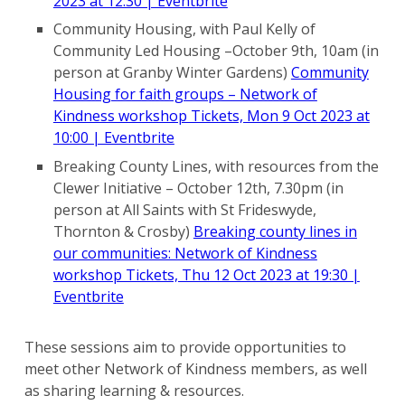
2023 at 12:30 | Eventbrite
Community Housing, with Paul Kelly of
Community Led Housing –October 9th, 10am (in
person at Granby Winter Gardens)
Community
Housing for faith groups – Network of
Kindness workshop Tickets, Mon 9 Oct 2023 at
10:00 | Eventbrite
Breaking County Lines, with resources from the
Clewer Initiative – October 12th, 7.30pm (in
person at All Saints with St Frideswyde,
Thornton & Crosby)
Breaking county lines in
our communities: Network of Kindness
workshop Tickets, Thu 12 Oct 2023 at 19:30 |
Eventbrite
These sessions aim to provide opportunities to
meet other Network of Kindness members, as well
as sharing learning & resources.