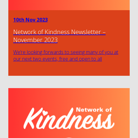
10th Nov 2023
Network of Kindness Newsletter –
November 2023
We’re looking forwards to seeing many of you at
our next two events, free and open to all