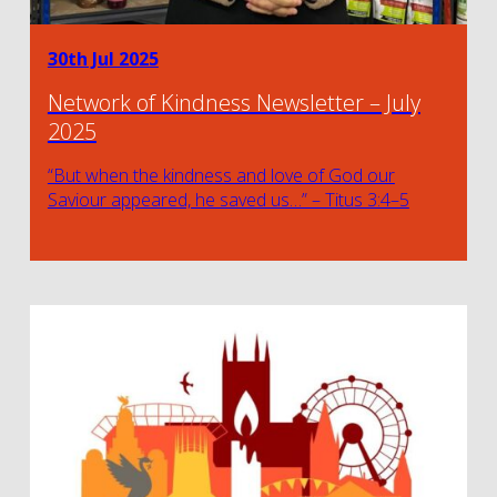
30th Jul 2025
Network of Kindness Newsletter – July
2025
“But when the kindness and love of God our
Saviour appeared, he saved us…” – Titus 3:4–5