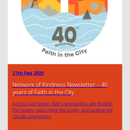
27th Feb 2025
Network of Kindness Newsletter – 40
years of Faith in the City
Across our region, faith communities are feeding
the hungry, welcoming the lonely, and tackling the
climate emergency.