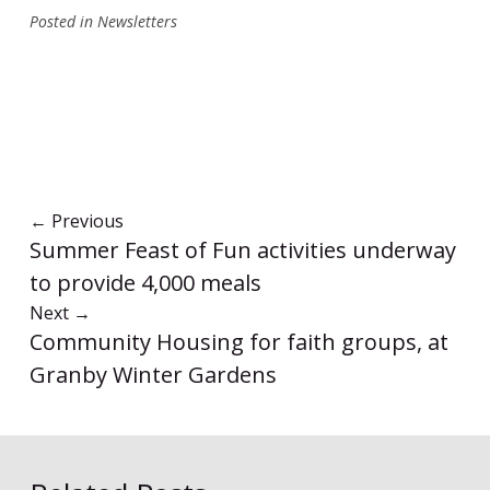
Posted in
Newsletters
←
Previous
Summer Feast of Fun activities underway
to provide 4,000 meals
Next
→
Community Housing for faith groups, at
Granby Winter Gardens