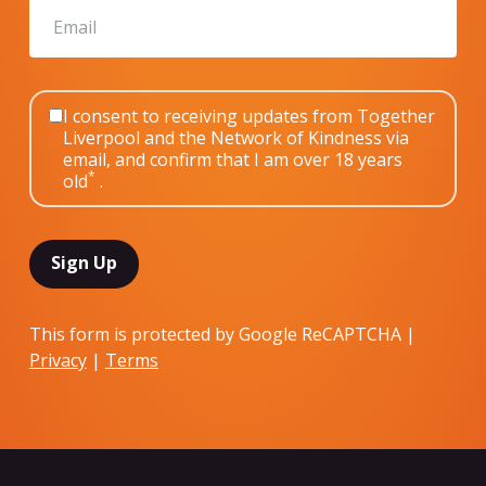
I consent to receiving updates from Together
Liverpool and the Network of Kindness via
email, and confirm that I am over 18 years
*
old
.
This form is protected by Google ReCAPTCHA |
Privacy
|
Terms