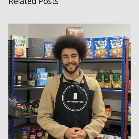
Related Posts