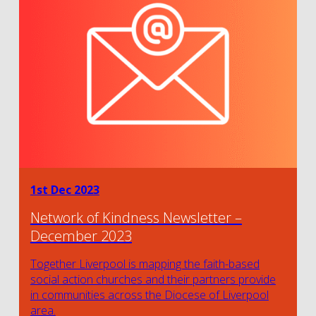
1st Dec 2023
Network of Kindness Newsletter –
December 2023
Together Liverpool is mapping the faith-based
social action churches and their partners provide
in communities across the Diocese of Liverpool
area.