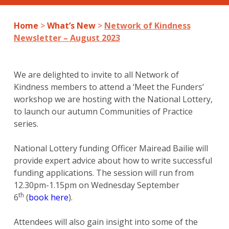
Home
>
What’s New
>
Network of Kindness
Newsletter – August 2023
We are delighted to invite to all Network of
Kindness members to attend a ‘Meet the Funders’
workshop we are hosting with the National Lottery,
to launch our autumn Communities of Practice
series.
National Lottery funding Officer Mairead Bailie will
provide expert advice about how to write successful
funding applications. The session will run from
12.30pm-1.15pm on Wednesday September
th
6
(
book here
).
Attendees will also gain insight into some of the