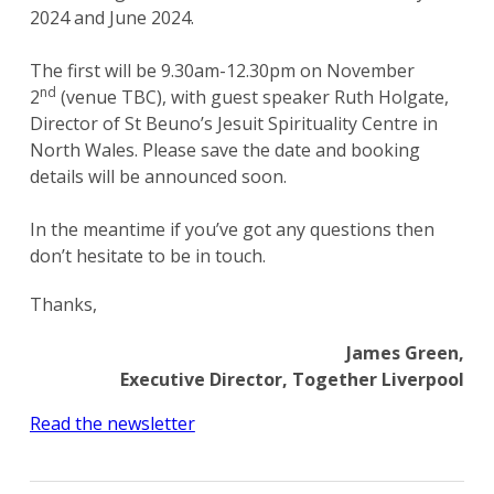
2024 and June 2024.
The first will be 9.30am-12.30pm on November
nd
2
(venue TBC), with guest speaker Ruth Holgate,
Director of St Beuno’s Jesuit Spirituality Centre in
North Wales. Please save the date and booking
details will be announced soon.
In the meantime if you’ve got any questions then
don’t hesitate to be in touch.
Thanks,
James Green,
Executive Director, Together Liverpool
Read the newsletter