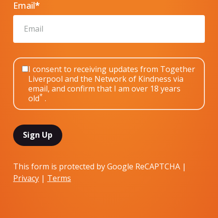
Email
*
I consent to receiving updates from Together
Liverpool and the Network of Kindness via
email, and confirm that I am over 18 years
*
old
.
This form is protected by Google ReCAPTCHA |
Privacy
|
Terms