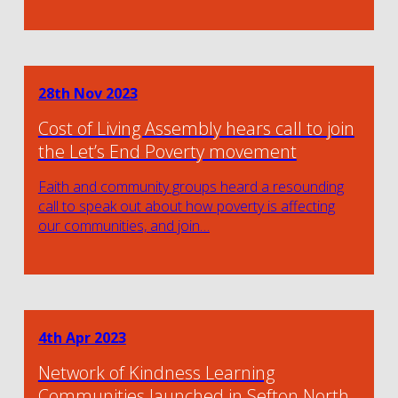
28th Nov 2023
Cost of Living Assembly hears call to join
the Let’s End Poverty movement
Faith and community groups heard a resounding
call to speak out about how poverty is affecting
our communities, and join…
4th Apr 2023
Network of Kindness Learning
Communities launched in Sefton North