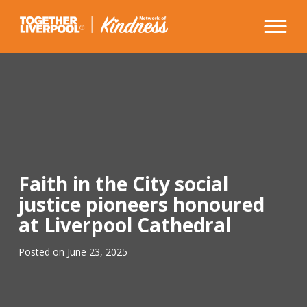
Skip
to
content
Faith in the City social
justice pioneers honoured
at Liverpool Cathedral
Posted on
June 23, 2025