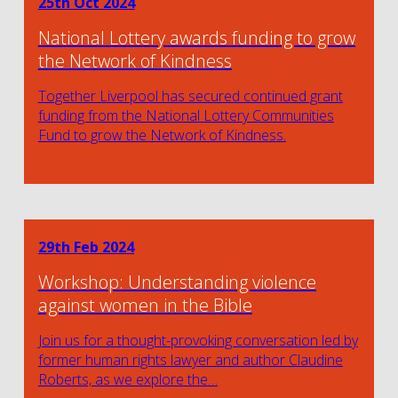
25th Oct 2024
National Lottery awards funding to grow
the Network of Kindness
Together Liverpool has secured continued grant
funding from the National Lottery Communities
Fund to grow the Network of Kindness.
29th Feb 2024
Workshop: Understanding violence
against women in the Bible
Join us for a thought-provoking conversation led by
former human rights lawyer and author Claudine
Roberts, as we explore the…