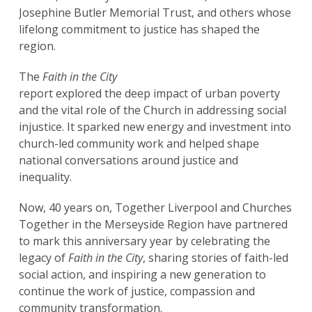
Josephine Butler Memorial Trust, and others whose
lifelong commitment to justice has shaped the
region.
The
Faith in the City
report explored the deep impact of urban poverty
and the vital role of the Church in addressing social
injustice. It sparked new energy and investment into
church-led community work and helped shape
national conversations around justice and
inequality.
Now, 40 years on, Together Liverpool and Churches
Together in the Merseyside Region have partnered
to mark this anniversary year by celebrating the
legacy of
Faith in the City
, sharing stories of faith-led
social action, and inspiring a new generation to
continue the work of justice, compassion and
community transformation.