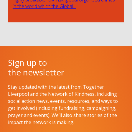
in the world which the Global…
Sign up to
the newsletter
Stay updated with the latest from Together
Liverpool and the Network of Kindness, including
social action news, events, resources, and ways to
get involved (including fundraising, campaigning,
prayer and events). We’ll also share stories of the
impact the network is making.