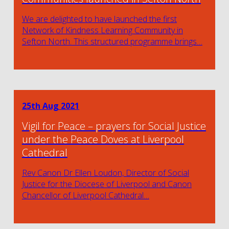
We are delighted to have launched the first
Network of Kindness Learning Community in
Sefton North. This structured programme brings…
25th Aug 2021
Vigil for Peace – prayers for Social Justice
under the Peace Doves at Liverpool
Cathedral
Rev Canon Dr Ellen Loudon, Director of Social
Justice for the Diocese of Liverpool and Canon
Chancellor of Liverpool Cathedral…