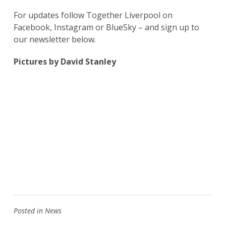
For updates follow Together Liverpool on
Facebook, Instagram or BlueSky – and sign up to
our newsletter below.
Pictures by David Stanley
Posted in
News