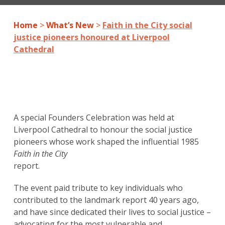
Home
>
What’s New
>
Faith in the City social
justice pioneers honoured at Liverpool
Cathedral
A special Founders Celebration was held at
Liverpool Cathedral to honour the social justice
pioneers whose work shaped the influential 1985
Faith in the City
report.
The event paid tribute to key individuals who
contributed to the landmark report 40 years ago,
and have since dedicated their lives to social justice –
advocating for the most vulnerable and