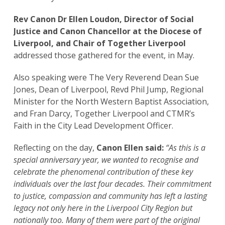
Rev Canon Dr Ellen Loudon, Director of Social
Justice and Canon Chancellor at the Diocese of
Liverpool, and Chair of Together Liverpool
addressed those gathered for the event, in May.
Also speaking were The Very Reverend Dean Sue
Jones, Dean of Liverpool, Revd Phil Jump, Regional
Minister for the North Western Baptist Association,
and Fran Darcy, Together Liverpool and CTMR’s
Faith in the City Lead Development Officer.
Reflecting on the day,
Canon Ellen said:
“As this is a
special anniversary year, we wanted to recognise and
celebrate the phenomenal contribution of these key
individuals over the last four decades. Their commitment
to justice, compassion and community has left a lasting
legacy not only here in the Liverpool City Region but
nationally too. Many of them were part of the original