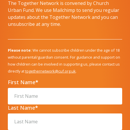
The Together Network is convened by Church
Urban Fund. We use Mailchimp to send you regular
updates about the Together Network and you can
unsubscribe at any time.
Please note:
We cannot subscribe children under the age of 18
without parental/guardian consent. For guidance and support on
how children can be involved in supporting us, please contact us
directly at
togethernetwork@cuf.org.uk
.
First Name
*
Last Name
*