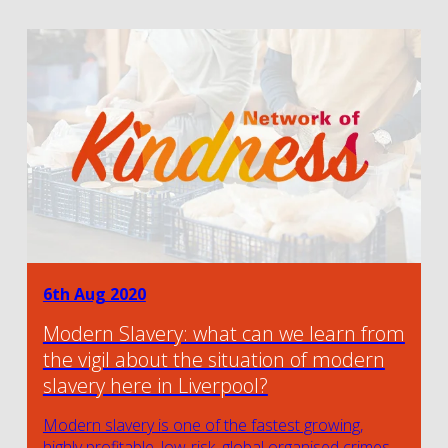
6th Aug 2020
Modern Slavery: what can we learn from
the vigil about the situation of modern
slavery here in Liverpool?
Modern slavery is one of the fastest growing,
highly profitable, low-risk, global organised crimes