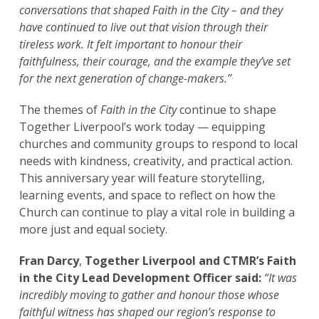
conversations that shaped
Faith in the City
– and they
have continued to live out that vision through their
tireless work. It felt important to honour their
faithfulness, their courage, and the example they’ve set
for the next generation of change-makers.”
The themes of
Faith in the City
continue to shape
Together Liverpool’s work today — equipping
churches and community groups to respond to local
needs with kindness, creativity, and practical action.
This anniversary year will feature storytelling,
learning events, and space to reflect on how the
Church can continue to play a vital role in building a
more just and equal society.
Fran Darcy
,
Together Liverpool and CTMR’s Faith
in the City Lead Development Officer said:
“It was
incredibly moving to gather and honour those whose
faithful witness has shaped our region’s response to