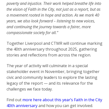
poverty and injustice. Their work helped breathe life into
the vision of Faith in the City, not just as a report, but as
a movement rooted in hope and action. As we mark 40
years, we also look forward – listening to new voices,
and continuing the journey towards a fairer, more
compassionate society for all.”
Together Liverpool and CTMR will continue marking
the 40th anniversary throughout 2025, gathering
stories and reflections from across the region.
The year of activity will culminate in a special
stakeholder event in November, bringing together
civic and community leaders to explore the lasting
legacy of the report — and its relevance for the
challenges we face today.
Find out
more here about this year’s Faith in the City
40th anniversary
and how you can get involved.