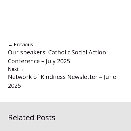
←
Previous
Our speakers: Catholic Social Action
Conference – July 2025
Next
→
Network of Kindness Newsletter – June
2025
Related Posts