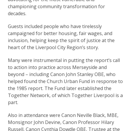
championing community transformation for
decades.
Guests included people who have tirelessly
campaigned for better housing, fair wages, and
inclusion, helping keep the spirit of justice at the
heart of the Liverpool City Region’s story.
Many were instrumental in putting the report’s call
to action into practice across Merseyside and
beyond – including Canon John Stanley OBE, who
helped found the Church Urban Fund in response to
the 1985 report. The Fund later established the
Together Network, of which Together Liverpool is a
part.
Also in attendance were Canon Neville Black, MBE,
Monsignor John Devine, Canon Professor Hilary
Russell, Canon Cynthia Dowdle OBE, Trustee at the