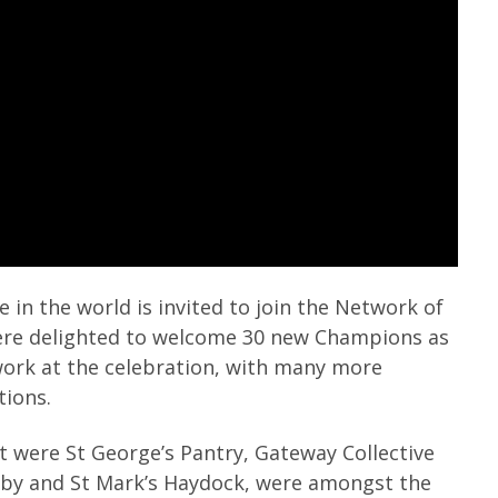
e in the world is invited to join the Network of
ere delighted to welcome 30 new Champions as
work at the celebration, with many more
tions.
t were St George’s Pantry, Gateway Collective
Roby and St Mark’s Haydock, were amongst the