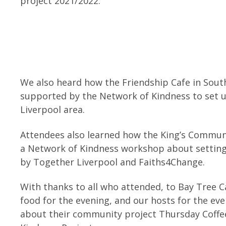
project 2021/2022.
We also heard how the Friendship Cafe in Sout
supported by the Network of Kindness to set u
Liverpool area.
Attendees also learned how the King’s Commun
a Network of Kindness workshop about settin
by Together Liverpool and Faiths4Change.
With thanks to all who attended, to Bay Tree C
food for the evening, and our hosts for the ev
about their community project Thursday Coffe