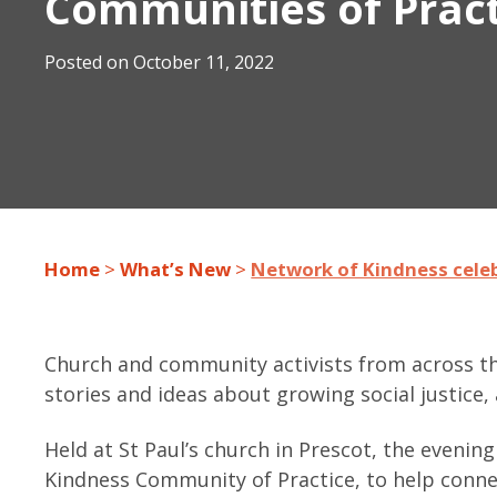
Communities of Prac
Posted on
October 11, 2022
Home
>
What’s New
>
Network of Kindness cele
Church and community activists from across th
stories and ideas about growing social justice,
Held at St Paul’s church in Prescot, the eveni
Kindness Community of Practice, to help conne