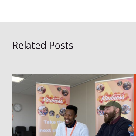
Related Posts