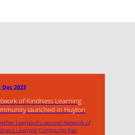
t Dec 2023
twork of Kindness Learning
mmunity launched in Huyton
gether Liverpool’s second Network of
ndness Learning Community has