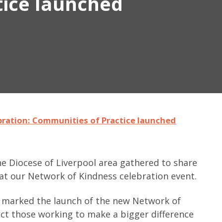
tice launched
bration: Communities of Practice launched
e Diocese of Liverpool area gathered to share
 at our Network of Kindness celebration event.
ng marked the launch of the new Network of
ct those working to make a bigger difference