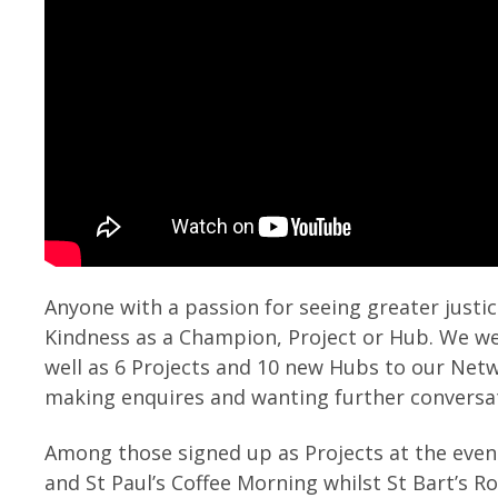
Anyone with a passion for seeing greater justic
Kindness as a Champion, Project or Hub. We w
well as 6 Projects and 10 new Hubs to our Net
making enquires and wanting further conversa
Among those signed up as Projects at the even
and St Paul’s Coffee Morning whilst St Bart’s 