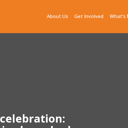
About Us
Get Involved
What’s
celebration: