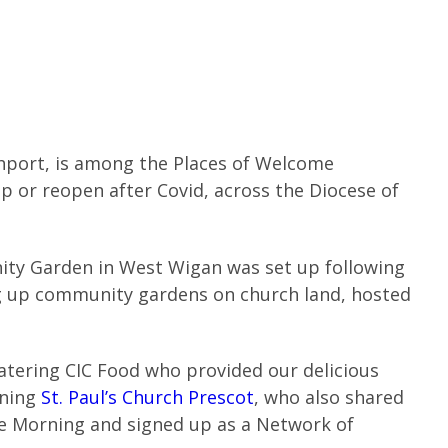
hport, is among the Places of Welcome
p or reopen after Covid, across the Diocese of
ity Garden in West Wigan was set up following
g up community gardens on church land, hosted
atering CIC Food who provided our delicious
ening
St. Paul’s Church Prescot
, who also shared
e Morning and signed up as a Network of