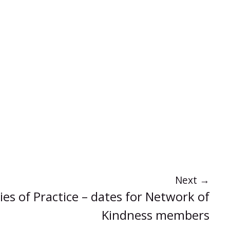
Next
→
s of Practice – dates for Network of
Kindness members