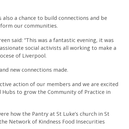
 also a chance to build connections and be
sform our communities.
en said: “This was a fantastic evening, it was
ssionate social activists all working to make a
ocese of Liverpool.
 and new connections made.
ective action of our members and we are excited
 Hubs to grow the Community of Practice in
re how the Pantry at St Luke’s church in St
 the Network of Kindness Food Insecurities