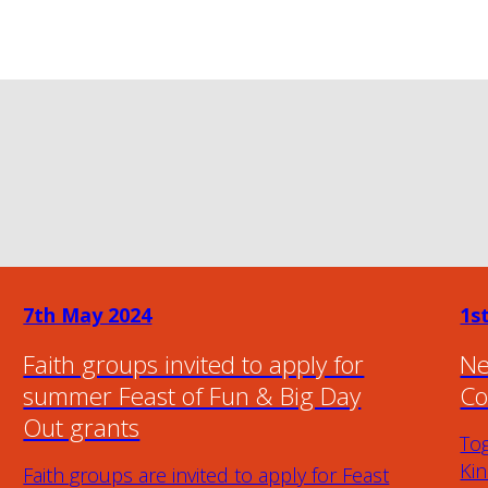
7th May 2024
1s
Faith groups invited to apply for
Ne
summer Feast of Fun & Big Day
Co
Out grants
To
Ki
Faith groups are invited to apply for Feast