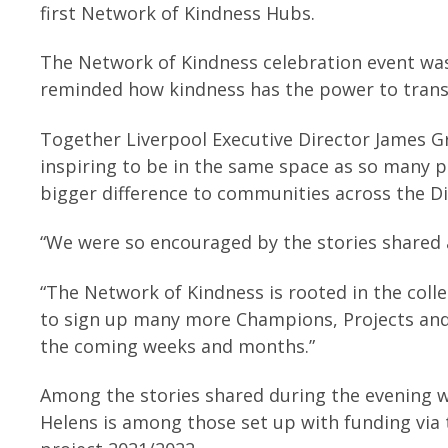
first Network of Kindness Hubs.
The Network of Kindness celebration event was
reminded how kindness has the power to tran
Together Liverpool Executive Director James Gre
inspiring to be in the same space as so many pa
bigger difference to communities across the Di
“We were so encouraged by the stories shared
“The Network of Kindness is rooted in the coll
to sign up many more Champions, Projects and
the coming weeks and months.”
Among the stories shared during the evening we
Helens is among those set up with funding via