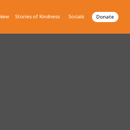
 New
Stories of Kindness
Socials
Donate