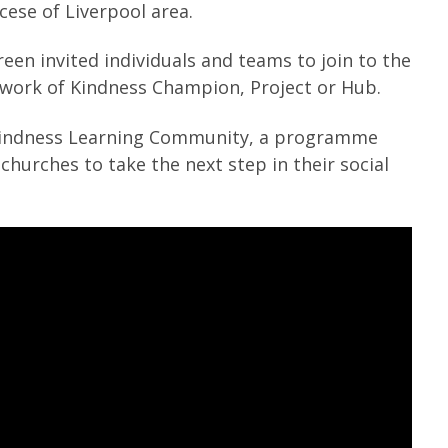
cese of Liverpool area.
een invited individuals and teams to join to the
work of Kindness Champion, Project or Hub.
Kindness Learning Community, a programme
hurches to take the next step in their social