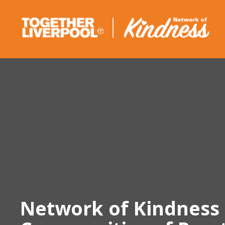
Skip
to
content
Network of Kindness 