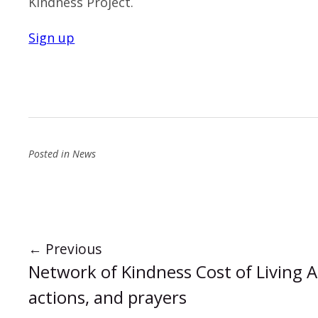
Kindness Project.
Sign up
Posted in
News
←
Previous
Network of Kindness Cost of Living 
actions, and prayers