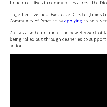
to people’s lives in communities across the Dio
Together Liverpool Executive Director James Gr
Community of Practice by
applying
to be a Net
Guests also heard about the new Network of 
being rolled out through deaneries to support c
action.