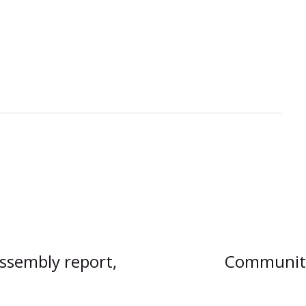
Assembly report,
Communitie