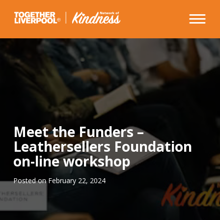
Skip
to
content
Meet the Funders –
Leathersellers Foundation
on-line workshop
Posted on
February 22, 2024