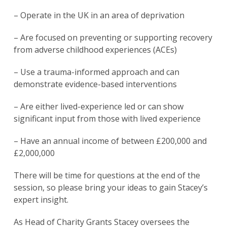
– Operate in the UK in an area of deprivation
– Are focused on preventing or supporting recovery
from adverse childhood experiences (ACEs)
– Use a trauma-informed approach and can
demonstrate evidence-based interventions
– Are either lived-experience led or can show
significant input from those with lived experience
– Have an annual income of between £200,000 and
£2,000,000
There will be time for questions at the end of the
session, so please bring your ideas to gain Stacey’s
expert insight.
As Head of Charity Grants Stacey oversees the