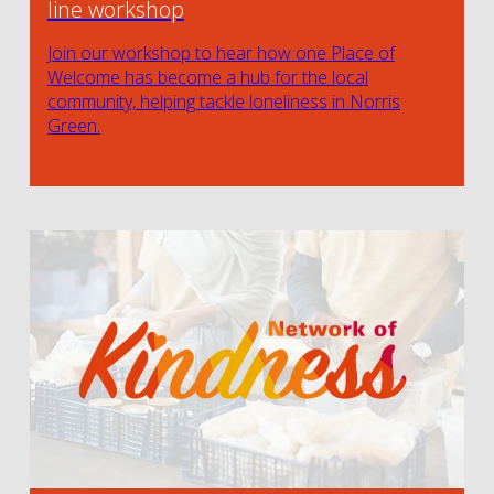
line workshop
Join our workshop to hear how one Place of
Welcome has become a hub for the local
community, helping tackle loneliness in Norris
Green.