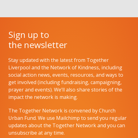
Sign up to
the newsletter
Stay updated with the latest from Together
Liverpool and the Network of Kindness, including
social action news, events, resources, and ways to
get involved (including fundraising, campaigning,
prayer and events). We’ll also share stories of the
impact the network is making.
The Together Network is convened by Church
Urban Fund. We use Mailchimp to send you regular
updates about the Together Network and you can
unsubscribe at any time.