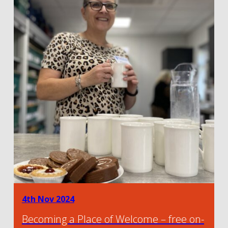
4th Nov 2024
Becoming a Place of Welcome – free on-