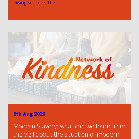
Giving scheme. This…
6th Aug 2020
Modern Slavery: what can we learn from
the vigil about the situation of modern