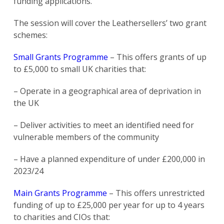
funding applications.
The session will cover the Leathersellers’ two grant
schemes:
Small Grants Programme
– This offers grants of up
to £5,000 to small UK charities that:
– Operate in a geographical area of deprivation in
the UK
– Deliver activities to meet an identified need for
vulnerable members of the community
– Have a planned expenditure of under £200,000 in
2023/24
Main Grants Programme
– This offers unrestricted
funding of up to £25,000 per year for up to 4 years
to charities and CIOs that: