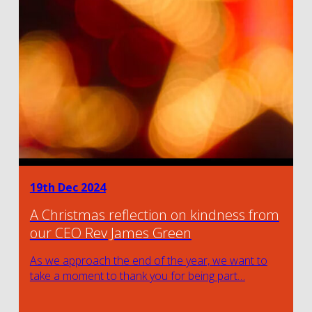
19th Dec 2024
A Christmas reflection on kindness from
our CEO Rev James Green
As we approach the end of the year, we want to
take a moment to thank you for being part…