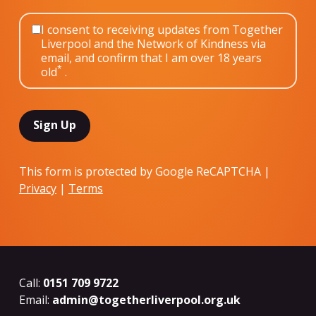
I consent to receiving updates from Together
Liverpool and the Network of Kindness via
email, and confirm that I am over 18 years
*
old
.
This form is protected by Google ReCAPTCHA |
Privacy
|
Terms
Call:
0151 709 9722
Email:
admin@togetherliverpool.org.uk