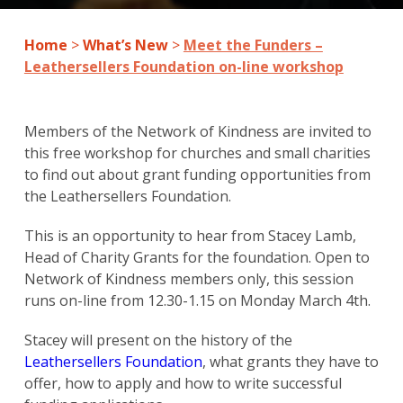
Home
>
What’s New
>
Meet the Funders –
Leathersellers Foundation on-line workshop
Members of the Network of Kindness are invited to
this free workshop for churches and small charities
to find out about grant funding opportunities from
the Leathersellers Foundation.
This is an opportunity to hear from Stacey Lamb,
Head of Charity Grants for the foundation. Open to
Network of Kindness members only, this session
runs on-line from 12.30-1.15 on Monday March 4th.
Stacey will present on the history of the
Leathersellers Foundation
, what grants they have to
offer, how to apply and how to write successful