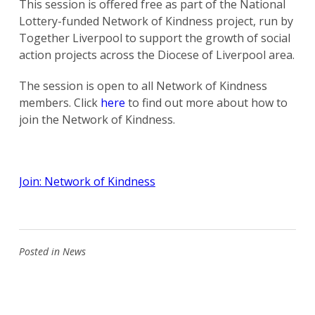
This session is offered free as part of the National
Lottery-funded Network of Kindness project, run by
Together Liverpool to support the growth of social
action projects across the Diocese of Liverpool area.
The session is open to all Network of Kindness
members. Click
here
to find out more about how to
join the Network of Kindness.
Join: Network of Kindness
Posted in
News