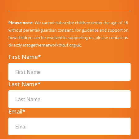
Please note:
We cannot subscribe children under the age of 18
without parental/guardian consent. For guidance and support on
how children can be involved in supporting us, please contact us
directly at
togethernetwork@cuf.org.uk
.
First Name
*
Last Name
*
Email
*