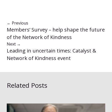
←
Previous
Members’ Survey – help shape the future
of the Network of Kindness
Next
→
Leading in uncertain times: Catalyst &
Network of Kindness event
Related Posts