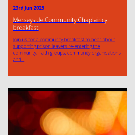
23rd Jun 2025
Merseyside Community Chaplaincy
breakfast
Join us for a community breakfast to hear about
supporting prison leavers re-entering the
community. Faith groups, community organisations
and…