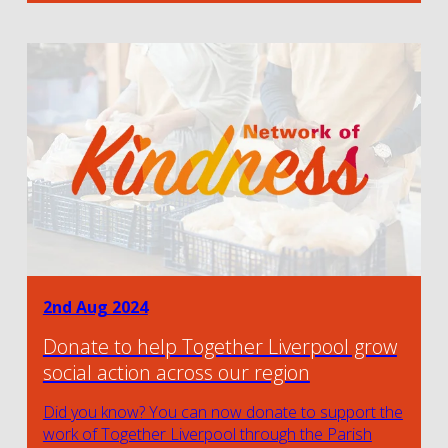
2nd Aug 2024
Donate to help Together Liverpool grow
social action across our region
Did you know? You can now donate to support the
work of Together Liverpool through the Parish