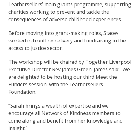
Leathersellers’ main grants programme, supporting
charities working to prevent and tackle the
consequences of adverse childhood experiences.
Before moving into grant-making roles, Stacey
worked in frontline delivery and fundraising in the
access to justice sector.
The workshop will be chaired by Together Liverpool
Executive Director Rev James Green. James said: “We
are delighted to be hosting our third Meet the
Funders session, with the Leathersellers
Foundation.
“Sarah brings a wealth of expertise and we
encourage all Network of Kindness members to
come along and benefit from her knowledge and
insight.”