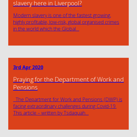
slavery here in Liverpool?
Modern slavery is one of the fastest growing,
highly profitable, low-risk, global organised crimes
in the world which the Global…
3rd Apr 2020
Praying for the Department of Work and
Pensions
The Department for Work and Pensions (DWP) is
facing extraordinary challenges during Covid-19.
This article – written by Tsdaquah…