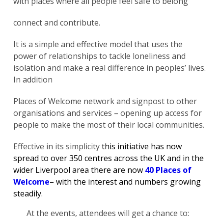
with places where all people feel safe to belong”
connect and contribute.
It is a simple and effective model that uses the
power of relationships to tackle loneliness and
isolation and make a real difference in peoples’ lives.
In addition
Places of Welcome network and signpost to other
organisations and services – opening up access for
people to make the most of their local communities.
Effective in its simplicity
this initiative has now
spread to over 350 centres across the UK and in the
wider Liverpool area there are now
40 Places of
Welcome
– with the interest and numbers growing
steadily.
At the events, attendees will get a chance to: