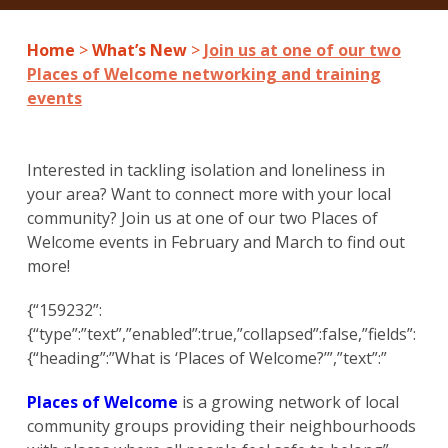
Home
>
What’s New
>
Join us at one of our two
Places of Welcome networking and training
events
Interested in tackling isolation and loneliness in
your area? Want to connect more with your local
community? Join us at one of our two Places of
Welcome events in February and March to find out
more!
{“159232”:
{“type”:”text”,”enabled”:true,”collapsed”:false,”fields”:
{“heading”:”What is ‘Places of Welcome?’”,”text”:”
Places of Welcome
is a growing network of local
community groups providing their neighbourhoods