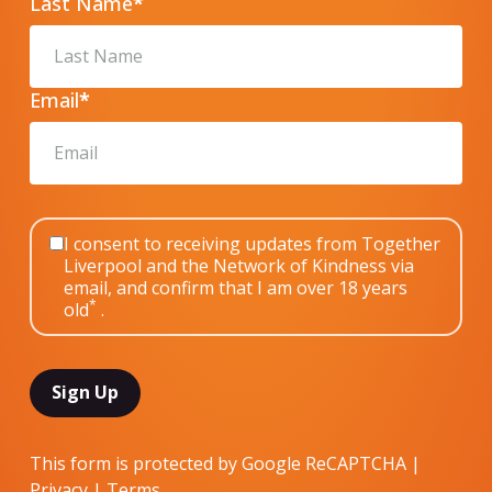
Last Name
*
Email
*
I consent to receiving updates from Together
Liverpool and the Network of Kindness via
email, and confirm that I am over 18 years
*
old
.
This form is protected by Google ReCAPTCHA |
Privacy
|
Terms