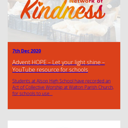
7th Dec 2020
Advent HOPE – Let your light shine –
YouTube resource for schools
Students at Alsop High School have recorded an
Act of Collective Worship at Walton Parish Church,
for schools to use…