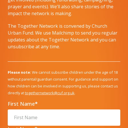
prayer and events). We’ll also share stories of the
impact the network is making.
The Together Network is convened by Church
Urban Fund. We use Mailchimp to send you regular
updates about the Together Network and you can
unsubscribe at any time.
Please note:
We cannot subscribe children under the age of 18
without parental/guardian consent. For guidance and support on
how children can be involved in supporting us, please contact us
directly at
togethernetwork@cuf.org.uk
.
First Name
*