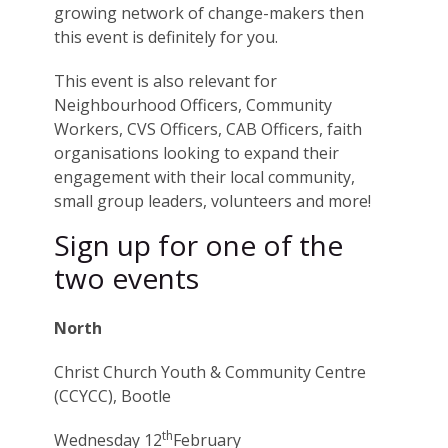
growing network of change-makers then
this event is definitely for you.
This event is also relevant for
Neighbourhood Officers, Community
Workers, CVS Officers, CAB Officers, faith
organisations looking to expand their
engagement with their local community,
small group leaders, volunteers and more!
Sign up for one of the
two events
North
Christ Church Youth & Community Centre
(CCYCC), Bootle
th
Wednesday 12
February