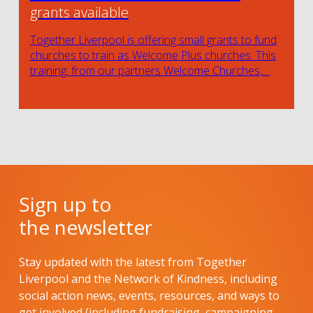
grants available
Together Liverpool is offering small grants to fund
churches to train as Welcome Plus churches. This
training, from our partners Welcome Churches,…
Sign up to
the newsletter
Stay updated with the latest from Together
Liverpool and the Network of Kindness, including
social action news, events, resources, and ways to
get involved (including fundraising, campaigning,