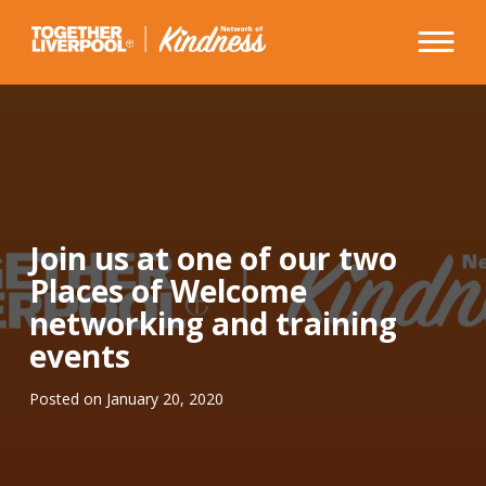
Skip
to
content
Join us at one of our two
Places of Welcome
networking and training
events
Posted on
January 20, 2020