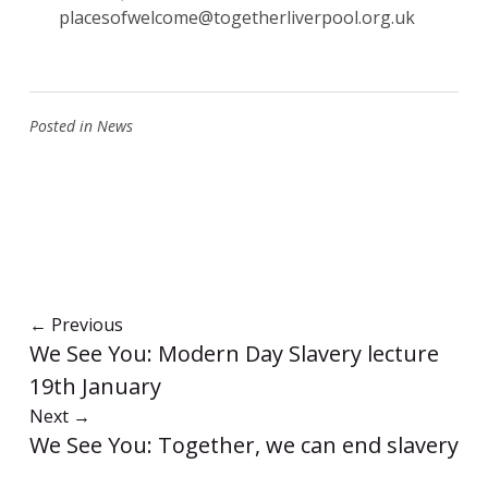
placesofwelcome@togetherliverpool.org.uk
Posted in
News
←
Previous
We See You: Modern Day Slavery lecture
19th January
Next
→
We See You: Together, we can end slavery