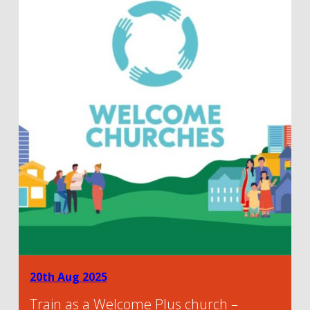
20th Aug 2025
Train as a Welcome Plus church –