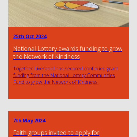
25th Oct 2024
National Lottery awards funding to grow
the Network of Kindness
Together Liverpool has secured continued grant
funding from the National Lottery Communities
Fund to grow the Network of Kindness.
7th May 2024
Faith groups invited to apply for