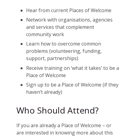
Hear from current Places of Welcome
Network with organisations, agencies
and services that complement
community work
Learn how to overcome common
problems (volunteering, funding,
support, partnerships)
Receive training on ‘what it takes’ to be a
Place of Welcome
Sign up to be a Place of Welcome (if they
haven’t already)
Who Should Attend?
If you are already a Place of Welcome – or
are interested in knowing more about this