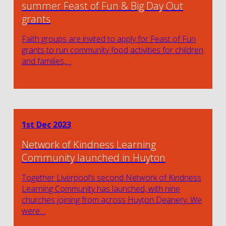
summer Feast of Fun & Big Day Out
grants
Faith groups are invited to apply for Feast of Fun
grants to run community food activities for children
and families,…
1st Dec 2023
Network of Kindness Learning
Community launched in Huyton
Together Liverpool’s second Network of Kindness
Learning Community has launched, with nine
churches joining from across Huyton Deanery. We
were…