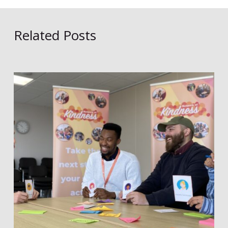
Related Posts