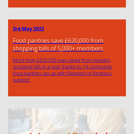
3rd May 2023
Food pantries save £620,000 from
shopping bills of 5,000+ members
More than £620,000 was saved from people’s
shopping bills in a year thanks to 14 community
food pantries set up with Network of Kindness
support.