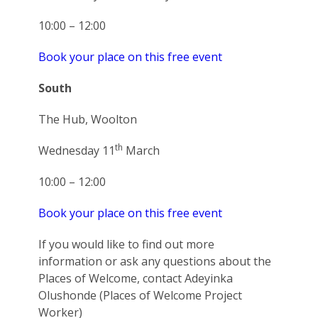
10:00 – 12:00
Book your place on this free event
South
The Hub, Woolton
th
Wednesday 11
March
10:00 – 12:00
Book your place on this free event
If you would like to find out more
information or ask any questions about the
Places of Welcome, contact Adeyinka
Olushonde (Places of Welcome Project
Worker)