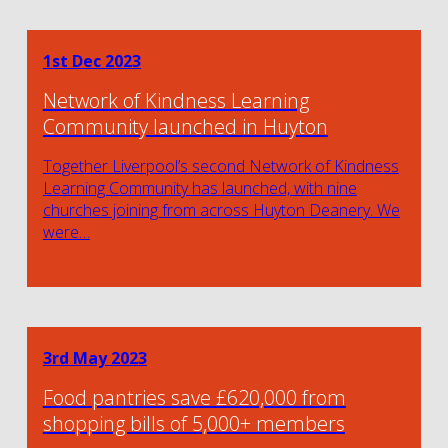
1st Dec 2023
Network of Kindness Learning
Community launched in Huyton
Together Liverpool’s second Network of Kindness
Learning Community has launched, with nine
churches joining from across Huyton Deanery. We
were…
3rd May 2023
Food pantries save £620,000 from
shopping bills of 5,000+ members