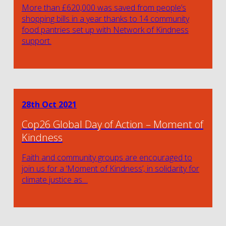
More than £620,000 was saved from people’s
shopping bills in a year thanks to 14 community
food pantries set up with Network of Kindness
support.
28th Oct 2021
Cop26 Global Day of Action – Moment of
Kindness
Faith and community groups are encouraged to
join us for a ‘Moment of Kindness’, in solidarity for
climate justice as…