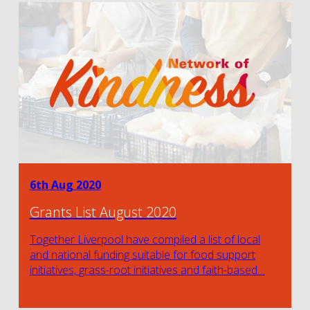
6th Aug 2020
Grants List August 2020
Together Liverpool have compiled a list of local
and national funding suitable for food support
initiatives, grass-root initiatives and faith-based…