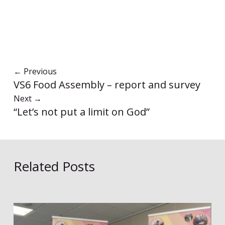
←
Previous
VS6 Food Assembly – report and survey
Next
→
“Let’s not put a limit on God”
Related Posts