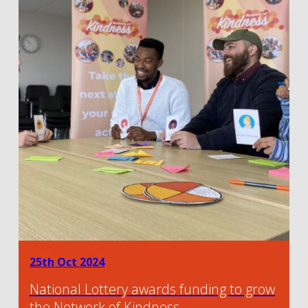
25th Oct 2024
National Lottery awards funding to grow
the Network of Kindness