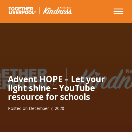
Skip
to
content
Advent HOPE – Let your
light shine – YouTube
resource for schools
Posted on
December 7, 2020