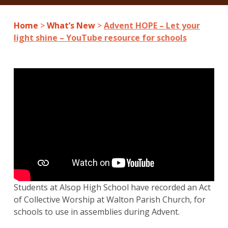
Home
>
What’s New
>
Advent HOPE – Let your
light shine – YouTube resource for schools
Students at Alsop High School have recorded an Act
of Collective Worship at Walton Parish Church, for
schools to use in assemblies during Advent.