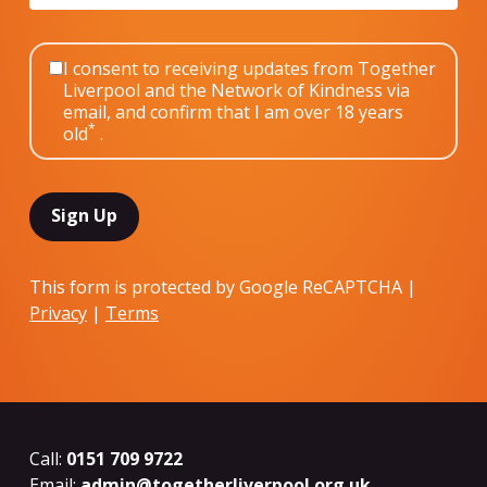
I consent to receiving updates from Together
Liverpool and the Network of Kindness via
email, and confirm that I am over 18 years
*
old
.
This form is protected by Google ReCAPTCHA |
Privacy
|
Terms
Call:
0151 709 9722
Email:
admin@togetherliverpool.org.uk