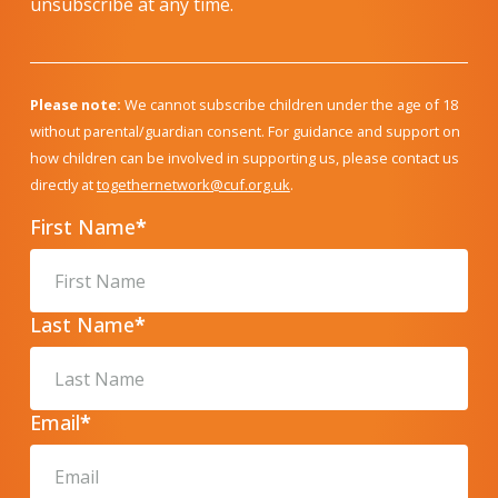
unsubscribe at any time.
Please note:
We cannot subscribe children under the age of 18
without parental/guardian consent. For guidance and support on
how children can be involved in supporting us, please contact us
directly at
togethernetwork@cuf.org.uk
.
First Name
*
Last Name
*
Email
*