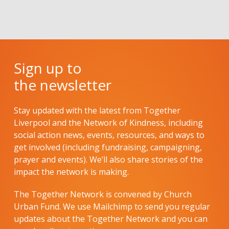
Sign up to
the newsletter
Stay updated with the latest from Together
Liverpool and the Network of Kindness, including
social action news, events, resources, and ways to
get involved (including fundraising, campaigning,
prayer and events). We’ll also share stories of the
impact the network is making.
The Together Network is convened by Church
Urban Fund. We use Mailchimp to send you regular
updates about the Together Network and you can