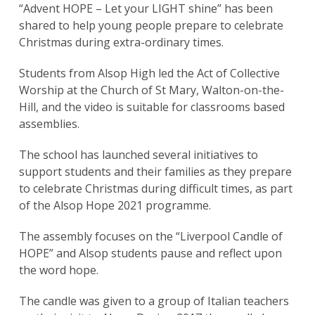
“Advent HOPE – Let your LIGHT shine” has been
shared to help young people prepare to celebrate
Christmas during extra-ordinary times.
Students from Alsop High led the Act of Collective
Worship at the Church of St Mary, Walton-on-the-
Hill, and the video is suitable for classrooms based
assemblies.
The school has launched several initiatives to
support students and their families as they prepare
to celebrate Christmas during difficult times, as part
of the Alsop Hope 2021 programme.
The assembly focuses on the “Liverpool Candle of
HOPE” and Alsop students pause and reflect upon
the word hope.
The candle was given to a group of Italian teachers