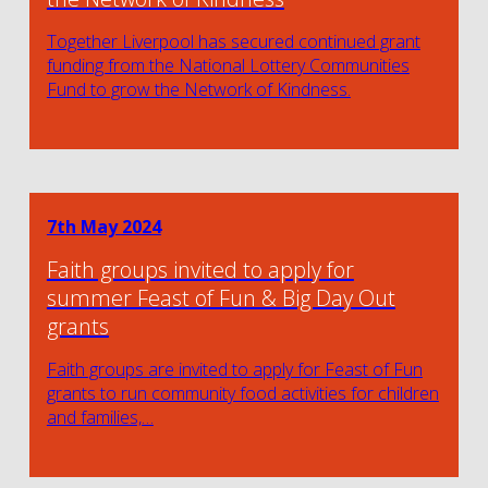
Together Liverpool has secured continued grant
funding from the National Lottery Communities
Fund to grow the Network of Kindness.
7th May 2024
Faith groups invited to apply for
summer Feast of Fun & Big Day Out
grants
Faith groups are invited to apply for Feast of Fun
grants to run community food activities for children
and families,…