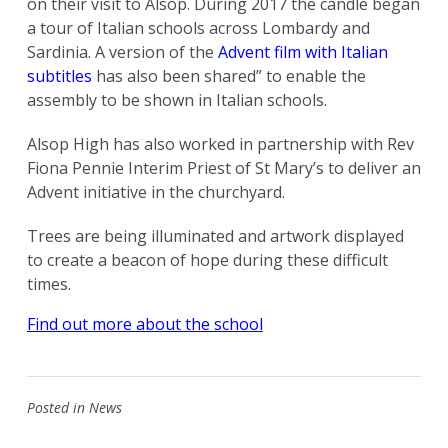
on their visit to Alsop. During 2017 the candle began
a tour of Italian schools across Lombardy and
Sardinia. A version of the
Advent film with Italian
subtitles
has also been shared” to enable the
assembly to be shown in Italian schools.
Alsop High has also worked in partnership with Rev
Fiona Pennie Interim Priest of St Mary’s to deliver an
Advent initiative in the churchyard.
Trees are being illuminated and artwork displayed
to create a beacon of hope during these difficult
times.
Find out more about the school
Posted in
News