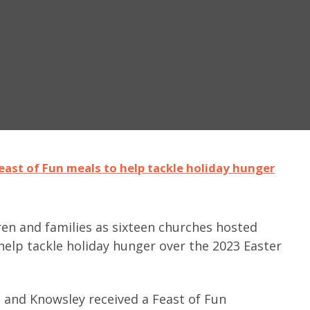
east of Fun meals to help tackle holiday hunger
ren and families as sixteen churches hosted
help tackle holiday hunger over the 2023 Easter
n and Knowsley received a Feast of Fun