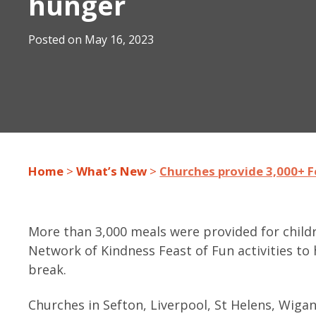
hunger
Posted on
May 16, 2023
Home
>
What’s New
>
Churches provide 3,000+ F
More than 3,000 meals were provided for child
Network of Kindness Feast of Fun activities to 
break.
Churches in Sefton, Liverpool, St Helens, Wiga