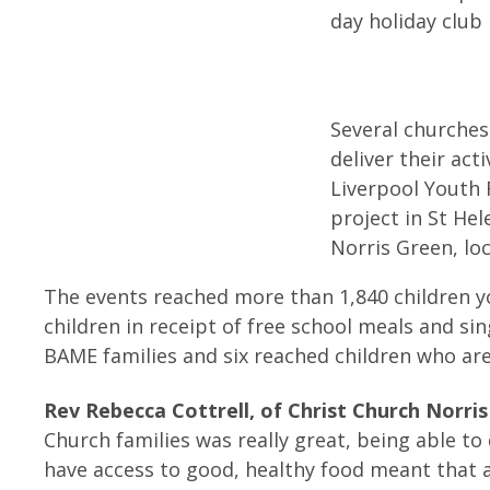
day holiday club 
Several churches
deliver their act
Liverpool Youth
project in St He
Norris Green, lo
The events reached more than 1,840 children y
children in receipt of free school meals and si
BAME families and six reached children who ar
Rev Rebecca Cottrell, of Christ Church Norris
Church families was really great, being able t
have access to good, healthy food meant that a