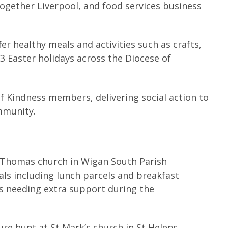
gether Liverpool, and food services business
er healthy meals and activities such as crafts,
23 Easter holidays across the Diocese of
of Kindness members, delivering social action to
ommunity.
Thomas church in Wigan South Parish
ls including lunch parcels and breakfast
es needing extra support during the
ure hunt at St Mark’s church in St Helens