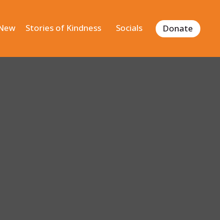
 New
Stories of Kindness
Socials
Donate