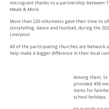
microgrant thanks to a partnership between To
Meals & More.
More than 220 volunteers gave their time to off
storytelling, dance and football, during the 20
Liverpool.
All of the participating churches are Network 
help make a bigger difference in their local c
Among them, St 
provided 458 mea
items for famili
school holidays.
An outside treas