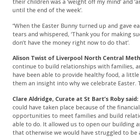
their children was a ‘weight off my mind’ and ‘
until the end of the week’.
“When the Easter Bunny turned up and gave eac
tears and whispered, ‘Thank you for making s
don’t have the money right now to do that’.
Alison Twist of Liverpool North Central Metho
continue to build relationships with families
have been able to provide healthy food, a little
them an insight into why we celebrate Easter. 
Clare Aldridge, Curate at St Bart’s Roby said
could have taken place because of the financial 
opportunities to meet families and build rela
able to do. It allowed us to open our building 
that otherwise we would have struggled to be a