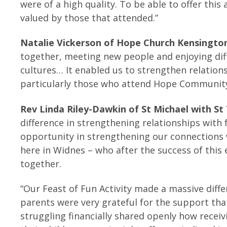
were of a high quality. To be able to offer this
valued by those that attended.”
Natalie Vickerson of Hope Church Kensington
together, meeting new people and enjoying diff
cultures… It enabled us to strengthen relatio
particularly those who attend Hope Community
Rev Linda Riley-Dawkin of St Michael with St
difference in strengthening relationships with 
opportunity in strengthening our connections 
here in Widnes – who after the success of thi
together.
“Our Feast of Fun Activity made a massive diff
parents were very grateful for the support that
struggling financially shared openly how recei