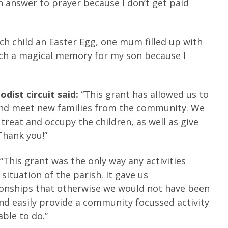
an answer to prayer because I don’t get paid
h child an Easter Egg, one mum filled up with
uch a magical memory for my son because I
dist circuit said:
“This grant has allowed us to
, and meet new families from the community. We
 treat and occupy the children, as well as give
Thank you!”
:
“This grant was the only way any activities
situation of the parish. It gave us
tionships that otherwise we would not have been
and easily provide a community focussed activity
ble to do.”