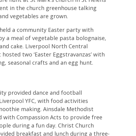
ent in the church greenhouse talking
and vegetables are grown.
 held a community Easter party with
y a meal of vegetable pasta bolognaise,
 and cake. Liverpool North Central
t hosted two ‘Easter Eggstravanzas’ with
ng, seasonal crafts and an egg hunt.
City provided dance and football
iverpool YFC, with food activities
smoothie making. Ainsdale Methodist
 with Compassion Acts to provide free
ople during a fun day. Christ Church
vided breakfast and lunch during a three-