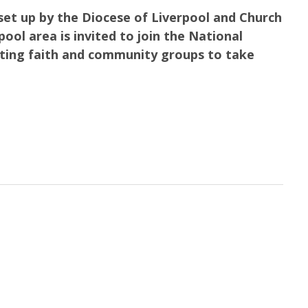
y set up by the Diocese of Liverpool and Church
ool area is invited to join the National
ting faith and community groups to take