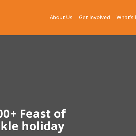
About Us
Get Involved
What’s
00+ Feast of
kle holiday