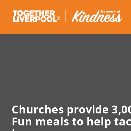
Skip
to
content
Churches provide 3,0
Fun meals to help tac