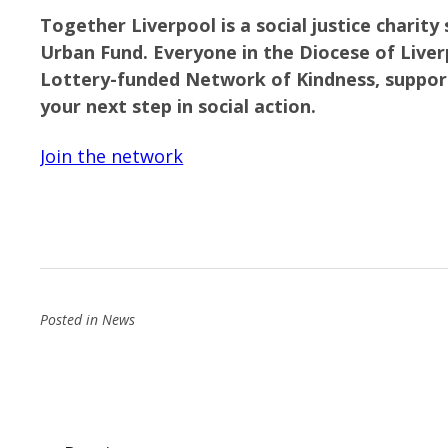
Together Liverpool is a social justice charit
Urban Fund.
Everyone in the Diocese of Liverp
Lottery-funded Network of Kindness, suppor
your next step in social action.
Join the network
Posted in
News