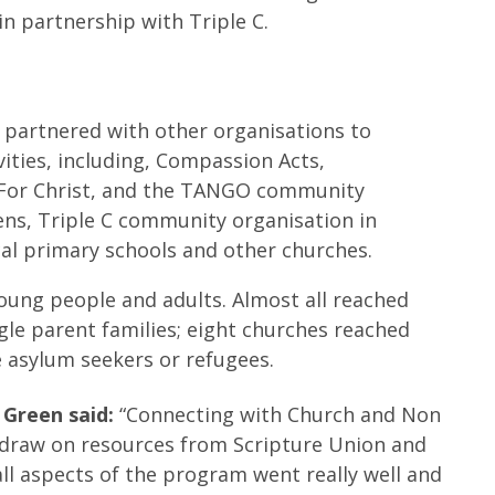
in partnership with Triple C.
 partnered with other organisations to
ivities, including, Compassion Acts,
 For Christ, and the TANGO community
lens, Triple C community organisation in
cal primary schools and other churches.
oung people and adults. Almost all reached
ngle parent families; eight churches reached
e asylum seekers or refugees.
 Green said:
“Connecting with Church and Non
o draw on resources from Scripture Union and
ll aspects of the program went really well and