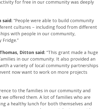
 activity for free in our community was deeply
 said:
“People were able to build community
erent cultures – including food from different
nships with people in our community,
 Fridge.”
 Thomas, Ditton said:
“This grant made a huge
families in our community. It also provided an
with a variety of local community partnerships
s event now want to work on more projects
erence to the families in our community and
 we offered them. A lot of families who are
ving a healthy lunch for both themselves and