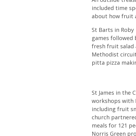
included time sp
about how fruit 
St Barts in Roby
games followed b
fresh fruit salad
Methodist circui
pitta pizza maki
St James in the 
workshops with L
including fruit 
church partnered
meals for 121 pe
Norris Green pro