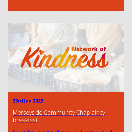
23rd Jun 2025
Merseyside Community Chaplaincy
breakfast
Join us for a community breakfast to hear about