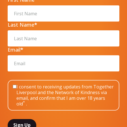
Last Name
*
Email
*
I consent to receiving updates from Together
Liverpool and the Network of Kindness via
email, and confirm that I am over 18 years
*
old
.