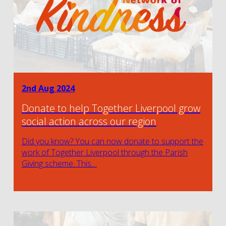
2nd Aug 2024
Donate to help Together Liverpool grow
social action across our region
Did you know? You can now donate to support the
work of Together Liverpool through the Parish
Giving scheme. This…