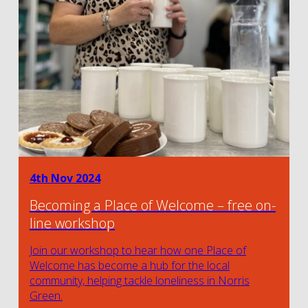
4th Nov 2024
Becoming a Place of Welcome – free on-
line workshop
Join our workshop to hear how one Place of
Welcome has become a hub for the local
community, helping tackle loneliness in Norris
Green.