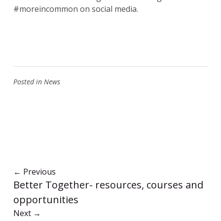
#moreincommon on social media.
Posted in
News
←
Previous
Better Together- resources, courses and
opportunities
Next
→