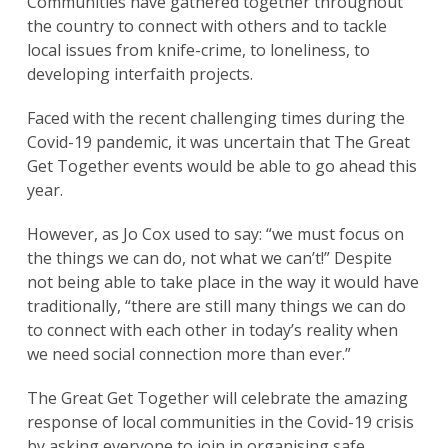
Communities have gathered together throughout
the country to connect with others and to tackle
local issues from knife-crime, to loneliness, to
developing interfaith projects.
Faced with the recent challenging times during the
Covid-19 pandemic, it was uncertain that The Great
Get Together events would be able to go ahead this
year.
However, as Jo Cox used to say: “we must focus on
the things we can do, not what we can’t!” Despite
not being able to take place in the way it would have
traditionally, “there are still many things we can do
to connect with each other in today’s reality when
we need social connection more than ever.”
The Great Get Together will celebrate the amazing
response of local communities in the Covid-19 crisis
by asking everyone to join in organising safe,