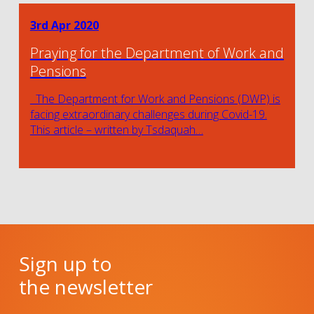
3rd Apr 2020
Praying for the Department of Work and
Pensions
The Department for Work and Pensions (DWP) is
facing extraordinary challenges during Covid-19.
This article – written by Tsdaquah…
Sign up to
the newsletter