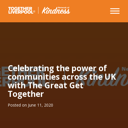
Skip
to
content
Celebrating the power of
communities across the UK
with The Great Get
Together
Posted on
June 11, 2020