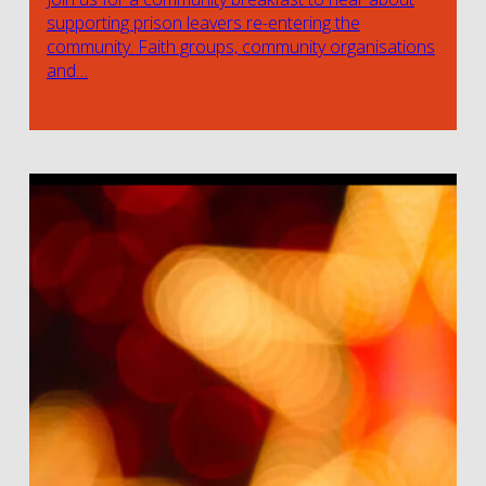
supporting prison leavers re-entering the
community. Faith groups, community organisations
and…