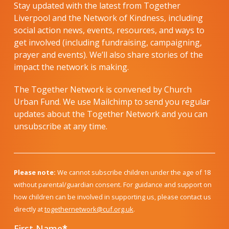
Stay updated with the latest from Together
Liverpool and the Network of Kindness, including
social action news, events, resources, and ways to
get involved (including fundraising, campaigning,
prayer and events). We’ll also share stories of the
impact the network is making.
The Together Network is convened by Church
Urban Fund. We use Mailchimp to send you regular
updates about the Together Network and you can
unsubscribe at any time.
Please note:
We cannot subscribe children under the age of 18
without parental/guardian consent. For guidance and support on
how children can be involved in supporting us, please contact us
directly at
togethernetwork@cuf.org.uk
.
First Name
*