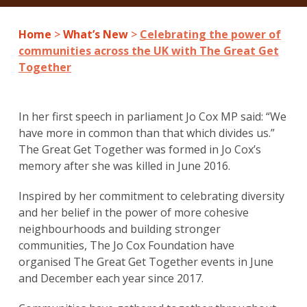
Home
>
What’s New
>
Celebrating the power of
communities across the UK with The Great Get
Together
In her first speech in parliament Jo Cox MP said: “We
have more in common than that which divides us.”
The Great Get Together was formed in Jo Cox’s
memory after she was killed in June 2016.
Inspired by her commitment to celebrating diversity
and her belief in the power of more cohesive
neighbourhoods and building stronger
communities, The Jo Cox Foundation have
organised The Great Get Together events in June
and December each year since 2017.