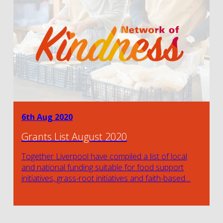
6th Aug 2020
Grants List August 2020
Together Liverpool have compiled a list of local
and national funding suitable for food support
initiatives, grass-root initiatives and faith-based…