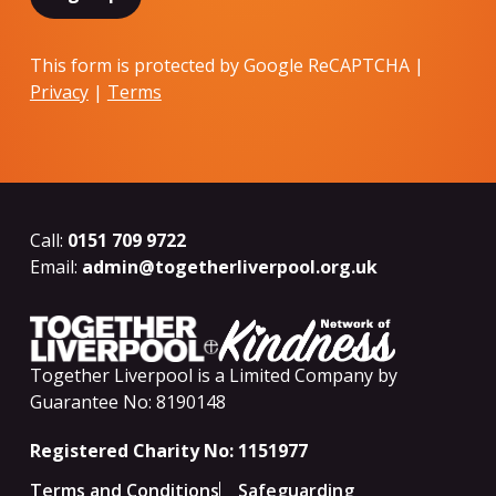
This form is protected by Google ReCAPTCHA |
Privacy
|
Terms
Call:
0151 709 9722
Email:
admin@togetherliverpool.org.uk
Together Liverpool is a Limited Company by
Guarantee No: 8190148
Registered Charity No: 1151977
Terms and Conditions
Safeguarding