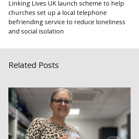
Linking Lives UK launch scheme to help
churches set up a local telephone
befriending service to reduce loneliness
and social isolation
Related Posts