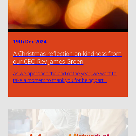
19th Dec 2024
A Christmas reflection on kindness from
our CEO Rev James Green
As we approach the end of the year, we want to
take a moment to thank you for being part…