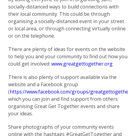
socially-distanced ways to build connections with
their local community. This could be through
organising a socially-distanced event in your street
or local area, or through connecting virtually online
or on the telephone.
There are plenty of ideas for events on the website
to help you and your community to find out how you
could get involved:
www.greatgettogether.org
There is also plenty of support available via the
website and a Facebook group
(
https://www.facebook.com/groups/greatgettogether/
)
which you can join and find support from others
organising Great Get Together events and share
your ideas.
Share photographs of your community events
online with the hashtags #GreatGetTogether and