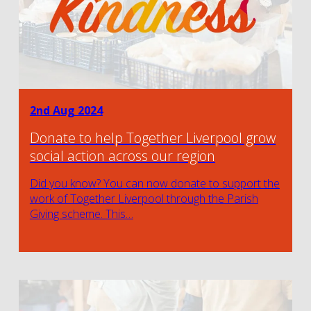
2nd Aug 2024
Donate to help Together Liverpool grow
social action across our region
Did you know? You can now donate to support the
work of Together Liverpool through the Parish
Giving scheme. This…