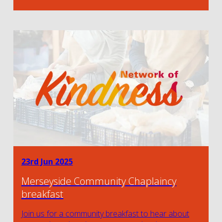
23rd Jun 2025
Merseyside Community Chaplaincy
breakfast
Join us for a community breakfast to hear about