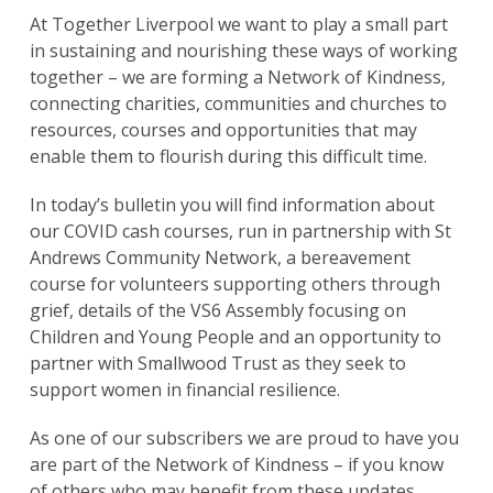
At Together Liverpool we want to play a small part
in sustaining and nourishing these ways of working
together – we are forming a Network of Kindness,
connecting charities, communities and churches to
resources, courses and opportunities that may
enable them to flourish during this difficult time.
In today’s bulletin you will find information about
our COVID cash courses, run in partnership with St
Andrews Community Network, a bereavement
course for volunteers supporting others through
grief, details of the VS6 Assembly focusing on
Children and Young People and an opportunity to
partner with Smallwood Trust as they seek to
support women in financial resilience.
As one of our subscribers we are proud to have you
are part of the Network of Kindness – if you know
of others who may benefit from these updates