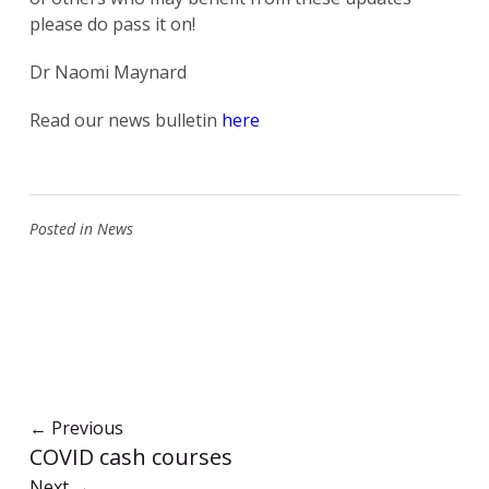
please do pass it on!
Dr Naomi Maynard
Read our news bulletin
here
Posted in
News
←
Previous
COVID cash courses
Next
→