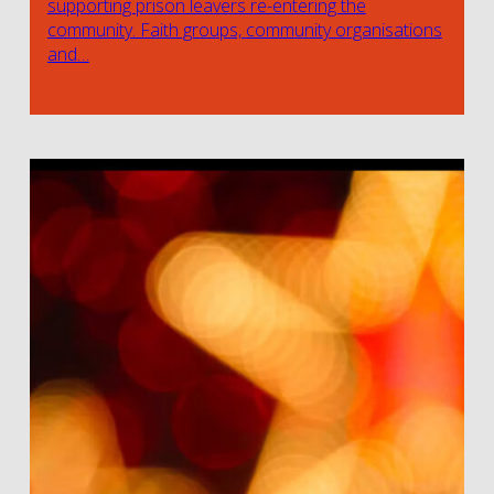
supporting prison leavers re-entering the
community. Faith groups, community organisations
and…