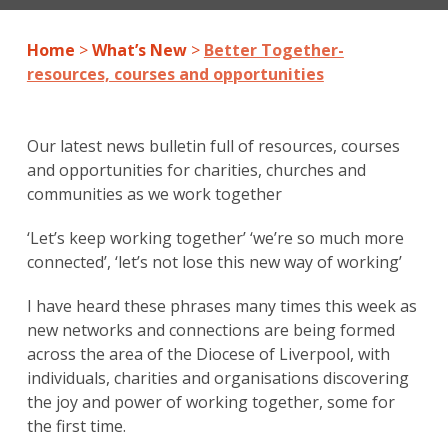
Home
>
What’s New
>
Better Together-
resources, courses and opportunities
Our latest news bulletin full of resources, courses
and opportunities for charities, churches and
communities as we work together
‘Let’s keep working together’ ‘we’re so much more
connected’, ‘let’s not lose this new way of working’
I have heard these phrases many times this week as
new networks and connections are being formed
across the area of the Diocese of Liverpool, with
individuals, charities and organisations discovering
the joy and power of working together, some for
the first time.