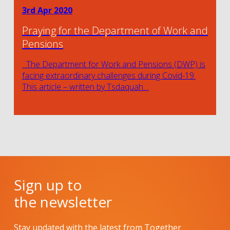
3rd Apr 2020
Praying for the Department of Work and
Pensions
The Department for Work and Pensions (DWP) is
facing extraordinary challenges during Covid-19.
This article – written by Tsdaquah…
Sign up to
the newsletter
Stay updated with the latest from Together