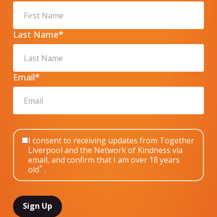
Last Name
*
Email
*
I consent to receiving updates from Together
Liverpool and the Network of Kindness via
email, and confirm that I am over 18 years
*
old
.