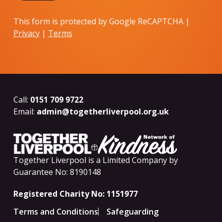
This form is protected by Google ReCAPTCHA |
Privacy
|
Terms
Call:
0151 709 9722
Email:
admin@togetherliverpool.org.uk
Together Liverpool is a Limited Company by
Guarantee No: 8190148
Registered Charity No: 1151977
Terms and Conditions
Safeguarding