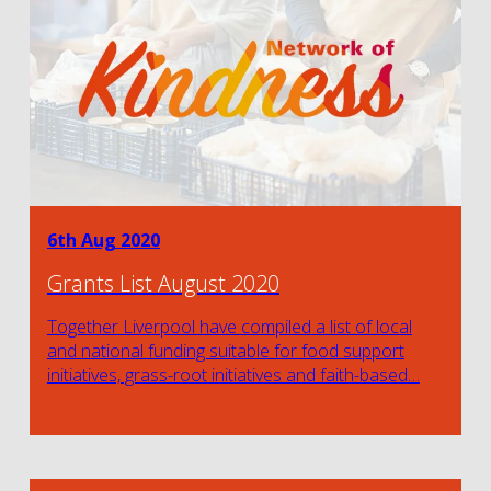
6th Aug 2020
Grants List August 2020
Together Liverpool have compiled a list of local
and national funding suitable for food support
initiatives, grass-root initiatives and faith-based…