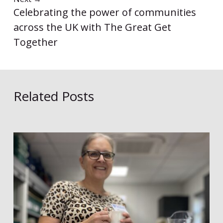
Celebrating the power of communities
across the UK with The Great Get
Together
Related Posts