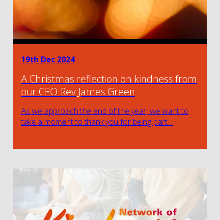
19th Dec 2024
A Christmas reflection on kindness from
our CEO Rev James Green
As we approach the end of the year, we want to
take a moment to thank you for being part…