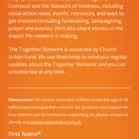
Liverpool and the Network of Kindness, including
social action news, events, resources, and ways to
get involved (including fundraising, campaigning,
prayer and events). We’ll also share stories of the
impact the network is making.
The Together Network is convened by Church
Urban Fund. We use Mailchimp to send you regular
updates about the Together Network and you can
unsubscribe at any time.
Please note:
We cannot subscribe children under the age of 18
without parental/guardian consent. For guidance and support on
how children can be involved in supporting us, please contact us
directly at
togethernetwork@cuf.org.uk
.
First Name
*