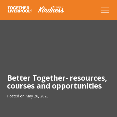
Skip
to
content
Better Together- resources,
courses and opportunities
Posted on
May 26, 2020