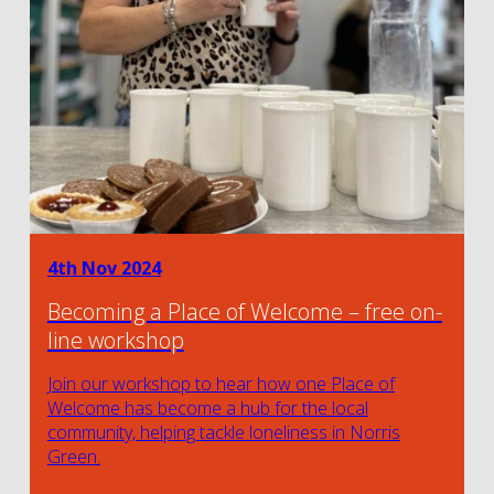
4th Nov 2024
Becoming a Place of Welcome – free on-
line workshop
Join our workshop to hear how one Place of
Welcome has become a hub for the local
community, helping tackle loneliness in Norris
Green.