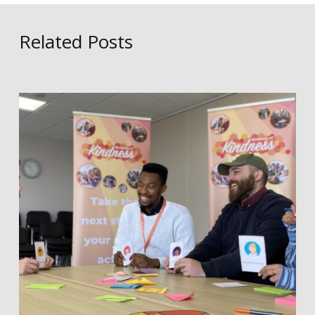
Related Posts