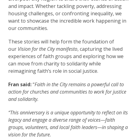
and impact. Whether tackling poverty, addressing
housing challenges, or confronting inequality, we
want to showcase the incredible work happening in
our communities.
These stories will help form the foundation of
our
Vision for the City
manifesto
, capturing the lived
experiences of faith groups and exploring how we
can move from charity to solidarity while
reimagining faith’s role in social justice.
Fran said:
“
Faith in the City remains a powerful call to
action for churches and communities to work for justice
and solidarity.
“This anniversary is a unique opportunity to reflect on its
legacy and engage a diverse range of voices—faith
groups, volunteers, and local faith leaders—in shaping a
vision for the future.