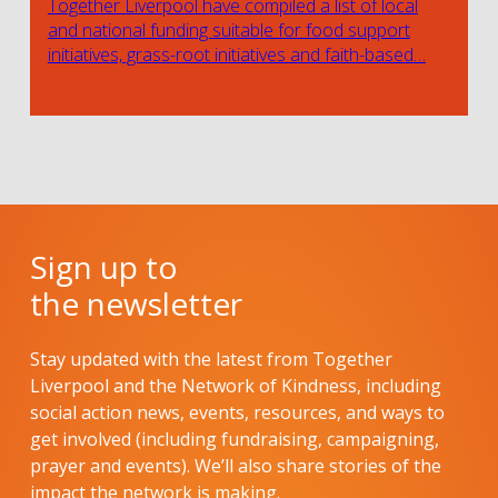
Together Liverpool have compiled a list of local
and national funding suitable for food support
initiatives, grass-root initiatives and faith-based…
Sign up to
the newsletter
Stay updated with the latest from Together
Liverpool and the Network of Kindness, including
social action news, events, resources, and ways to
get involved (including fundraising, campaigning,
prayer and events). We’ll also share stories of the
impact the network is making.