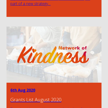
part of a new strategy…
6th Aug 2020
Grants List August 2020