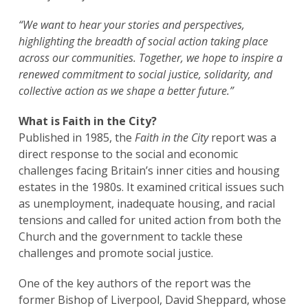
“We want to hear your stories and perspectives,
highlighting the breadth of social action taking place
across our communities. Together, we hope to inspire a
renewed commitment to social justice, solidarity, and
collective action as we shape a better future.”
What is Faith in the City?
Published in 1985, the
Faith in the City
report was a
direct response to the social and economic
challenges facing Britain’s inner cities and housing
estates in the 1980s. It examined critical issues such
as unemployment, inadequate housing, and racial
tensions and called for united action from both the
Church and the government to tackle these
challenges and promote social justice.
One of the key authors of the report was the
former Bishop of Liverpool, David Sheppard, whose