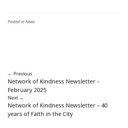
Posted in
News
←
Previous
Network of Kindness Newsletter –
February 2025
Next
→
Network of Kindness Newsletter – 40
years of Faith in the City