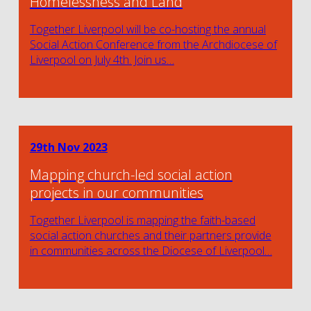
Homelessness and Land
Together Liverpool will be co-hosting the annual
Social Action Conference from the Archdiocese of
Liverpool on July 4th. Join us…
29th Nov 2023
Mapping church-led social action
projects in our communities
Together Liverpool is mapping the faith-based
social action churches and their partners provide
in communities across the Diocese of Liverpool…