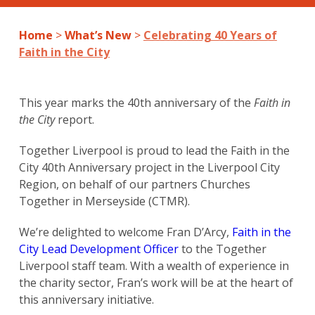
Home
>
What’s New
>
Celebrating 40 Years of
Faith in the City
This year marks the 40th anniversary of the
Faith in
the City
report.
Together Liverpool is proud to lead the Faith in the
City 40th Anniversary project in the Liverpool City
Region, on behalf of our partners Churches
Together in Merseyside (CTMR).
We’re delighted to welcome Fran D’Arcy,
Faith in the
City Lead Development Officer
to the Together
Liverpool staff team. With a wealth of experience in
the charity sector, Fran’s work will be at the heart of
this anniversary initiative.