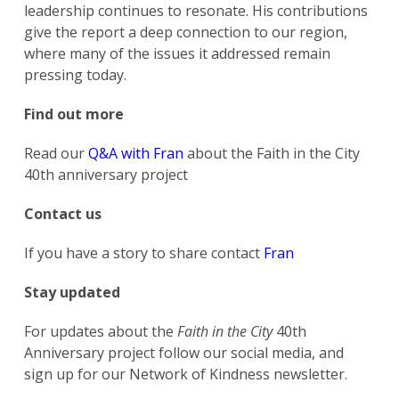
leadership continues to resonate. His contributions
give the report a deep connection to our region,
where many of the issues it addressed remain
pressing today.
Find out more
Read our
Q&A with Fran
about the Faith in the City
40th anniversary project
Contact us
If you have a story to share contact
Fran
Stay updated
For updates about the
Faith in the City
40th
Anniversary project follow our social media, and
sign up for our Network of Kindness newsletter.