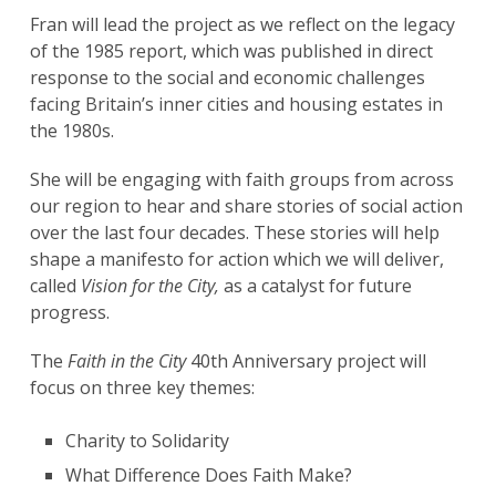
Fran will lead the project as we reflect on the legacy
of the 1985 report, which was published in direct
response to the social and economic challenges
facing Britain’s inner cities and housing estates in
the 1980s.
She will be engaging with faith groups from across
our region to hear and share stories of social action
over the last four decades. These stories will help
shape a manifesto for action which we will deliver,
called
Vision for the City,
as a catalyst for future
progress.
The
Faith in the City
40th Anniversary project will
focus on three key themes:
Charity to Solidarity
What Difference Does Faith Make?