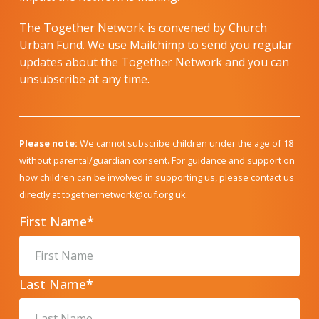
The Together Network is convened by Church
Urban Fund. We use Mailchimp to send you regular
updates about the Together Network and you can
unsubscribe at any time.
Please note:
We cannot subscribe children under the age of 18
without parental/guardian consent. For guidance and support on
how children can be involved in supporting us, please contact us
directly at
togethernetwork@cuf.org.uk
.
First Name
*
Last Name
*