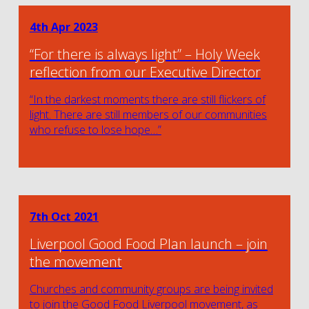
4th Apr 2023
“For there is always light” – Holy Week
reflection from our Executive Director
“In the darkest moments there are still flickers of
light. There are still members of our communities
who refuse to lose hope…”
7th Oct 2021
Liverpool Good Food Plan launch – join
the movement
Churches and community groups are being invited
to join the Good Food Liverpool movement, as