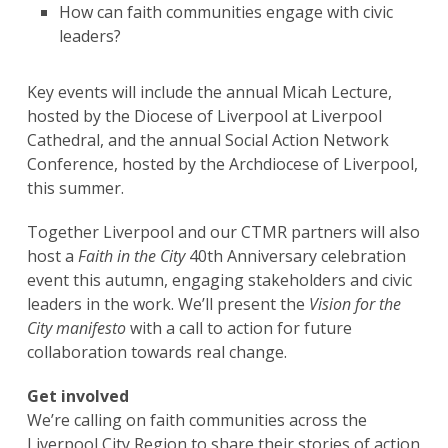
How can faith communities engage with civic
leaders?
Key events will include the annual Micah Lecture,
hosted by the Diocese of Liverpool at Liverpool
Cathedral, and the annual Social Action Network
Conference, hosted by the Archdiocese of Liverpool,
this summer.
Together Liverpool and our CTMR partners will also
host a
Faith in the City
40th Anniversary celebration
event this autumn, engaging stakeholders and civic
leaders in the work. We’ll present the
Vision for the
City
manifesto
with a call to action for future
collaboration towards real change.
Get involved
We’re calling on faith communities across the
Liverpool City Region to share their stories of action