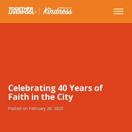
Skip
to
content
Celebrating 40 Years of
Faith in the City
Posted on
February 26, 2025