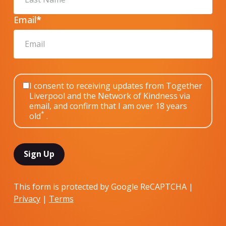
Email
*
I consent to receiving updates from Together
Liverpool and the Network of Kindness via
email, and confirm that I am over 18 years
*
old
.
This form is protected by Google ReCAPTCHA |
Privacy
|
Terms