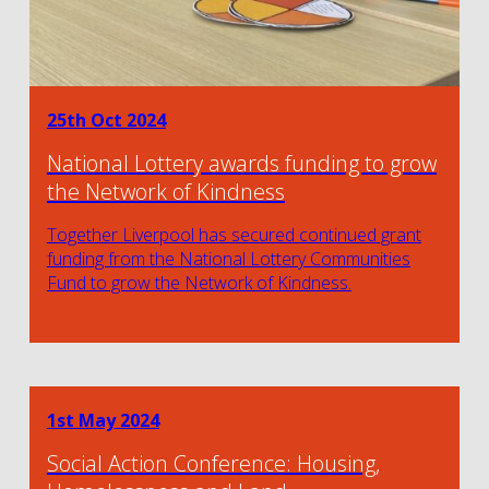
25th Oct 2024
National Lottery awards funding to grow
the Network of Kindness
Together Liverpool has secured continued grant
funding from the National Lottery Communities
Fund to grow the Network of Kindness.
1st May 2024
Social Action Conference: Housing,