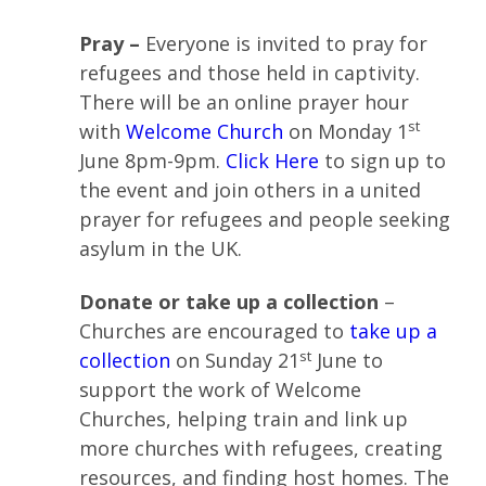
Pray –
Everyone is invited to pray for
refugees and those held in captivity.
There will be an online prayer hour
st
with
Welcome Church
on Monday 1
June 8pm-9pm.
Click Here
to sign up to
the event and join others in a united
prayer for refugees and people seeking
asylum in the UK.
Donate or take up a collection
–
Churches are encouraged to
take up a
st
collection
on Sunday 21
June to
support the work of Welcome
Churches, helping train and link up
more churches with refugees, creating
resources, and finding host homes. The