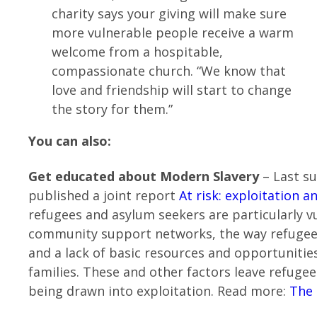
charity says your giving will make sure
more vulnerable people receive a warm
welcome from a hospitable,
compassionate church. “We know that
love and friendship will start to change
the story for them.”
You can also:
Get educated about Modern Slavery
– Last s
published a joint report
At risk: exploitation 
refugees and asylum seekers are particularly vu
community support networks, the way refugees 
and a lack of basic resources and opportuniti
families. These and other factors leave refugee
being drawn into exploitation. Read more:
The 