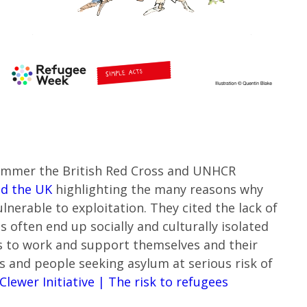
ummer the British Red Cross and UNHCR
and the UK
highlighting the many reasons why
lnerable to exploitation. They cited the lack of
often end up socially and culturally isolated
es to work and support themselves and their
s and people seeking asylum at serious risk of
Clewer Initiative | The risk to refugees