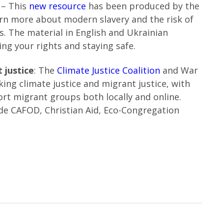
t
– This
new resource
has been produced by the
earn more about modern slavery and the risk of
s. The material in English and Ukrainian
ng your rights and staying safe.
 justice
: The
Climate Justice Coalition
and War
king climate justice and migrant justice, with
rt migrant groups both locally and online.
ude CAFOD, Christian Aid, Eco-Congregation