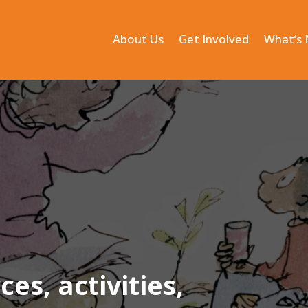
About Us
Get Involved
What’s
s, activities,