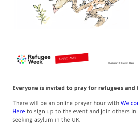
Everyone is invited to pray for refugees and t
There will be an online prayer hour with
Welco
Here
to sign up to the event and join others in
seeking asylum in the UK.