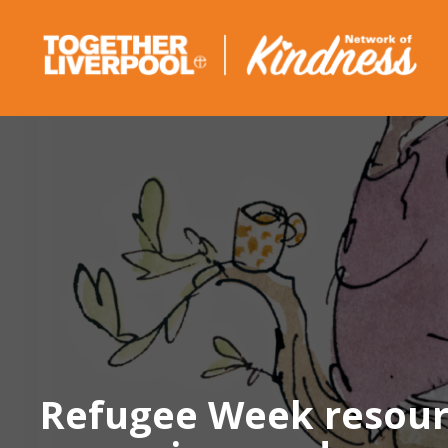
Skip
to
content
Refugee Week resource