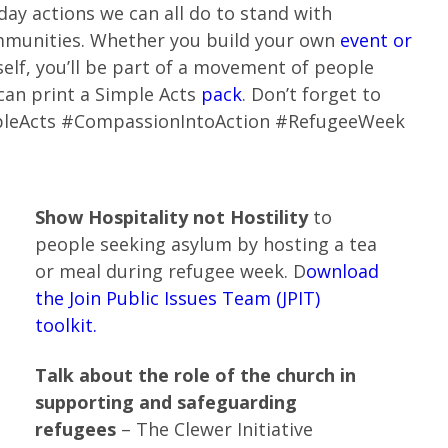
day actions we can all do to stand with
mmunities. Whether you build your own
event or
self, you’ll be part of a movement of people
 can print a Simple Acts
pack
. Don’t forget to
mpleActs #CompassionIntoAction #RefugeeWeek
Show Hospitality not Hostility
to
people seeking asylum by hosting a tea
or meal during refugee week. D
ownload
the Join Public Issues Team (JPIT)
toolkit.
Talk about the role of the church in
supporting and safeguarding
refugees
– The Clewer Initiative