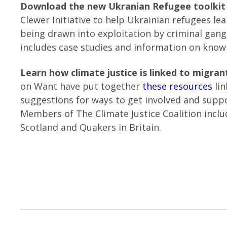
Download the new Ukranian Refugee toolki
Clewer Initiative to help Ukrainian refugees l
being drawn into exploitation by criminal gang
includes case studies and information on knowi
Learn how climate justice is linked to migrant
on Want have put together
these resources
lin
suggestions for ways to get involved and suppo
Members of The Climate Justice Coalition incl
Scotland and Quakers in Britain.