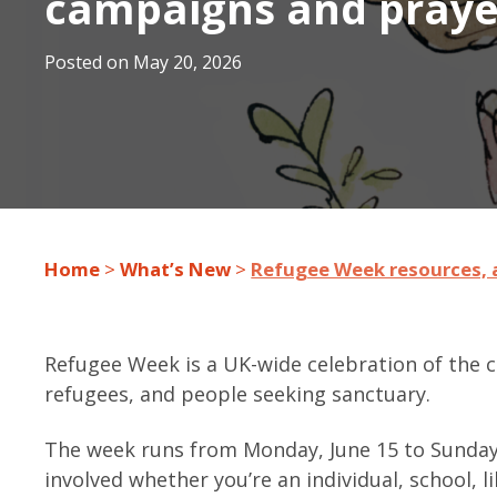
campaigns and praye
Posted on
May 20, 2026
Home
>
What’s New
>
Refugee Week resources, a
Refugee Week is a UK-wide celebration of the co
refugees, and people seeking sanctuary.
The week runs from Monday, June 15 to Sunday,
involved whether you’re an individual, school, 