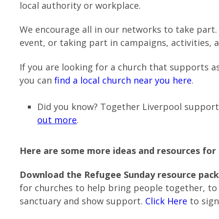
local authority or workplace.
We encourage all in our networks to take part
event, or taking part in campaigns, activities, 
If you are looking for a church that supports a
you can
find a local church near you here
.
Did you know? Together Liverpool suppor
out more
.
Here are some more ideas and resources fo
Download the Refugee Sunday resource pack
for churches to help bring people together, to
sanctuary and show support.
Click Here
to sign