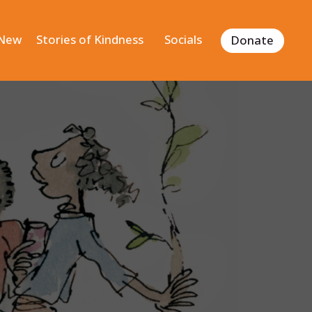
 New
Stories of Kindness
Socials
Donate