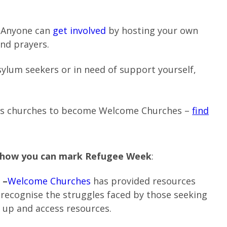
. Anyone can
get involved
by hosting your own
and prayers.
sylum seekers or in need of support yourself,
ts churches to become Welcome Churches –
find
r how you can mark Refugee Week
:
 –
Welcome Churches
has provided resources
 recognise the struggles faced by those seeking
 up and access resources.