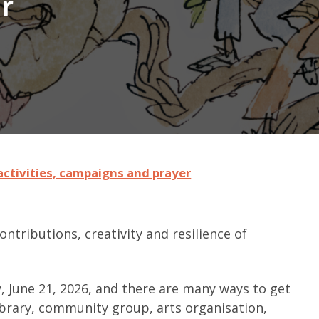
r
ctivities, campaigns and prayer
ntributions, creativity and resilience of
 June 21, 2026, and there are many ways to get
library, community group, arts organisation,