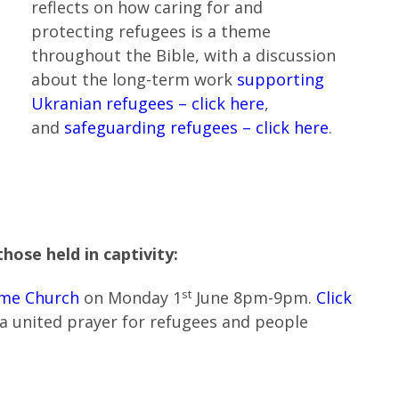
reflects on how caring for and
protecting refugees is a theme
throughout the Bible, with a discussion
about the long-term work
supporting
Ukranian refugees – click here
,
and
safeguarding refugees – click here
.
hose held in captivity:
st
me Church
on Monday 1
June 8pm-9pm.
Click
 a united prayer for refugees and people