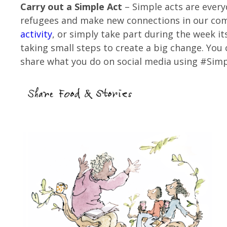
Carry out a Simple Act
– Simple acts are every
refugees and make new connections in our co
activity
, or simply take part during the week it
taking small steps to create a big change. You
share what you do on social media using #Si