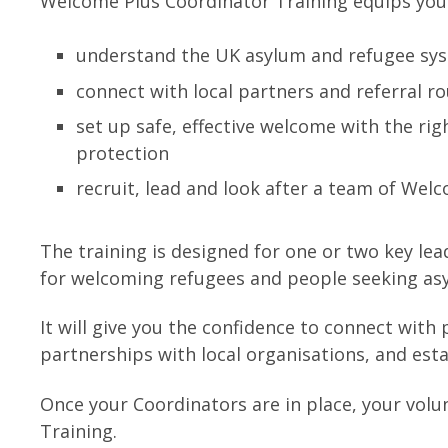
Welcome Plus Coordinator Training equips your
understand the UK asylum and refugee sys
connect with local partners and referral r
set up safe, effective welcome with the ri
protection
recruit, lead and look after a team of Wel
The training is designed for one or two key lea
for welcoming refugees and people seeking as
It will give you the confidence to connect with
partnerships with local organisations, and est
Once your Coordinators are in place, your vol
Training.