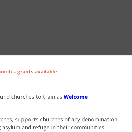
urch – grants available
fund churches to train as
Welcome
rches, supports churches of any denomination
g asylum and refuge in their communities.