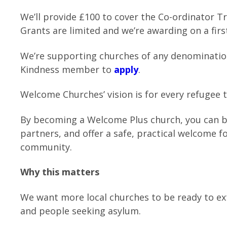
We’ll provide £100 to cover the Co-ordinator T
Grants are limited and we’re awarding on a firs
We’re supporting churches of any denominatio
Kindness member to
apply
.
Welcome Churches’ vision is for every refugee 
By becoming a Welcome Plus church, you can bu
partners, and offer a safe, practical welcome 
community.
Why this matters
We want more local churches to be ready to ex
and people seeking asylum.