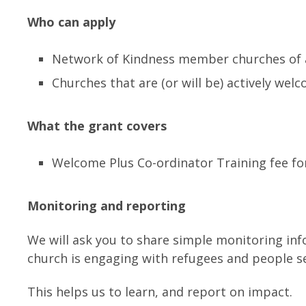
Who can apply
Network of Kindness member churches of
Churches that are (or will be) actively we
What the grant covers
Welcome Plus Co-ordinator Training fee fo
Monitoring and reporting
We will ask you to share simple monitoring in
church is engaging with refugees and people s
This helps us to learn, and report on impact.