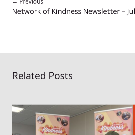
←
Previous
Network of Kindness Newsletter – Ju
Related Posts