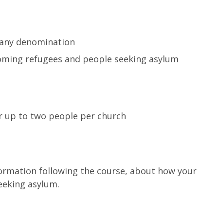
 any denomination
lcoming refugees and people seeking asylum
r up to two people per church
formation following the course, about how your
eeking asylum.