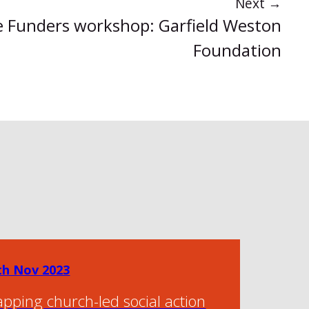
Next
→
 Funders workshop: Garfield Weston
Foundation
th Nov 2023
pping church-led social action