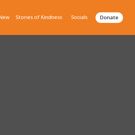
 New
Stories of Kindness
Socials
Donate