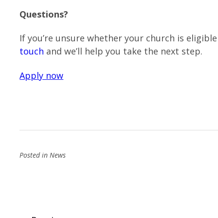
Questions?
If you’re unsure whether your church is eligib
touch
and we’ll help you take the next step.
Apply now
Posted in
News