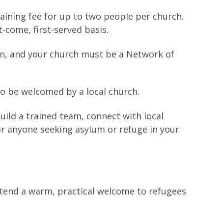
raining fee for up to two people per church.
t-come, first-served basis.
n, and your church must be a Network of
to be welcomed by a local church.
ild a trained team, connect with local
for anyone seeking asylum or refuge in your
tend a warm, practical welcome to refugees