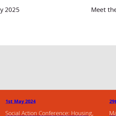
ly 2025
Meet the
1st May 2024
29
Social Action Conference: Housing,
Ma