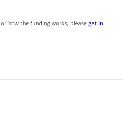
le or how the funding works, please
get in