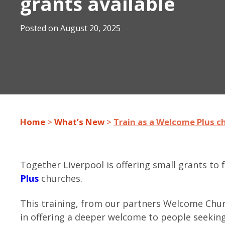
grants available
Posted on
August 20, 2025
Home
>
What’s New
>
Train as a Welcome Plus ch
Together Liverpool is offering small grants to 
Plus
churches.
This training, from our partners Welcome Chu
in offering a deeper welcome to people seekin