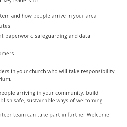
 key leaders to:
tem and how people arrive in your area
outes
ght paperwork, safeguarding and data
comers
ders in your church who will take responsibility
ylum.
 people arriving in your community, build
ablish safe, sustainable ways of welcoming.
unteer team can take part in further Welcomer