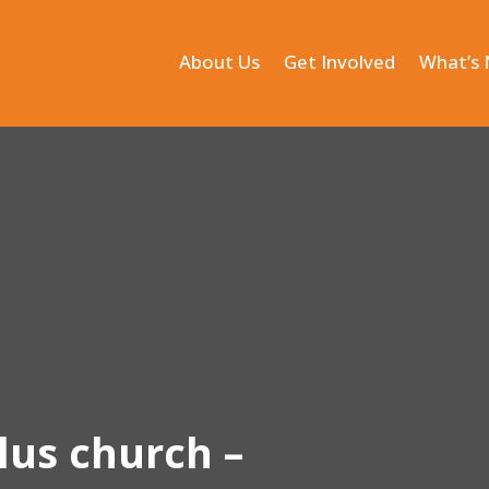
About Us
Get Involved
What’s
lus church –