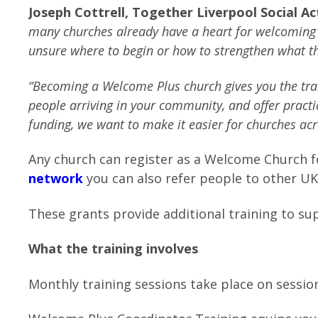
Joseph Cottrell, Together Liverpool Social A
many churches already have a heart for welcoming 
unsure where to begin or how to strengthen what th
“
Becoming a Welcome Plus church gives you the trai
people arriving in your community, and offer pract
funding, we want to make it easier for churches acr
Any church can register as a Welcome Church fo
network
you can also refer people to other U
These grants provide additional training to s
What the training involves
Monthly training sessions take place on sessio