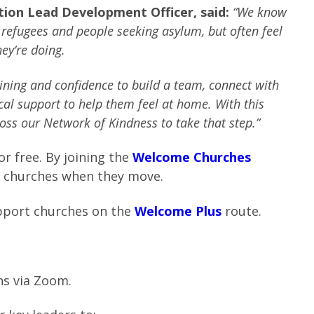
ction Lead Development Officer, said:
“We know
refugees and people seeking asylum, but often feel
ey’re doing.
ning and confidence to build a team, connect with
ical support to help them feel at home.
With this
oss our Network of Kindness to take that step.”
r free. By joining the
Welcome Churches
K churches when they move.
upport churches on the
Welcome Plus
route.
ns via Zoom.