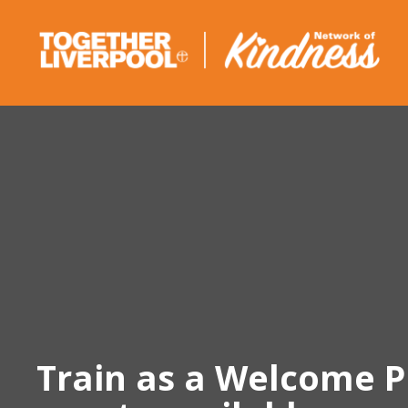
Skip
to
content
Train as a Welcome P