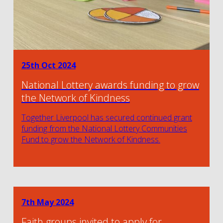
25th Oct 2024
National Lottery awards funding to grow
the Network of Kindness
Together Liverpool has secured continued grant
funding from the National Lottery Communities
Fund to grow the Network of Kindness.
7th May 2024
Faith groups invited to apply for