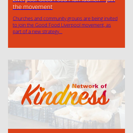
the movement
Churches and community groups are being invited
to join the Good Food Liverpool movement, as
part of a new strategy…