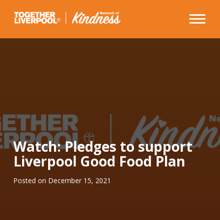
Skip
to
content
Watch: Pledges to support
Liverpool Good Food Plan
Posted on
December 15, 2021