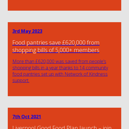
3rd May 2023
Food pantries save £620,000 from
shopping bills of 5,000+ members
More than £620,000 was saved from people’s
shopping bills in a year thanks to 14 community
food pantries set up with Network of Kindness
support.
7th Oct 2021
Liverpool Good Food Plan launch – join