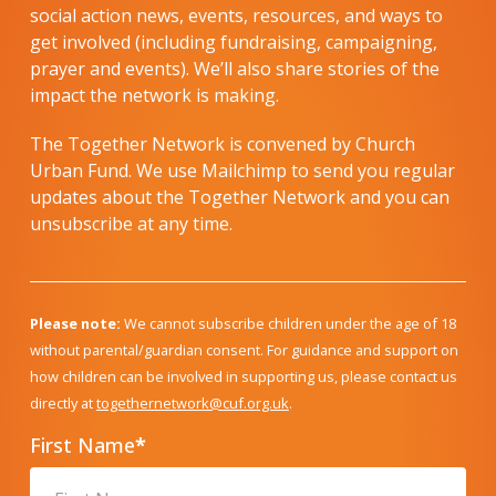
social action news, events, resources, and ways to
get involved (including fundraising, campaigning,
prayer and events). We’ll also share stories of the
impact the network is making.
The Together Network is convened by Church
Urban Fund. We use Mailchimp to send you regular
updates about the Together Network and you can
unsubscribe at any time.
Please note:
We cannot subscribe children under the age of 18
without parental/guardian consent. For guidance and support on
how children can be involved in supporting us, please contact us
directly at
togethernetwork@cuf.org.uk
.
First Name
*