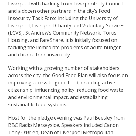
Liverpool with backing from Liverpool City Council
and a dozen other partners in the city’s Food
Insecurity Task Force including the University of
Liverpool, Liverpool Charity and Voluntary Services
(LCVS), St Andrew’s Community Network, Torus
Housing, and FareShare, it is initially focused on
tackling the immediate problems of acute hunger
and chronic food insecurity.
Working with a growing number of stakeholders
across the city, the Good Food Plan will also focus on
improving access to good food, enabling active
citizenship, influencing policy, reducing food waste
and environmental impact, and establishing
sustainable food systems.
Host for the pledge evening was Paul Beesley from
BBC Radio Merseyside. Speakers included Canon
Tony O’Brien, Dean of Liverpool Metropolitan