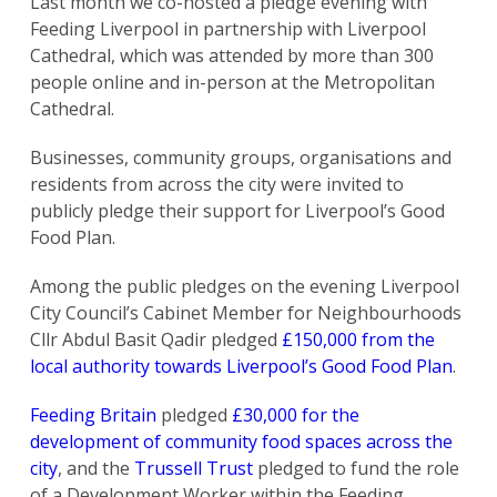
Last month we co-hosted a pledge evening with
Feeding Liverpool in partnership with Liverpool
Cathedral, which was attended by more than 300
people online and in-person at the Metropolitan
Cathedral.
Businesses, community groups, organisations and
residents from across the city were invited to
publicly pledge their support for Liverpool’s Good
Food Plan.
Among the public pledges on the evening Liverpool
City Council’s Cabinet Member for Neighbourhoods
Cllr Abdul Basit Qadir pledged
£150,000 from the
local authority towards Liverpool’s Good Food Plan
.
Feeding Britain
pledged
£30,000 for the
development of community food spaces across the
city
, and the
Trussell Trust
pledged to fund the role
of a Development Worker within the Feeding