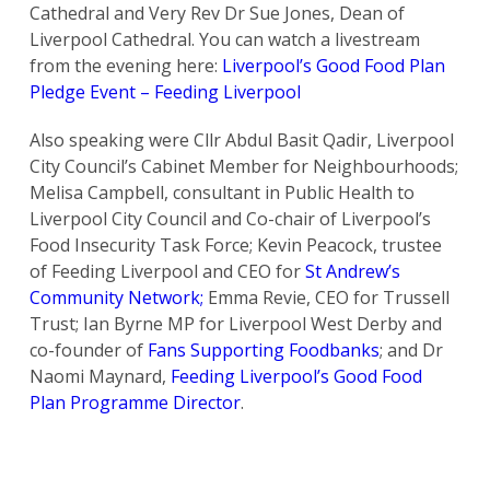
Cathedral and Very Rev Dr Sue Jones, Dean of
Liverpool Cathedral. You can watch a livestream
from the evening here:
Liverpool’s Good Food Plan
Pledge Event – Feeding Liverpool
Also speaking were Cllr Abdul Basit Qadir, Liverpool
City Council’s Cabinet Member for Neighbourhoods;
Melisa Campbell, consultant in Public Health to
Liverpool City Council and Co-chair of Liverpool’s
Food Insecurity Task Force; Kevin Peacock, trustee
of Feeding Liverpool and CEO for
St Andrew’s
Community Network;
Emma Revie, CEO for Trussell
Trust; Ian Byrne MP for Liverpool West Derby and
co-founder of
Fans Supporting Foodbanks
; and Dr
Naomi Maynard,
Feeding Liverpool’s Good Food
Plan Programme Director
.