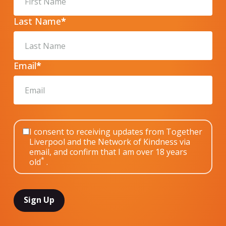
Last Name
*
Email
*
I consent to receiving updates from Together
Liverpool and the Network of Kindness via
email, and confirm that I am over 18 years
*
old
.