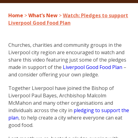
Home
>
What’s New
>
Watch: Pledges to support
Liverpool Good Food Plan
Churches, charities and community groups in the
Liverpool city region are encouraged to watch and
share this video featuring just some of the pledges
made in support of the
Liverpool Good Food Plan
–
and consider offering your own pledge.
Together Liverpool have joined the Bishop of
Liverpool Paul Bayes, Archbishop Malcolm
McMahon and many other organisations and
individuals across the city in
pledging to support the
plan
, to help create a city where everyone can eat
good food.