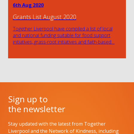
6th Aug 2020
Grants List August 2020
Together Liverpool have compiled a list of local
and national funding suitable for food support
initiatives, grass-root initiatives and faith-based…
Sign up to
the newsletter
Stay updated with the latest from Together
Liverpool and the Network of Kindness, including