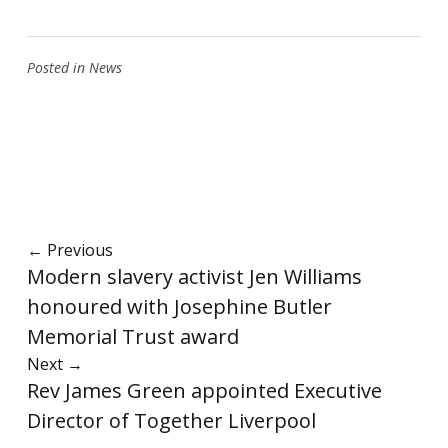
Posted in
News
←
Previous
Modern slavery activist Jen Williams
honoured with Josephine Butler
Memorial Trust award
Next
→
Rev James Green appointed Executive
Director of Together Liverpool