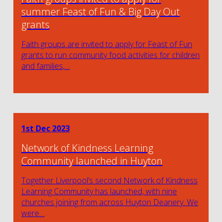
summer Feast of Fun & Big Day Out
grants
Faith groups are invited to apply for Feast of Fun
grants to run community food activities for children
and families,…
1st Dec 2023
Network of Kindness Learning
Community launched in Huyton
Together Liverpool’s second Network of Kindness
Learning Community has launched, with nine
churches joining from across Huyton Deanery. We
were…