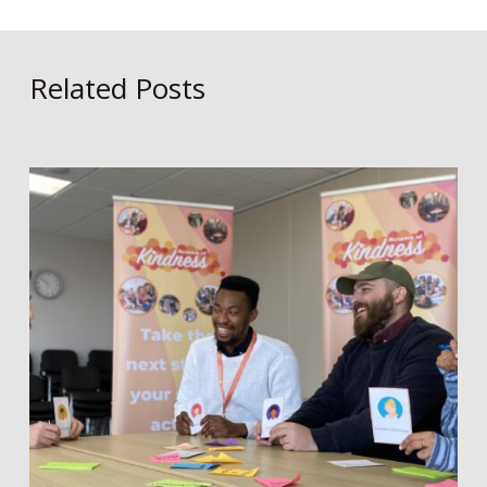
Related Posts