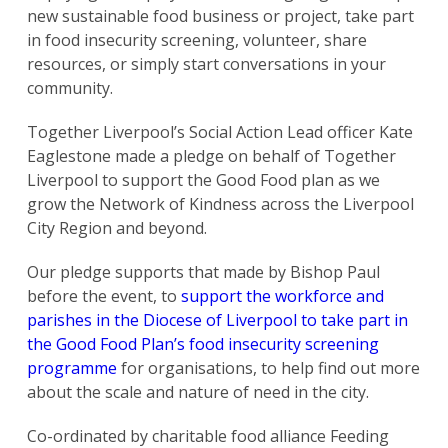
new sustainable food business or project, take part
in food insecurity screening, volunteer, share
resources, or simply start conversations in your
community.
Together Liverpool’s Social Action Lead officer Kate
Eaglestone made a pledge on behalf of Together
Liverpool to support the Good Food plan as we
grow the Network of Kindness across the Liverpool
City Region and beyond.
Our pledge supports that made by Bishop Paul
before the event, to
support the workforce and
parishes in the Diocese of Liverpool to take part in
the Good Food Plan’s food insecurity screening
programme
for organisations, to help find out more
about the scale and nature of need in the city.
Co-ordinated by charitable food alliance Feeding