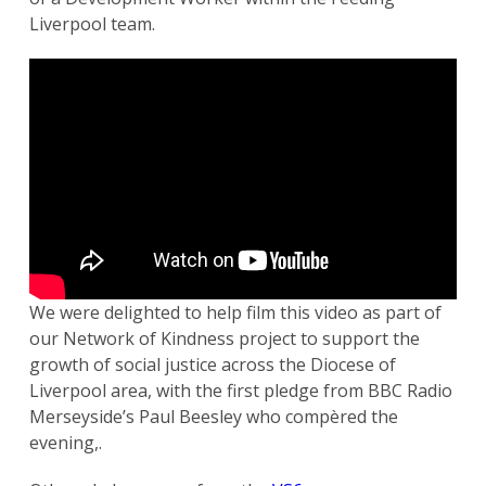
Liverpool team.
We were delighted to help film this video as part of
our Network of Kindness project to support the
growth of social justice across the Diocese of
Liverpool area, with the first pledge from BBC Radio
Merseyside’s Paul Beesley who compèred the
evening,.