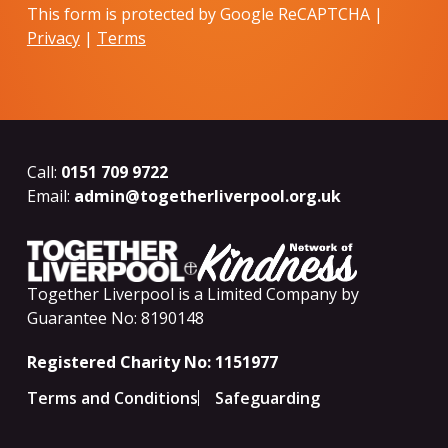
This form is protected by Google ReCAPTCHA |
Privacy
|
Terms
Call:
0151 709 9722
Email:
admin@togetherliverpool.org.uk
Together Liverpool is a Limited Company by
Guarantee No: 8190148
Registered Charity No: 1151977
Terms and Conditions
Safeguarding