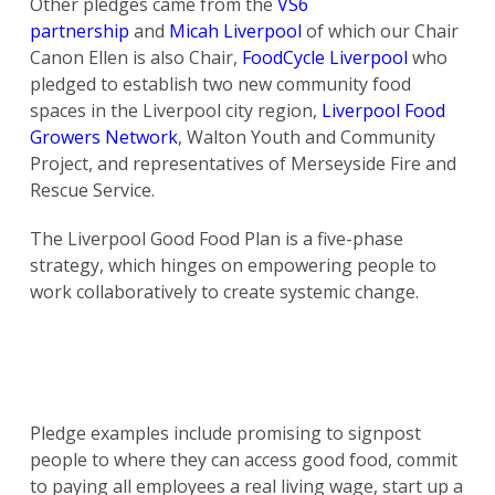
Other pledges came from the
VS6
partnership
and
Micah Liverpool
of which our Chair
Canon Ellen is also Chair,
FoodCycle Liverpool
who
pledged to establish two new community food
spaces in the Liverpool city region,
Liverpool Food
Growers Network
, Walton Youth and Community
Project, and representatives of Merseyside Fire and
Rescue Service.
The Liverpool Good Food Plan is a five-phase
strategy, which hinges on empowering people to
work collaboratively to create systemic change.
Pledge examples include promising to signpost
people to where they can access good food, commit
to paying all employees a real living wage, start up a