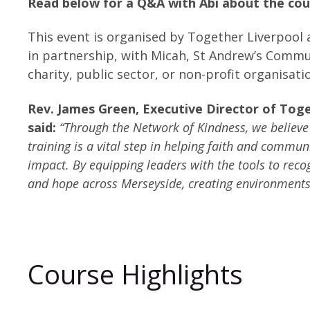
Read below for a Q&A with Abi about the cou
This event is organised by Together Liverpool 
in partnership, with Micah, St Andrew’s Commun
charity, public sector, or non-profit organisat
Rev. James Green, Executive Director of Tog
said:
“Through the Network of Kindness, we believ
training is a vital step in helping faith and comm
impact. By equipping leaders with the tools to rec
and hope across Merseyside, creating environments
Course Highlights