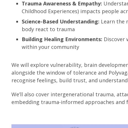
Trauma Awareness & Empathy:
Understan
Childhood Experiences) impacts people acro
Science-Based Understanding:
Learn the 
body react to trauma
Building Healing Environments:
Discover w
within your community
We will explore vulnerability, brain developme
alongside the window of tolerance and Polyvagal 
recognise feelings, build trust, and understan
We’ll also cover intergenerational trauma, att
embedding trauma-informed approaches and fos