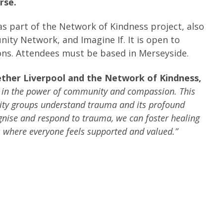
rse.
as part of the Network of Kindness project, also
ity Network, and Imagine If. It is open to
ions. Attendees must be based in Merseyside.
ether Liverpool and the Network of Kindness,
e in the power of community and compassion. This
unity groups understand trauma and its profound
ognise and respond to trauma, we can foster healing
 where everyone feels supported and valued.”