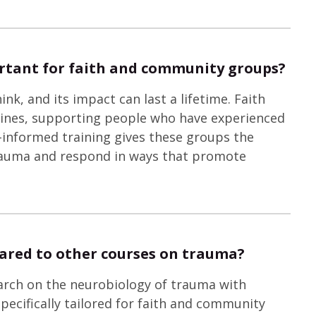
rtant for faith and community groups?
, and its impact can last a lifetime. Faith
lines, supporting people who have experienced
-informed training gives these groups the
rauma and respond in ways that promote
ared to other courses on trauma?
earch on the neurobiology of trauma with
 specifically tailored for faith and community