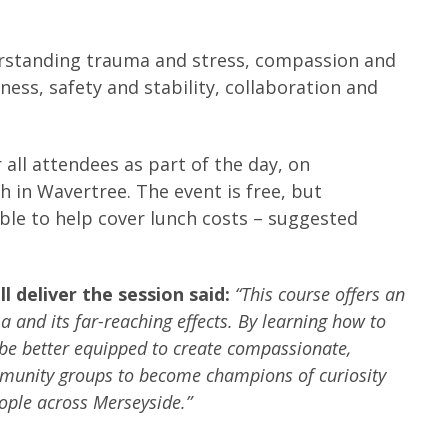
derstanding trauma and stress, compassion and
ness, safety and stability, collaboration and
 all attendees as part of the day, on
in Wavertree. The event is free, but
le to help cover lunch costs – suggested
 deliver the session said:
“This course offers an
 and its far-reaching effects. By learning how to
 be better equipped to create compassionate,
munity groups to become champions of curiosity
eople across Merseyside.”