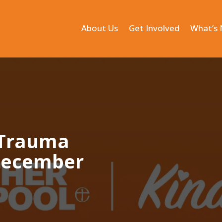
About Us
Get Involved
What’s
 Trauma
 December