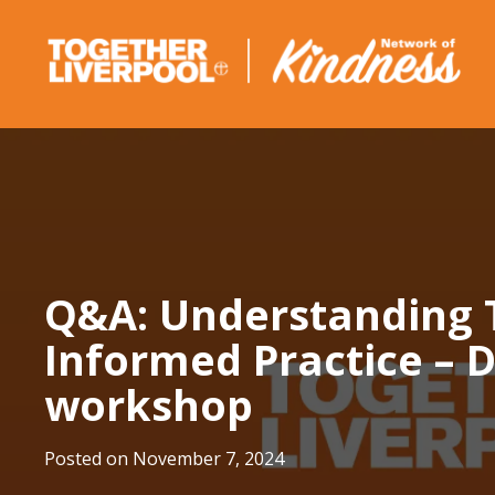
Skip
to
content
Q&A: Understanding
Informed Practice –
workshop
Posted on
November 7, 2024