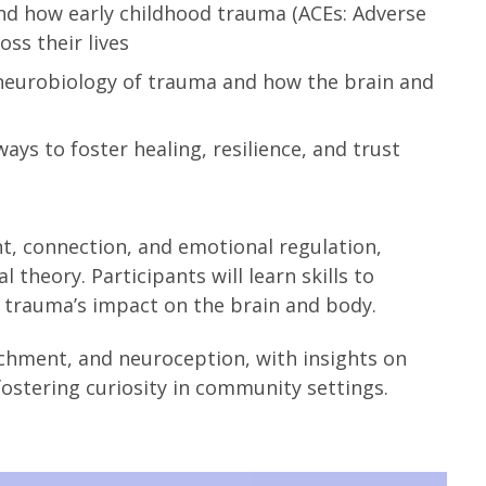
d how early childhood trauma (ACEs: Adverse
ss their lives
neurobiology of trauma and how the brain and
ays to foster healing, resilience, and trust
nt, connection, and emotional regulation,
theory. Participants will learn skills to
d trauma’s impact on the brain and body.
achment, and neuroception, with insights on
tering curiosity in community settings.