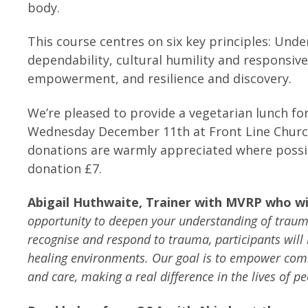
body.
This course centres on six key principles: Un
dependability, cultural humility and responsive
empowerment, and resilience and discovery.
We’re pleased to provide a vegetarian lunch for
Wednesday December 11th at Front Line Church 
donations are warmly appreciated where possib
donation £7.
Abigail Huthwaite, Trainer with MVRP who will
opportunity to deepen your understanding of trauma
recognise and respond to trauma, participants will
healing environments.
Our goal is to empower com
and care, making a real difference in the lives of p