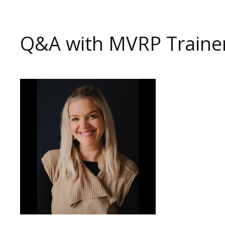
Q&A with MVRP Trainer