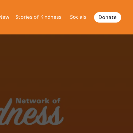
 New
Stories of Kindness
Socials
Donate