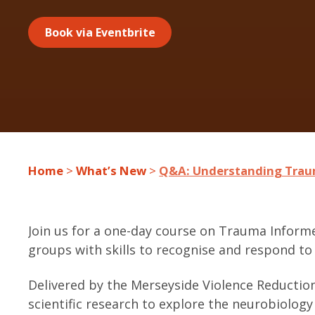
Book via Eventbrite
Home
>
What’s New
>
Q&A: Understanding Trau
Join us for a one-day course on Trauma Inform
groups with skills to recognise and respond 
Delivered by the Merseyside Violence Reduction
scientific research to explore the neurobiolog