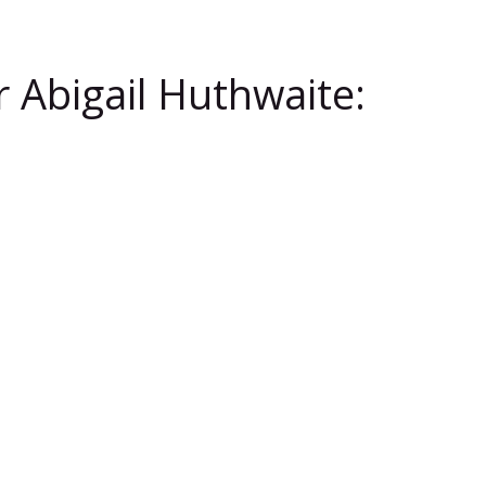
 Abigail Huthwaite: