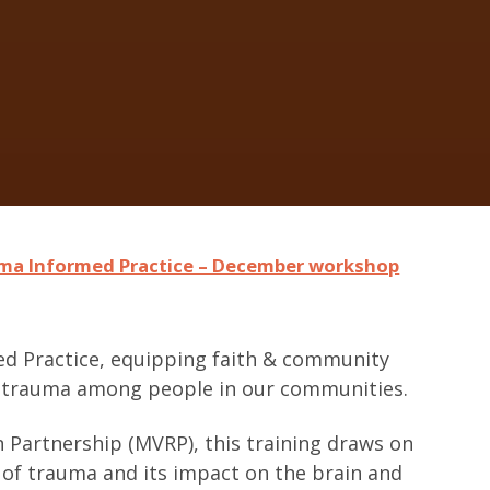
ma Informed Practice – December workshop
ed Practice, equipping faith & community
to trauma among people in our communities.
 Partnership (MVRP), this training draws on
y of trauma and its impact on the brain and