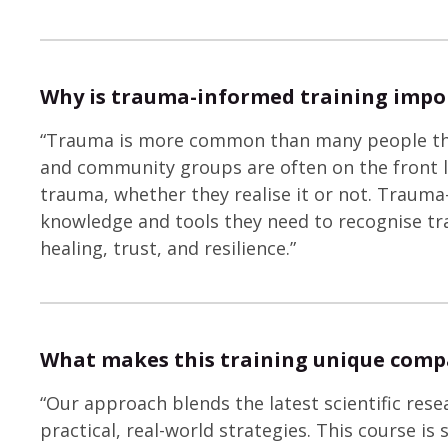
Why is trauma-informed training impo
“Trauma is more common than many people think
and community groups are often on the front 
trauma, whether they realise it or not. Trauma
knowledge and tools they need to recognise t
healing, trust, and resilience.”
What makes this training unique comp
“Our approach blends the latest scientific res
practical, real-world strategies. This course is