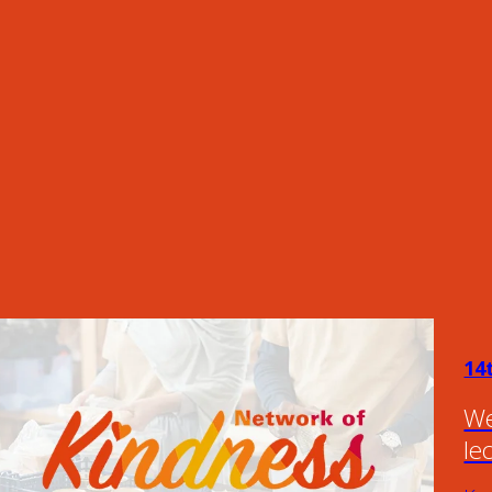
14
We
le