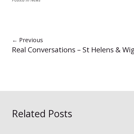
←
Previous
Real Conversations – St Helens & Wi
Related Posts