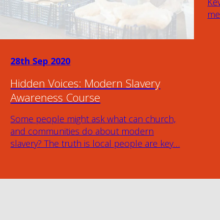
Kev
mem
28th Sep 2020
Hidden Voices: Modern Slavery
Awareness Course
Some people might ask what can church,
and communities do about modern
slavery? The truth is local people are key…