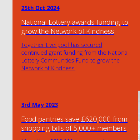
25th Oct 2024
National Lottery awards funding to
grow the Network of Kindness
Together Liverpool has secured
continued grant funding from the National
Lottery Communities Fund to grow the
Network of Kindness.
3rd May 2023
Food pantries save £620,000 from
shopping bills of 5,000+ members