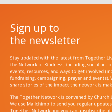
Sign up to
the newsletter
Stay updated with the latest from Together Li
the Network of Kindness, including social acti
events, resources, and ways to get involved (in
fundraising, campaigning, prayer and events). W
share stories of the impact the network is mak
The Together Network is convened by Church 
We use Mailchimp to send you regular updates
Together Network and you can unsubscribe at 