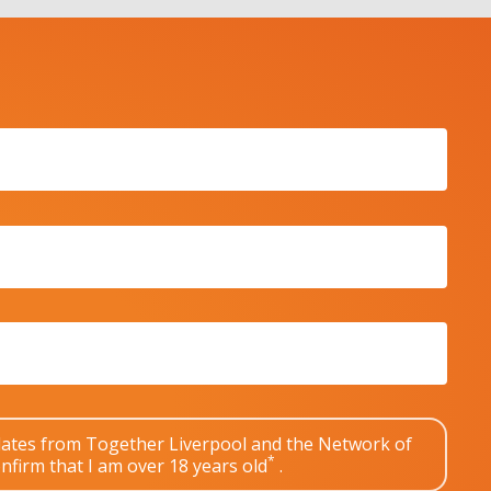
pdates from Together Liverpool and the Network of
*
nfirm that I am over 18 years old
.