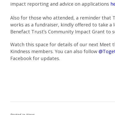
impact reporting and advice on applications
h
Also for those who attended, a reminder that 
works as a fundraiser, kindly offered to take a
Benefact Trust’s Community Impact Grant to 
Watch this space for details of our next Meet 
Kindness members. You can also follow
@Toget
Facebook for updates.
Posted in
News