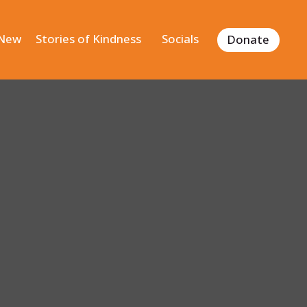
 New
Stories of Kindness
Socials
Donate