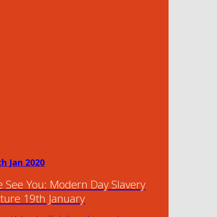
th Jan 2020
 See You: Modern Day Slavery
cture 19th January