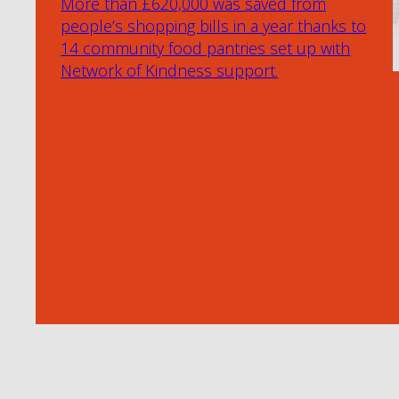
More than £620,000 was saved from
people’s shopping bills in a year thanks to
14 community food pantries set up with
Network of Kindness support.