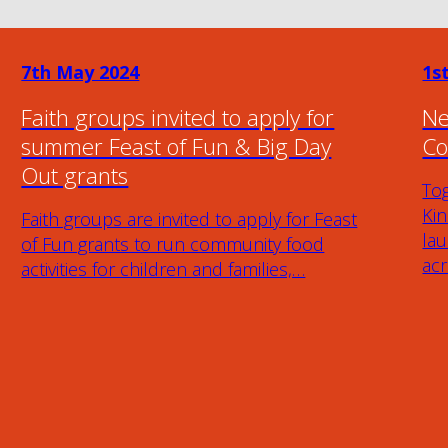
7th May 2024
1s
Faith groups invited to apply for
Ne
summer Feast of Fun & Big Day
Co
Out grants
To
Ki
Faith groups are invited to apply for Feast
lau
of Fun grants to run community food
ac
activities for children and families,…