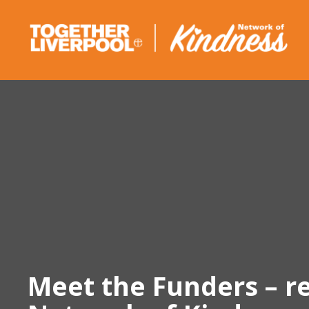
Skip
to
content
Meet the Funders – r