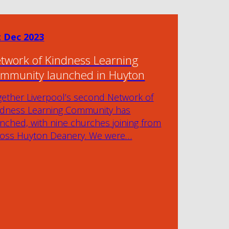
t Dec 2023
twork of Kindness Learning
mmunity launched in Huyton
gether Liverpool’s second Network of
ndness Learning Community has
nched, with nine churches joining from
ross Huyton Deanery. We were…