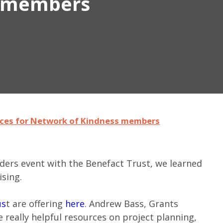
s members
rces for Network of Kindness members
nders event with the Benefact Trust, we learned
ising.
us
t are offering
here
. Andrew Bass, Grants
 really helpful resources on project planning,