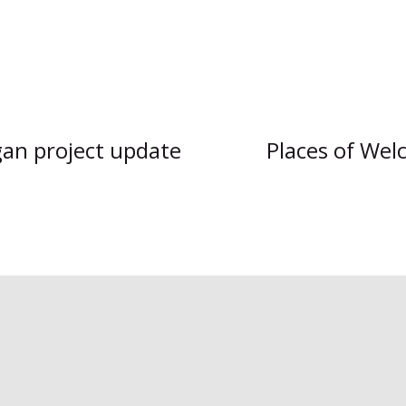
gan project update
Places of Wel