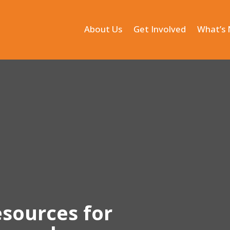
About Us
Get Involved
What’s
esources for