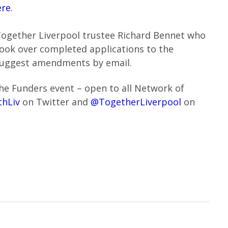
ere
.
Together Liverpool trustee Richard Bennet who
 look over completed applications to the
suggest amendments by email.
the Funders event – open to all Network of
hLiv
on Twitter and
@TogetherLiverpool
on