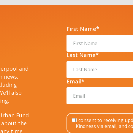
First Name
*
Last Name
*
verpool and
on news,
Email
*
cluding
e’ll also
ing.
Urban Fund.
I consent to receiving u
 about the
Kindness via email, and co
any time.