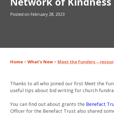
Network of Kindnes
Posted on
February 28, 2023
Home
>
What’s New
>
Meet the Funders – resou
Thanks to all who joined our first Meet the Fu
useful tips about bid writing for church fundra
You can find out about grants the
Benefact Tr
Officer for the Benefact Trust also shared some