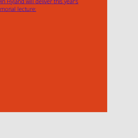
in Hyland will deliver this year’s
orial lecture: