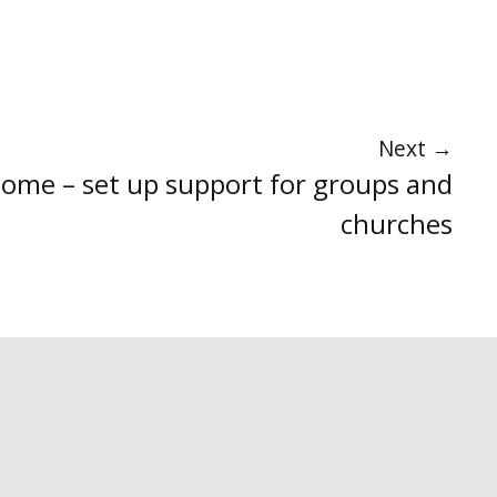
Next
→
come – set up support for groups and
churches