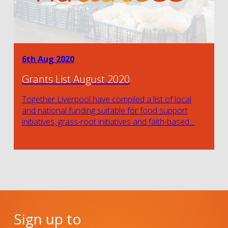
6th Aug 2020
Grants List August 2020
Together Liverpool have compiled a list of local
and national funding suitable for food support
initiatives, grass-root initiatives and faith-based…
Sign up to