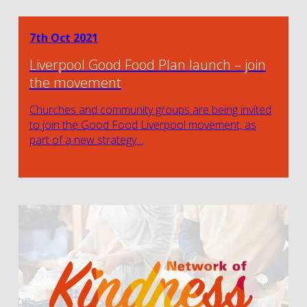
7th Oct 2021
Liverpool Good Food Plan launch – join
the movement
Churches and community groups are being invited
to join the Good Food Liverpool movement, as
part of a new strategy…