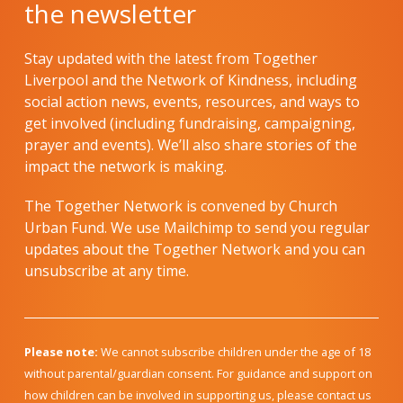
the newsletter
Stay updated with the latest from Together
Liverpool and the Network of Kindness, including
social action news, events, resources, and ways to
get involved (including fundraising, campaigning,
prayer and events). We’ll also share stories of the
impact the network is making.
The Together Network is convened by Church
Urban Fund. We use Mailchimp to send you regular
updates about the Together Network and you can
unsubscribe at any time.
Please note:
We cannot subscribe children under the age of 18
without parental/guardian consent. For guidance and support on
how children can be involved in supporting us, please contact us