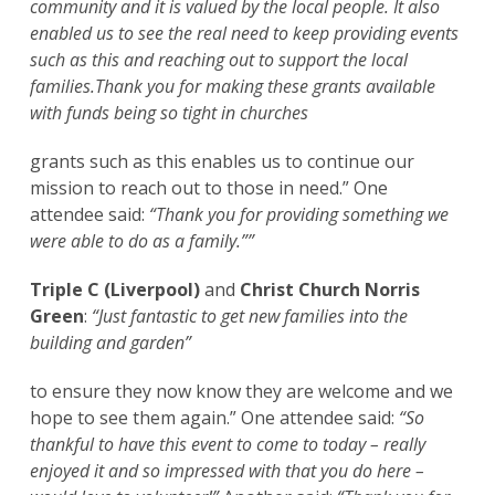
community and it is valued by the local people. It also
enabled us to see the real need to keep providing events
such as this and reaching out to support the local
families.Thank you for making these grants available
with funds being so tight in churches
grants such as this enables us to continue our
mission to reach out to those in need.” One
attendee said:
“Thank you for providing something we
were able to do as a family.””
Triple C (Liverpool)
and
Christ Church Norris
Green
:
“Just fantastic to get new families into the
building and garden”
to ensure they now know they are welcome and we
hope to see them again.” One attendee said:
“So
thankful to have this event to come to today – really
enjoyed it and so impressed with that you do here –