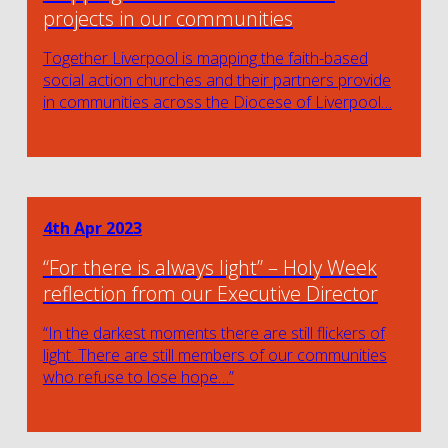
projects in our communities
Together Liverpool is mapping the faith-based
social action churches and their partners provide
in communities across the Diocese of Liverpool…
4th Apr 2023
“For there is always light” – Holy Week
reflection from our Executive Director
“In the darkest moments there are still flickers of
light. There are still members of our communities
who refuse to lose hope…”