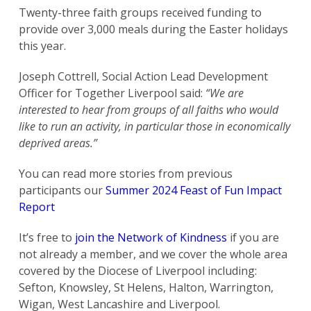
Twenty-three faith groups received funding to
provide over 3,000 meals during the Easter holidays
this year.
Joseph Cottrell, Social Action Lead Development
Officer for Together Liverpool said:
“We are
interested to hear from groups of all faiths who would
like to run an activity, in particular those in economically
deprived areas.”
You can read more stories from previous
participants our
Summer 2024 Feast of Fun Impact
Report
It’s free to
join the Network of Kindness
if you are
not already a member, and we cover the whole area
covered by the Diocese of Liverpool including:
Sefton, Knowsley, St Helens, Halton, Warrington,
Wigan, West Lancashire and Liverpool.