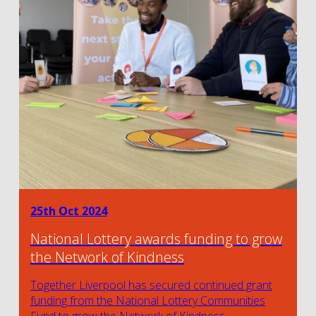
25th Oct 2024
National Lottery awards funding to grow
the Network of Kindness
Together Liverpool has secured continued grant
funding from the National Lottery Communities