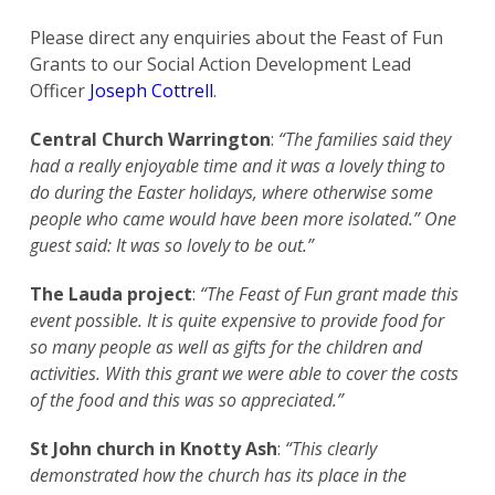
Please direct any enquiries about the Feast of Fun
Grants to our Social Action Development Lead
Officer
Joseph Cottrell
.
Central Church Warrington
:
“The families said they
had a really enjoyable time and it was a lovely thing to
do during the Easter holidays, where otherwise some
people who came would have been more isolated.” One
guest said: It was so lovely to be out.”
The Lauda project
:
“The Feast of Fun grant made this
event possible. It is quite expensive to provide food for
so many people as well as gifts for the children and
activities. With this grant we were able to cover the costs
of the food and this was so appreciated.”
St John church in Knotty Ash
:
“This clearly
demonstrated how the church has its place in the