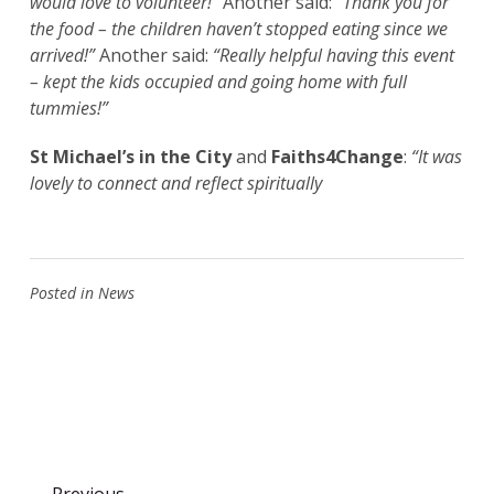
would love to volunteer!”
Another said:
“Thank you for
the food – the children haven’t stopped eating since we
arrived!”
Another said:
“Really helpful having this event
– kept the kids occupied and going home with full
tummies!”
St Michael’s in the City
and
Faiths4Change
:
“It was
lovely to connect and reflect spiritually
Posted in
News