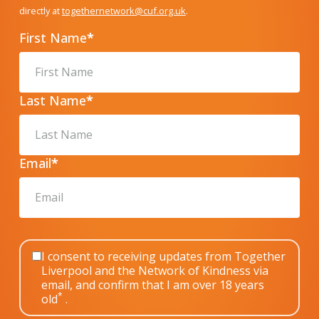
directly at
togethernetwork@cuf.org.uk
.
First Name
*
Last Name
*
Email
*
I consent to receiving updates from Together
Liverpool and the Network of Kindness via
email, and confirm that I am over 18 years
*
old
.