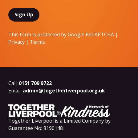
This form is protected by Google ReCAPTCHA |
Privacy
|
Terms
Call:
0151 709 9722
Email:
admin@togetherliverpool.org.uk
Together Liverpool is a Limited Company by
Guarantee No: 8190148