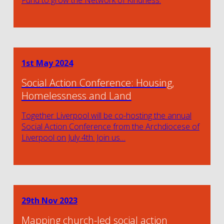
Fund to grow the Network of Kindness.
1st May 2024
Social Action Conference: Housing,
Homelessness and Land
Together Liverpool will be co-hosting the annual
Social Action Conference from the Archdiocese of
Liverpool on July 4th. Join us…
29th Nov 2023
Mapping church-led social action