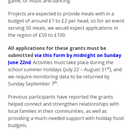
game, or music and dancing.
Projects are expected to provide meals with in a
budget of around £1 to £2 per head, so for an event
serving 50 meals, we would expect applications in
the region of £50 to £100.
All applications for these grants must be
submitted
via this form by midnight on Sunday
June 22nd
. Activities must take place during the
st
school summer holidays (July 22 – August 31
), and
we require monitoring data to be returned by
th
Sunday September 7
.
Previous participants have reported the grants
helped connect and strengthen relationships with
local families in their communities, as well as
providing a much-needed support with holiday food
budgets.