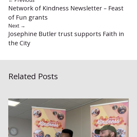
←
Previous
Network of Kindness Newsletter – Feast
of Fun grants
Next
→
Josephine Butler trust supports Faith in
the City
Related Posts