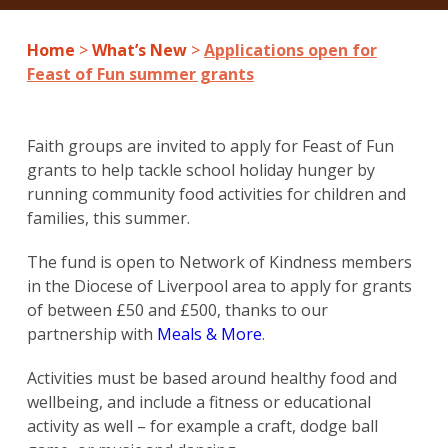
Home
>
What’s New
>
Applications open for
Feast of Fun summer grants
Faith groups are invited to apply for Feast of Fun
grants to help tackle school holiday hunger by
running community food activities for children and
families, this summer.
The fund is open to Network of Kindness members
in the Diocese of Liverpool area to apply for grants
of between £50 and £500, thanks to our
partnership with
Meals & More
.
Activities must be based around healthy food and
wellbeing, and include a fitness or educational
activity as well – for example a craft, dodge ball