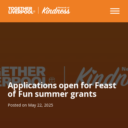
Skip
to
content
Applications open for Feast
of Fun summer grants
Posted on
May 22, 2025