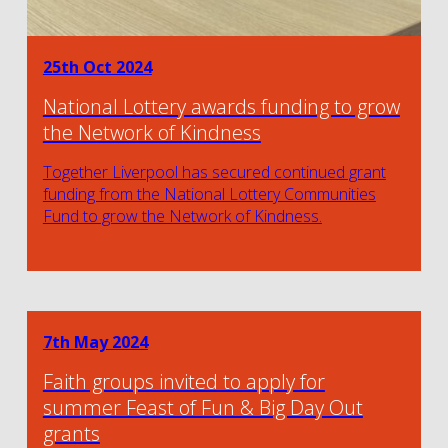
25th Oct 2024
National Lottery awards funding to grow
the Network of Kindness
Together Liverpool has secured continued grant
funding from the National Lottery Communities
Fund to grow the Network of Kindness.
7th May 2024
Faith groups invited to apply for
summer Feast of Fun & Big Day Out
grants