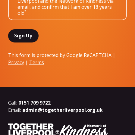
Liverpool and the Network of Kindness via
email, and confirm that I am over 18 years
*
old
.
This form is protected by Google ReCAPTCHA |
Privacy
|
Terms
Call:
0151 709 9722
Email:
admin@togetherliverpool.org.uk