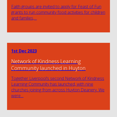
Faith groups are invited to apply for Feast of Fun
grants to run community food activities for children
and families,…
1st Dec 2023
Network of Kindness Learning
Community launched in Huyton
Together Liverpool’s second Network of Kindness
Learning Community has launched, with nine
churches joining from across Huyton Deanery. We
were…