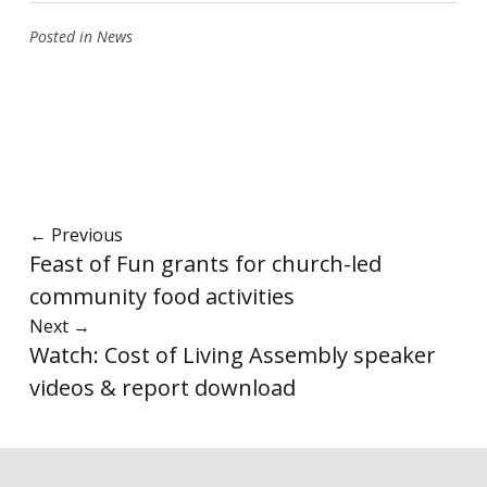
Posted in
News
←
Previous
Feast of Fun grants for church-led
community food activities
Next
→
Watch: Cost of Living Assembly speaker
videos & report download