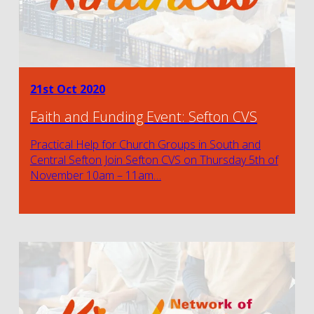
21st Oct 2020
Faith and Funding Event: Sefton CVS
Practical Help for Church Groups in South and
Central Sefton Join Sefton CVS on Thursday 5th of
November 10am – 11am…