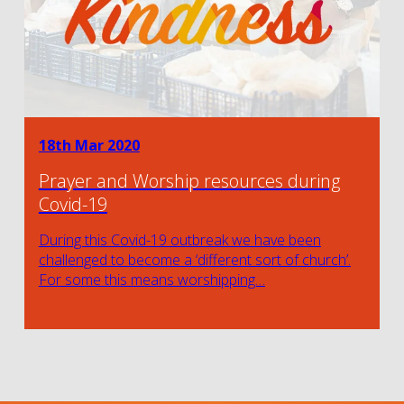
18th Mar 2020
Prayer and Worship resources during
Covid-19
During this Covid-19 outbreak we have been
challenged to become a ‘different sort of church’.
For some this means worshipping…