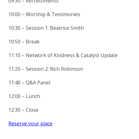
09:30 – Refreshments
10:00 – Worship & Testimonies
10:30 – Session 1: Beatrice Smith
10:50 – Break
11:10 – Network of Kindness & Catalyst Update
11:20 – Session 2: Rich Robinson
11:40 – Q&A Panel
12:00 – Lunch
12:30 – Close
Reserve your place