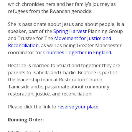
which chronicles hers and her family’s journey as
refugees from the Rwandan genocide.
She is passionate about Jesus and about people, is a
speaker, part of the
Spring Harvest
Planning Group
and Trustee for The
Movement for Justice and
Reconciliation
, as well as being Greater Manchester
coordinator for
Churches Together in England
.
Beatrice is married to Stuart and together they are
parents to Isabella and Charlie. Beatrice is part of
the leadership team at Restoration Church
Tameside and is passionate about community
restoration, justice, and reconciliation.
Please click the link to
reserve your place
.
Running Order: