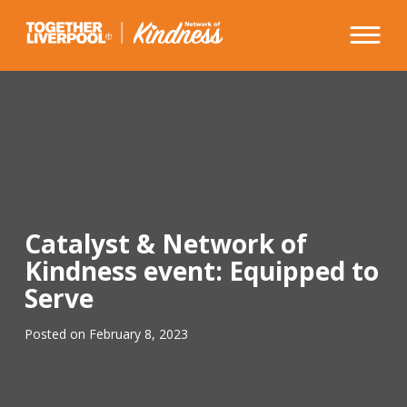
Skip
to
content
Catalyst & Network of
Kindness event: Equipped to
Serve
Posted on
February 8, 2023