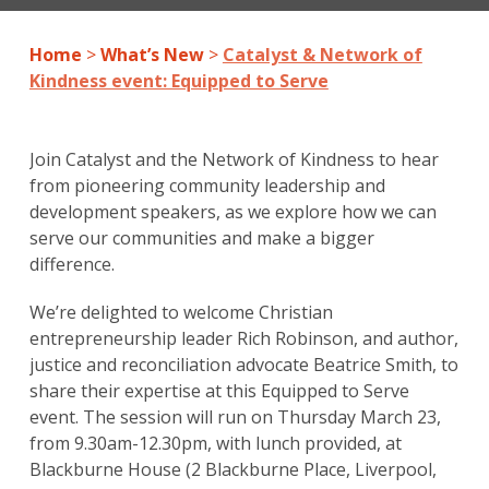
Home
>
What’s New
>
Catalyst & Network of
Kindness event: Equipped to Serve
Join Catalyst and the Network of Kindness to hear
from pioneering community leadership and
development speakers, as we explore how we can
serve our communities and make a bigger
difference.
We’re delighted to welcome Christian
entrepreneurship leader Rich Robinson, and author,
justice and reconciliation advocate Beatrice Smith, to
share their expertise at this Equipped to Serve
event. The session will run on Thursday March 23,
from 9.30am-12.30pm, with lunch provided, at
Blackburne House (2 Blackburne Place, Liverpool,