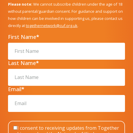
Please note:
We cannot subscribe children under the age of 18
without parental/guardian consent. For guidance and support on
how children can be involved in supporting us, please contact us
directly at
togethernetwork@cuf.org.uk
.
First Name
*
Last Name
*
Email
*
I consent to receiving updates from Together