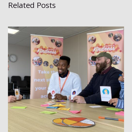
Related Posts