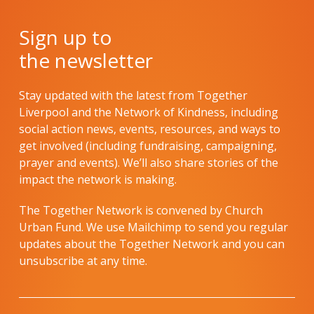
Sign up to
the newsletter
Stay updated with the latest from Together
Liverpool and the Network of Kindness, including
social action news, events, resources, and ways to
get involved (including fundraising, campaigning,
prayer and events). We’ll also share stories of the
impact the network is making.
The Together Network is convened by Church
Urban Fund. We use Mailchimp to send you regular
updates about the Together Network and you can
unsubscribe at any time.