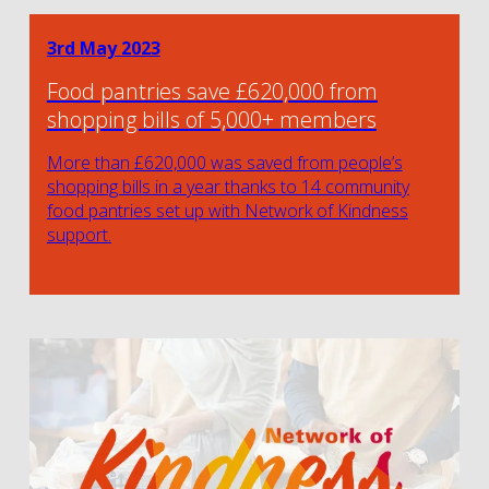
3rd May 2023
Food pantries save £620,000 from
shopping bills of 5,000+ members
More than £620,000 was saved from people’s
shopping bills in a year thanks to 14 community
food pantries set up with Network of Kindness
support.