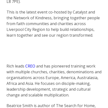
L8 7PE).
This is the latest event co-hosted by Catalyst and
the Network of Kindness, bringing together people
from faith communities and charities across
Liverpool City Region to help build relationships,
learn together and see our region transformed.
Rich leads
CREO
and has pioneered training work
with multiple churches, charities, denominations and
organisations across Europe, America, Australasia,
Africa and Asia. He focuses on disciple-making,
leadership development, strategic and cultural
change and scalable multiplication.
Beatrice Smith is author of The Search for Home,