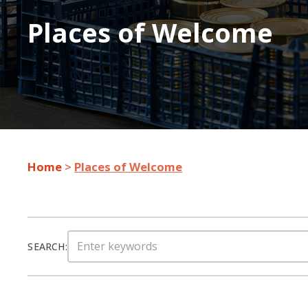
Places of Welcome
Home
>
Places of Welcome
Search
SEARCH:
for: