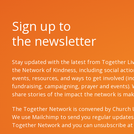
Sign up to
the newsletter
Stay updated with the latest from Together Li
the Network of Kindness, including social acti
events, resources, and ways to get involved (in
fundraising, campaigning, prayer and events). W
share stories of the impact the network is mak
The Together Network is convened by Church 
We use Mailchimp to send you regular updates
Together Network and you can unsubscribe at 