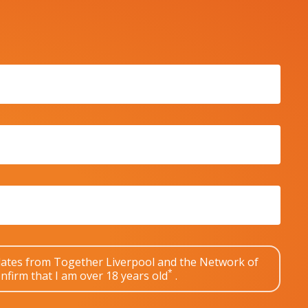
pdates from Together Liverpool and the Network of
*
nfirm that I am over 18 years old
.