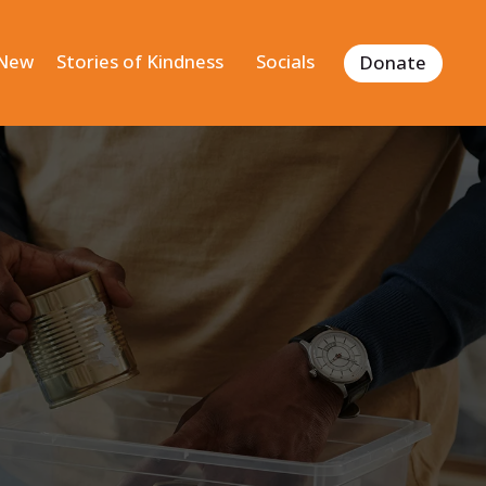
 New
Stories of Kindness
Socials
Donate