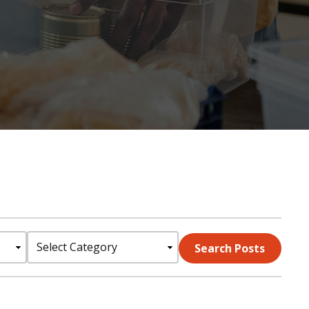
Select
Search Posts
Category: