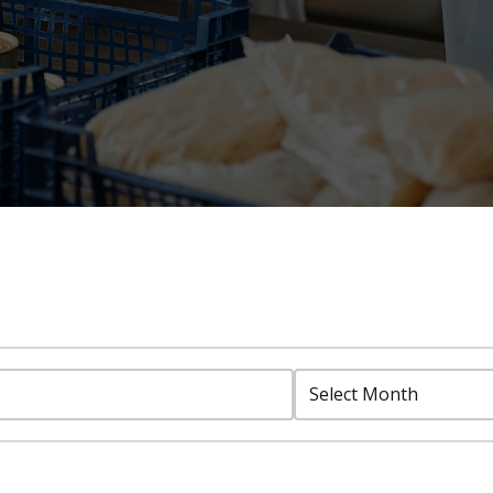
Select
Month: