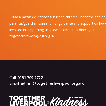
Please note:
We cannot subscribe children under the age of
parental/guardian consent. For guidance and support on how 
involved in supporting us, please contact us directly at
togethernetwork@cuf.org.uk
.
Call:
0151 709 9722
Email:
admin@togetherliverpool.org.uk