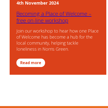
4th November 2024
Becoming a Place of Welcome –
free on-line workshop
Join our workshop to hear how one Place
of Welcome has become a hub for the
local community, helping tackle
loneliness in Norris Green.
Read more