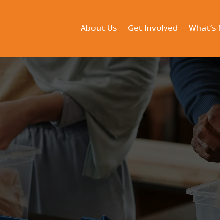
About Us
Get Involved
What’s