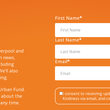
First Name
*
Last Name
*
verpool and
on news,
Email
*
cluding
e’ll also
ing.
Urban Fund.
I consent to receiving u
 about the
Kindness via email, and co
any time.