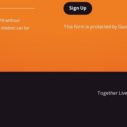
 18 without
This form is protected by G
children can be
Together Live