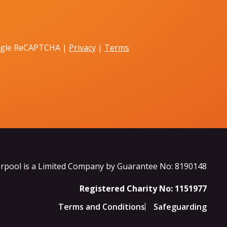
oogle ReCAPTCHA |
Privacy
|
Terms
rpool is a Limited Company by Guarantee No: 8190148
Registered Charity No: 1151977
Terms and Conditions
Safeguarding