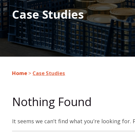
Case Studies
Home
>
Case Studies
Nothing Found
It seems we can’t find what you’re looking for.