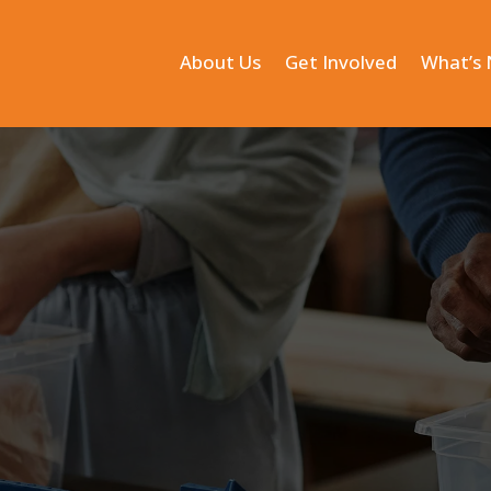
About Us
Get Involved
What’s