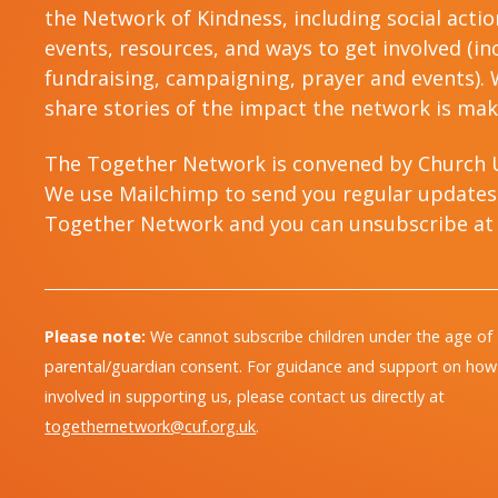
the Network of Kindness, including social acti
events, resources, and ways to get involved (in
fundraising, campaigning, prayer and events). W
share stories of the impact the network is mak
The Together Network is convened by Church 
We use Mailchimp to send you regular updates
Together Network and you can unsubscribe at 
Please note:
We cannot subscribe children under the age of
parental/guardian consent. For guidance and support on how 
involved in supporting us, please contact us directly at
togethernetwork@cuf.org.uk
.