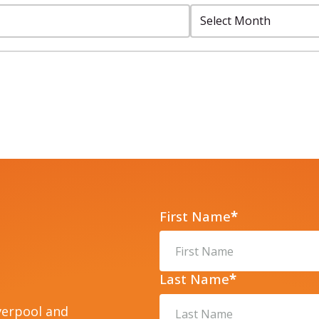
Select
Month:
First Name
*
Last Name
*
verpool and