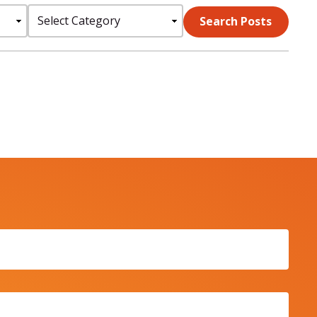
Select
Search Posts
Category: