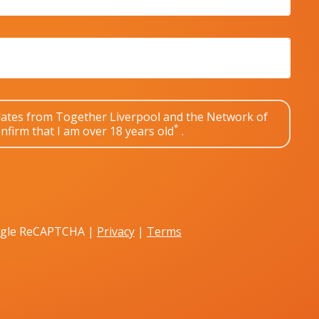
pdates from Together Liverpool and the Network of
*
nfirm that I am over 18 years old
.
oogle ReCAPTCHA |
Privacy
|
Terms