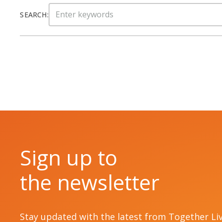
Search
SEARCH:
for:
Sign up to
the newsletter
Stay updated with the latest from Together Li