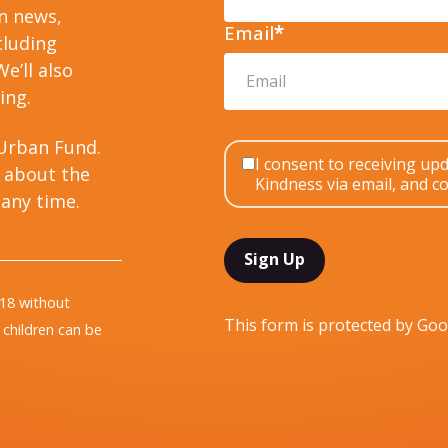
on news,
Email
*
cluding
e’ll also
ing.
Urban Fund.
I consent to receiving u
 about the
Kindness via email, and co
any time.
 18 without
This form is protected by G
children can be