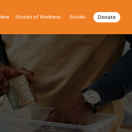
 New
Stories of Kindness
Socials
Donate