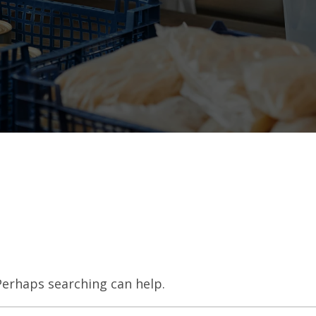
 Perhaps searching can help.