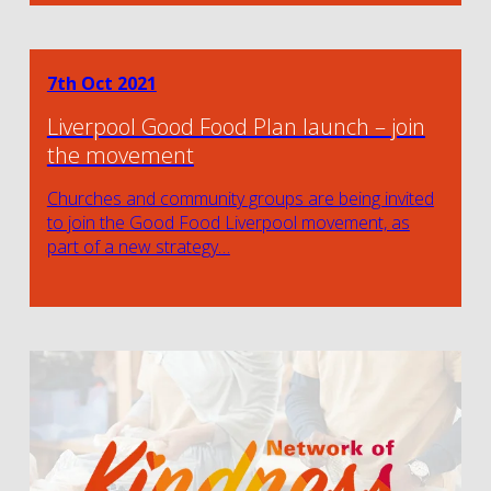
7th Oct 2021
Liverpool Good Food Plan launch – join
the movement
Churches and community groups are being invited
to join the Good Food Liverpool movement, as
part of a new strategy…