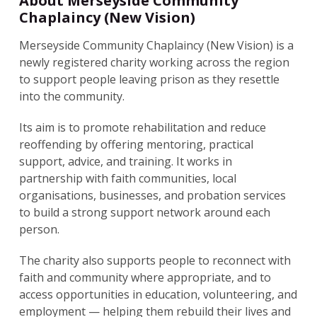
About Merseyside Community
Chaplaincy (New Vision)
Merseyside Community Chaplaincy (New Vision) is a
newly registered charity working across the region
to support people leaving prison as they resettle
into the community.
Its aim is to promote rehabilitation and reduce
reoffending by offering mentoring, practical
support, advice, and training. It works in
partnership with faith communities, local
organisations, businesses, and probation services
to build a strong support network around each
person.
The charity also supports people to reconnect with
faith and community where appropriate, and to
access opportunities in education, volunteering, and
employment — helping them rebuild their lives and