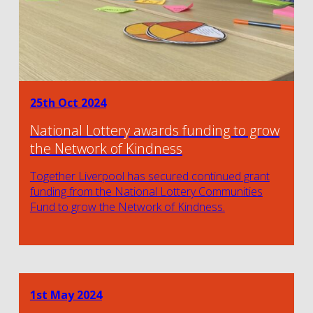
25th Oct 2024
National Lottery awards funding to grow
the Network of Kindness
Together Liverpool has secured continued grant
funding from the National Lottery Communities
Fund to grow the Network of Kindness.
1st May 2024