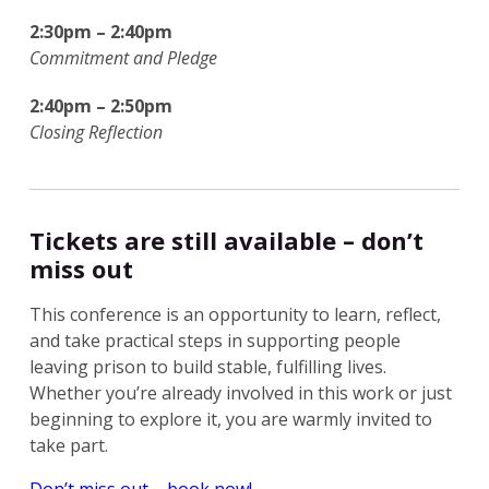
2:30pm – 2:40pm
Commitment and Pledge
2:40pm – 2:50pm
Closing Reflection
Tickets are still available – don’t
miss out
This conference is an opportunity to learn, reflect,
and take practical steps in supporting people
leaving prison to build stable, fulfilling lives.
Whether you’re already involved in this work or just
beginning to explore it, you are warmly invited to
take part.
Don’t miss out – book now!