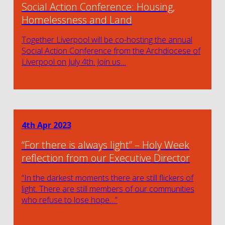
Social Action Conference: Housing,
Homelessness and Land
Together Liverpool will be co-hosting the annual
Social Action Conference from the Archdiocese of
Liverpool on July 4th. Join us…
4th Apr 2023
“For there is always light” – Holy Week
reflection from our Executive Director
“In the darkest moments there are still flickers of
light. There are still members of our communities
who refuse to lose hope…”