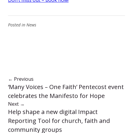
Posted in
News
←
Previous
‘Many Voices – One Faith’ Pentecost event
celebrates the Manifesto for Hope
Next
→
Help shape a new digital Impact
Reporting Tool for church, faith and
community groups