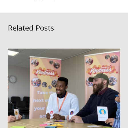
Related Posts