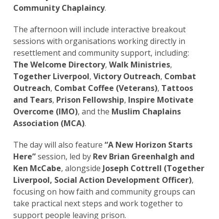
Community Chaplaincy
.
The afternoon will include interactive breakout
sessions with organisations working directly in
resettlement and community support, including:
The Welcome Directory
,
Walk Ministries
,
Together Liverpool
,
Victory Outreach
,
Combat
Outreach
,
Combat Coffee (Veterans)
,
Tattoos
and Tears
,
Prison Fellowship
,
Inspire Motivate
Overcome (IMO)
, and the
Muslim Chaplains
Association (MCA)
.
The day will also feature
“A New Horizon Starts
Here”
session, led by
Rev Brian Greenhalgh and
Ken McCabe
, alongside
Joseph Cottrell (Together
Liverpool, Social Action Development Officer)
,
focusing on how faith and community groups can
take practical next steps and work together to
support people leaving prison.