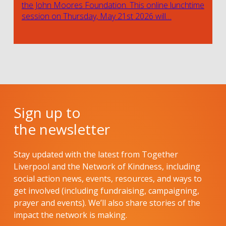
the John Moores Foundation. This online lunchtime
session on Thursday, May 21st 2026 will…
Sign up to
the newsletter
Stay updated with the latest from Together
Liverpool and the Network of Kindness, including
social action news, events, resources, and ways to
get involved (including fundraising, campaigning,
prayer and events). We’ll also share stories of the
impact the network is making.