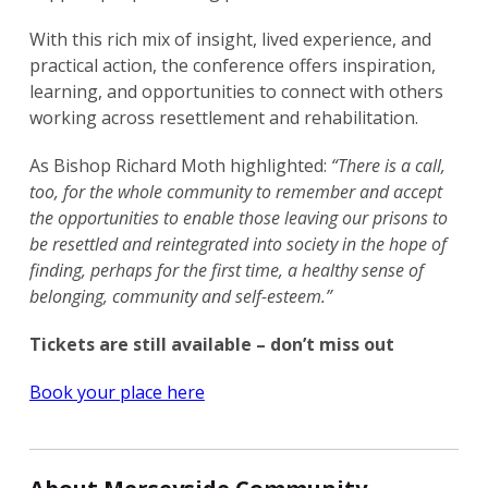
With this rich mix of insight, lived experience, and
practical action, the conference offers inspiration,
learning, and opportunities to connect with others
working across resettlement and rehabilitation.
As Bishop Richard Moth highlighted:
“There is a call,
too, for the whole community to remember and accept
the opportunities to enable those leaving our prisons to
be resettled and reintegrated into society in the hope of
finding, perhaps for the first time, a healthy sense of
belonging, community and self-esteem.”
Tickets are still available – don’t miss out
Book your place here