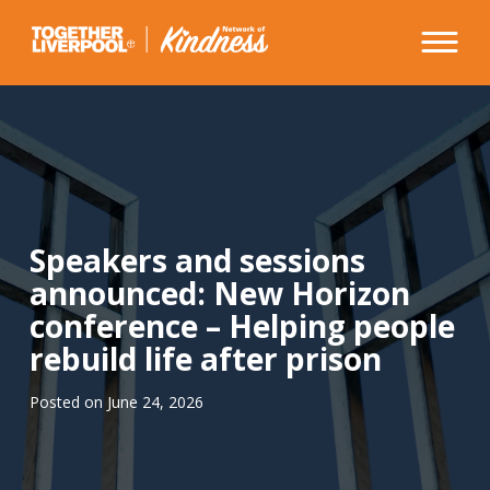
Skip
to
content
Speakers and sessions
announced: New Horizon
conference – Helping people
rebuild life after prison
Posted on
June 24, 2026