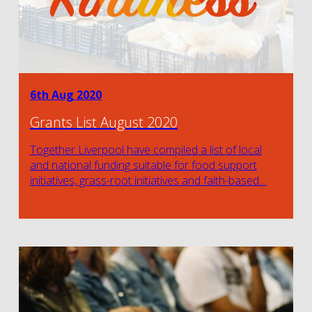
6th Aug 2020
Grants List August 2020
Together Liverpool have compiled a list of local
and national funding suitable for food support
initiatives, grass-root initiatives and faith-based…