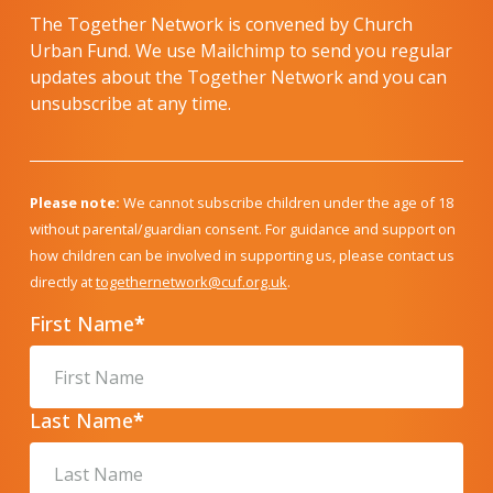
The Together Network is convened by Church
Urban Fund. We use Mailchimp to send you regular
updates about the Together Network and you can
unsubscribe at any time.
Please note:
We cannot subscribe children under the age of 18
without parental/guardian consent. For guidance and support on
how children can be involved in supporting us, please contact us
directly at
togethernetwork@cuf.org.uk
.
First Name
*
Last Name
*