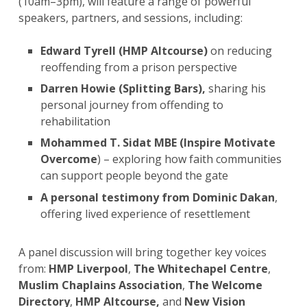
(10am–3pm), will feature a range of powerful
speakers, partners, and sessions, including:
Edward Tyrell (HMP Altcourse)
on reducing
reoffending from a prison perspective
Darren Howie (Splitting Bars),
sharing his
personal journey from offending to
rehabilitation
Mohammed T. Sidat MBE (Inspire Motivate
Overcome
) – exploring how faith communities
can support people beyond the gate
A
personal testimony from Dominic Dakan
,
offering lived experience of resettlement
A panel discussion
will bring together key voices
from:
HMP Liverpool
,
The Whitechapel Centre
,
Muslim Chaplains Association
,
The Welcome
Directory
,
HMP Altcourse,
and
New Vision