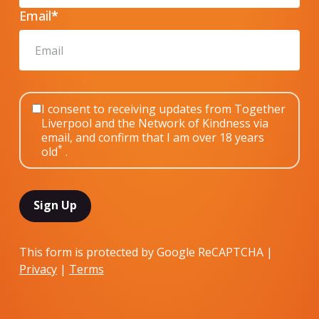
Email
*
I consent to receiving updates from Together
Liverpool and the Network of Kindness via
email, and confirm that I am over 18 years
*
old
.
This form is protected by Google ReCAPTCHA |
Privacy
|
Terms