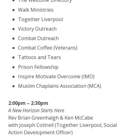
The Welcome Directory
Walk Ministries
Together Liverpool
Victory Outreach
Combat Outreach
Combat Coffee (Veterans)
Tattoos and Tears
Prison Fellowship
Inspire Motivate Overcome (IMO)
Muslim Chaplains Association (MCA)
2:00pm – 2:30pm
A New Horizon Starts Here
Rev Brian Greenhalgh & Ken McCabe
with Joseph Cottrell (Together Liverpool, Social
Action Development Officer)