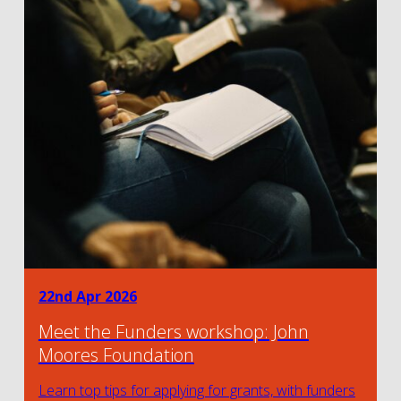
22nd Apr 2026
Meet the Funders workshop: John
Moores Foundation
Learn top tips for applying for grants, with funders