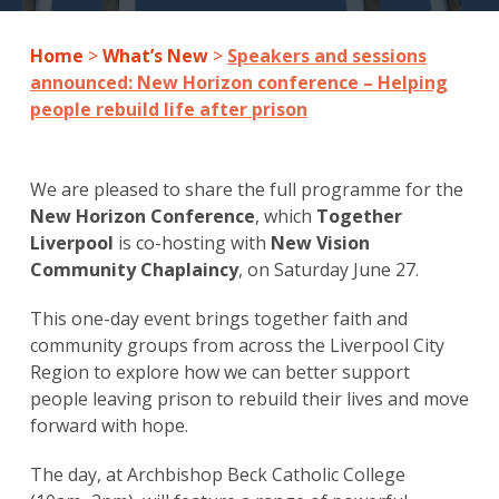
Home
>
What’s New
>
Speakers and sessions
announced: New Horizon conference – Helping
people rebuild life after prison
We are pleased to share the full programme for the
New Horizon Conference
, which
Together
Liverpool
is co-hosting with
New Vision
Community Chaplaincy
, on Saturday June 27.
This one-day event brings together faith and
community groups from across the Liverpool City
Region to explore how we can better support
people leaving prison to rebuild their lives and move
forward with hope.
The day, at Archbishop Beck Catholic College