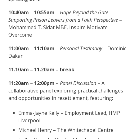
10:40am – 10:55am
–
Hope Beyond the Gate –
Supporting Prison Leavers from a Faith Perspective
–
Mohammed T. Sidat MBE, Inspire Motivate
Overcome
11:00am – 11:10am
–
Personal Testimony
– Dominic
Dakan
11.10am – 11.20am – break
11:20am – 12:00pm
–
Panel Discussion
– A
collaborative panel exploring practical challenges
and opportunities in resettlement, featuring:
Emma-Jayne Kelly – Employment Lead, HMP
Liverpool
Michael Henry – The Whitechapel Centre