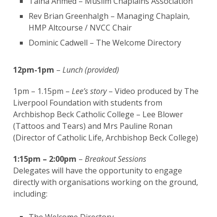
Talha Ahmed – Muslim Chaplains Association
Rev Brian Greenhalgh – Managing Chaplain,
HMP Altcourse / NVCC Chair
Dominic Cadwell – The Welcome Directory
12pm-1pm
–
Lunch (provided)
1pm – 1.15pm –
Lee’s story
– Video produced by The
Liverpool Foundation with students from
Archbishop Beck Catholic College – Lee Blower
(Tattoos and Tears) and Mrs Pauline Ronan
(Director of Catholic Life, Archbishop Beck College)
1:15pm – 2:00pm
–
Breakout Sessions
Delegates will have the opportunity to engage
directly with organisations working on the ground,
including: