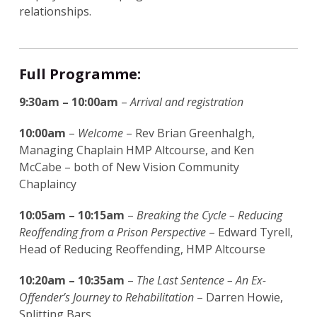
relationships.
Full Programme:
9:30am – 10:00am
–
Arrival and registration
10:00am
–
Welcome
– Rev Brian Greenhalgh,
Managing Chaplain HMP Altcourse, and Ken
McCabe – both of New Vision Community
Chaplaincy
10:05am – 10:15am
–
Breaking the Cycle – Reducing
Reoffending from a Prison Perspective
– Edward Tyrell,
Head of Reducing Reoffending, HMP Altcourse
10:20am – 10:35am
–
The Last Sentence – An Ex-
Offender’s Journey to Rehabilitation
– Darren Howie,
Splitting Bars