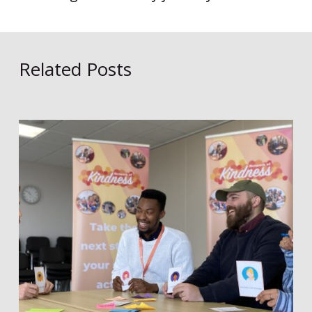
Related Posts