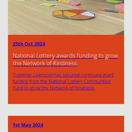
25th Oct 2024
National Lottery awards funding to grow
the Network of Kindness
Together Liverpool has secured continued grant
funding from the National Lottery Communities
Fund to grow the Network of Kindness.
1st May 2024