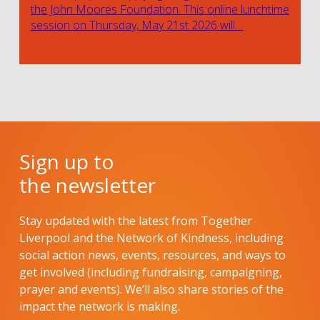
the John Moores Foundation. This online lunchtime
session on Thursday, May 21st 2026 will…
Sign up to
the newsletter
Stay updated with the latest from Together
Liverpool and the Network of Kindness, including
social action news, events, resources, and ways to
get involved (including fundraising, campaigning,
prayer and events). We’ll also share stories of the
impact the network is making.