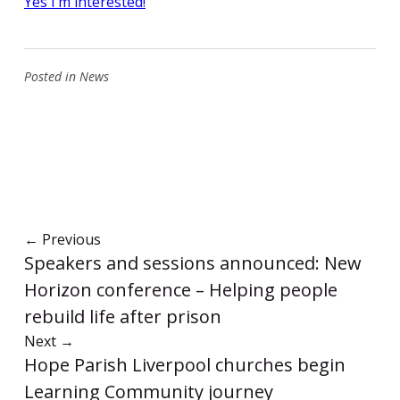
Yes I’m interested!
Posted in
News
←
Previous
Speakers and sessions announced: New
Horizon conference – Helping people
rebuild life after prison
Next
→
Hope Parish Liverpool churches begin
Learning Community journey