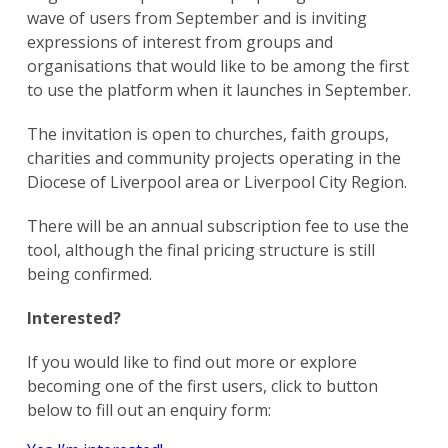
wave of users from September and is inviting
expressions of interest from groups and
organisations that would like to be among the first
to use the platform when it launches in September.
The invitation is open to churches, faith groups,
charities and community projects operating in the
Diocese of Liverpool area or Liverpool City Region.
There will be an annual subscription fee to use the
tool, although the final pricing structure is still
being confirmed.
Interested?
If you would like to find out more or explore
becoming one of the first users, click to button
below to fill out an enquiry form: