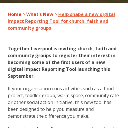
Home
>
What’s New
>
Help shape a new digital
Impact Reporting Tool for church, faith and
community groups
Together Liverpool is inviting church, faith and
community groups to register their interest in
becoming some of the first users of a new
digital Impact Reporting Tool launching this
September.
If your organisation runs activities such as a food
project, toddler group, warm space, community café
or other social action initiative, this new tool has
been designed to help you measure and
demonstrate the difference you make.