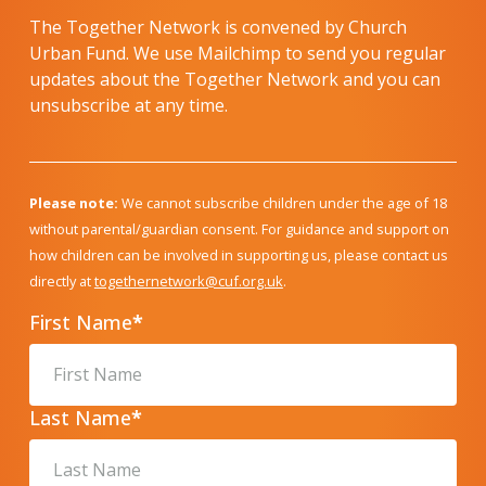
The Together Network is convened by Church
Urban Fund. We use Mailchimp to send you regular
updates about the Together Network and you can
unsubscribe at any time.
Please note:
We cannot subscribe children under the age of 18
without parental/guardian consent. For guidance and support on
how children can be involved in supporting us, please contact us
directly at
togethernetwork@cuf.org.uk
.
First Name
*
Last Name
*