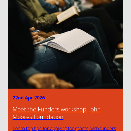
22nd Apr 2026
Meet the Funders workshop: John
Moores Foundation
Learn top tips for applying for grants, with funders