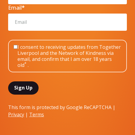
Email
*
I consent to receiving updates from Together
Liverpool and the Network of Kindness via
email, and confirm that I am over 18 years
*
old
.
This form is protected by Google ReCAPTCHA |
Privacy
|
Terms