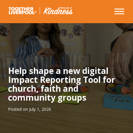
Skip
to
content
Help shape a new digital
Impact Reporting Tool for
church, faith and
community groups
Posted on
July 1, 2026