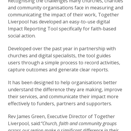
Recognising the challenges many churches, charities
and community organisations face in measuring and
communicating the impact of their work, Together
Liverpool has developed an easy-to-use digital
Impact Reporting Tool specifically for faith-based
social action.
Developed over the past year in partnership with
churches and digital specialists, the tool guides
users through a simple process to record activities,
capture outcomes and generate clear reports.
It has been designed to help organisations better
understand the difference they are making, improve
their services, and communicate their impact more
effectively to funders, partners and supporters.
Rev James Green, Executive Director of Together
Liverpool, said:
“Church, faith and community groups
across our region make a significant difference in their