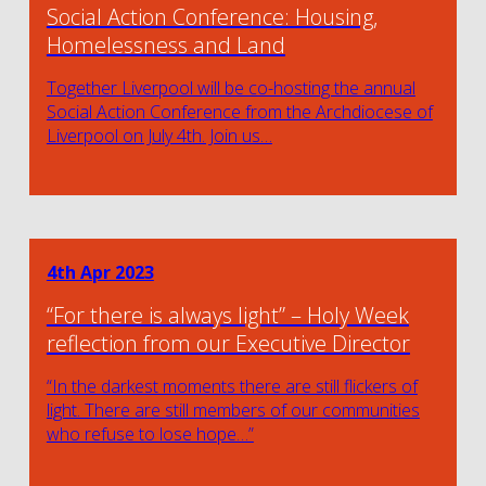
Social Action Conference: Housing,
Homelessness and Land
Together Liverpool will be co-hosting the annual
Social Action Conference from the Archdiocese of
Liverpool on July 4th. Join us…
4th Apr 2023
“For there is always light” – Holy Week
reflection from our Executive Director
“In the darkest moments there are still flickers of
light. There are still members of our communities
who refuse to lose hope…”