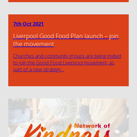
7th Oct 2021
Liverpool Good Food Plan launch – join
the movement
Churches and community groups are being invited
to join the Good Food Liverpool movement, as
part of a new strategy…