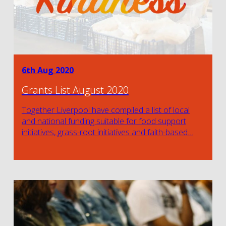
6th Aug 2020
Grants List August 2020
Together Liverpool have compiled a list of local
and national funding suitable for food support
initiatives, grass-root initiatives and faith-based…