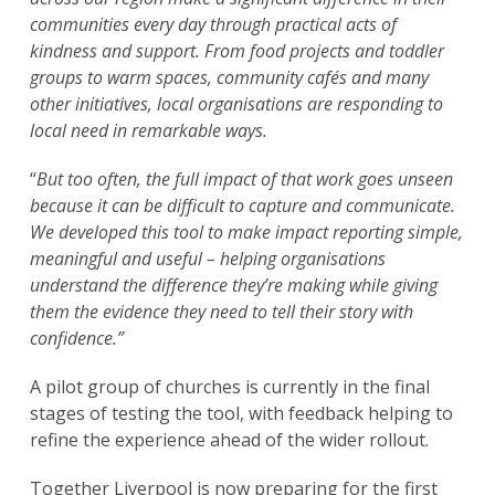
communities every day through practical acts of
kindness and support. From food projects and toddler
groups to warm spaces, community cafés and many
other initiatives, local organisations are responding to
local need in remarkable ways.
“
But too often, the full impact of that work goes unseen
because it can be difficult to capture and communicate.
We developed this tool to make impact reporting simple,
meaningful and useful – helping organisations
understand the difference they’re making while giving
them the evidence they need to tell their story with
confidence.”
A pilot group of churches is currently in the final
stages of testing the tool, with feedback helping to
refine the experience ahead of the wider rollout.
Together Liverpool is now preparing for the first