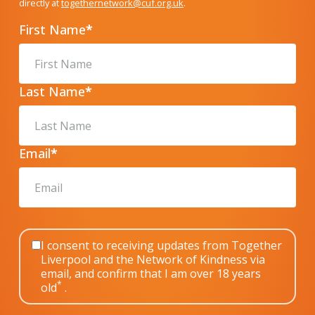
directly at
togethernetwork@cuf.org.uk
.
First Name
*
Last Name
*
Email
*
I consent to receiving updates from Together
Liverpool and the Network of Kindness via
email, and confirm that I am over 18 years
*
old
.