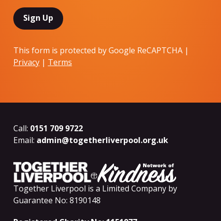
This form is protected by Google ReCAPTCHA |
Privacy
|
Terms
Call:
0151 709 9722
Email:
admin@togetherliverpool.org.uk
Together Liverpool is a Limited Company by
Guarantee No: 8190148