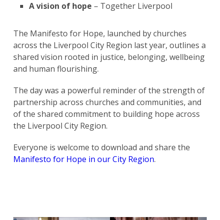
A vision of hope
– Together Liverpool
The Manifesto for Hope, launched by churches
across the Liverpool City Region last year, outlines a
shared vision rooted in justice, belonging, wellbeing
and human flourishing.
The day was a powerful reminder of the strength of
partnership across churches and communities, and
of the shared commitment to building hope across
the Liverpool City Region.
Everyone is welcome to download and share the
Manifesto for Hope in our City Region
.