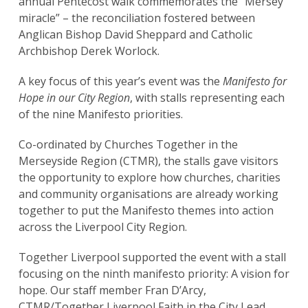
annual Pentecost walk commemorates the “Mersey
miracle” – the reconciliation fostered between
Anglican Bishop David Sheppard and Catholic
Archbishop Derek Worlock.
A key focus of this year’s event was the
Manifesto for
Hope in our City Region
, with stalls representing each
of the nine Manifesto priorities.
Co-ordinated by Churches Together in the
Merseyside Region (CTMR), the stalls gave visitors
the opportunity to explore how churches, charities
and community organisations are already working
together to put the Manifesto themes into action
across the Liverpool City Region.
Together Liverpool supported the event with a stall
focusing on the ninth manifesto priority: A vision for
hope. Our staff member Fran D’Arcy,
CTMR/Together Liverpool Faith in the City Lead