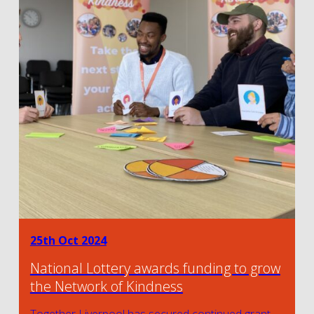
25th Oct 2024
National Lottery awards funding to grow
the Network of Kindness
Together Liverpool has secured continued grant