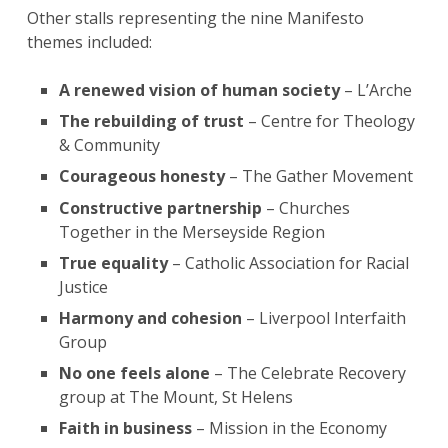
Other stalls representing the nine Manifesto
themes included:
A renewed vision of human society
– L’Arche
The rebuilding of trust
– Centre for Theology
& Community
Courageous honesty
– The Gather Movement
Constructive partnership
– Churches
Together in the Merseyside Region
True equality
– Catholic Association for Racial
Justice
Harmony and cohesion
– Liverpool Interfaith
Group
No one feels alone
– The Celebrate Recovery
group at The Mount, St Helens
Faith in business
– Mission in the Economy