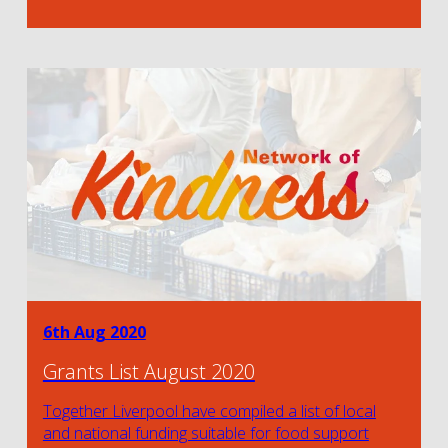
6th Aug 2020
Grants List August 2020
Together Liverpool have compiled a list of local
and national funding suitable for food support