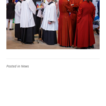
Posted in
News