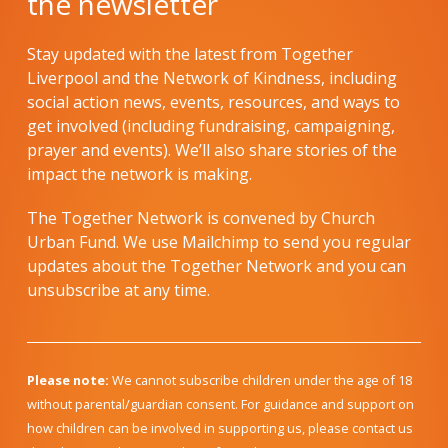
the newsletter
Stay updated with the latest from Together
Liverpool and the Network of Kindness, including
social action news, events, resources, and ways to
get involved (including fundraising, campaigning,
prayer and events). We’ll also share stories of the
impact the network is making.
The Together Network is convened by Church
Urban Fund. We use Mailchimp to send you regular
updates about the Together Network and you can
unsubscribe at any time.
Please note:
We cannot subscribe children under the age of 18
without parental/guardian consent. For guidance and support on
how children can be involved in supporting us, please contact us