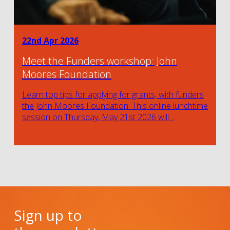
22nd Apr 2026
Meet the Funders workshop: John
Moores Foundation
Learn top tips for applying for grants, with funders
the John Moores Foundation. This online lunchtime
session on Thursday, May 21st 2026 will…
Sign up to