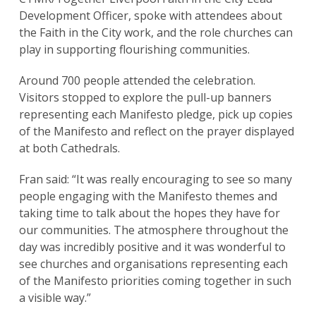
Development Officer, spoke with attendees about
the Faith in the City work, and the role churches can
play in supporting flourishing communities.
Around 700 people attended the celebration.
Visitors stopped to explore the pull-up banners
representing each Manifesto pledge, pick up copies
of the Manifesto and reflect on the prayer displayed
at both Cathedrals.
Fran said: “It was really encouraging to see so many
people engaging with the Manifesto themes and
taking time to talk about the hopes they have for
our communities. The atmosphere throughout the
day was incredibly positive and it was wonderful to
see churches and organisations representing each
of the Manifesto priorities coming together in such
a visible way.”