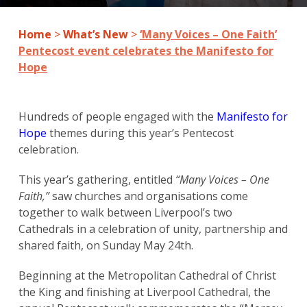
Home
>
What’s New
>
‘Many Voices – One Faith’
Pentecost event celebrates the Manifesto for
Hope
Hundreds of people engaged with the
Manifesto for
Hope
themes during this year’s Pentecost
celebration.
This year’s gathering, entitled
“Many Voices – One
Faith,”
saw churches and organisations come
together to walk between Liverpool’s two
Cathedrals in a celebration of unity, partnership and
shared faith, on Sunday May 24th.
Beginning at the Metropolitan Cathedral of Christ
the King and finishing at Liverpool Cathedral, the