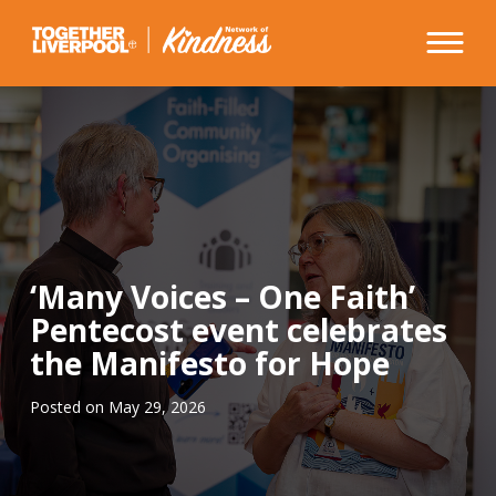
Skip
to
content
‘Many Voices – One Faith’
Pentecost event celebrates
the Manifesto for Hope
Posted on
May 29, 2026