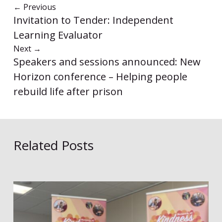
←
Previous
Invitation to Tender: Independent
Learning Evaluator
Next
→
Speakers and sessions announced: New
Horizon conference – Helping people
rebuild life after prison
Related Posts