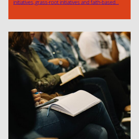
initiatives, grass-root initiatives and faith-based…