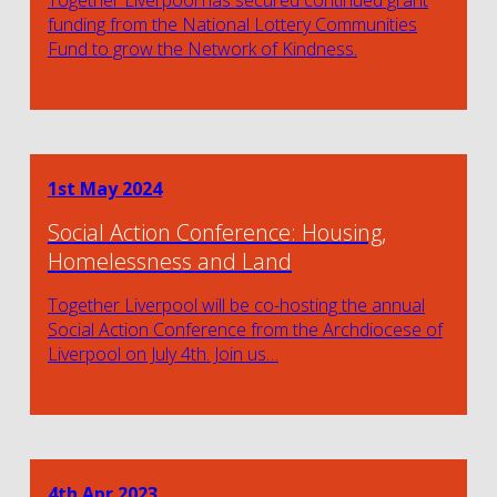
funding from the National Lottery Communities
Fund to grow the Network of Kindness.
1st May 2024
Social Action Conference: Housing,
Homelessness and Land
Together Liverpool will be co-hosting the annual
Social Action Conference from the Archdiocese of
Liverpool on July 4th. Join us…
4th Apr 2023