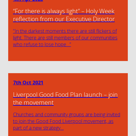
“For there is always light” – Holy Week
reflection from our Executive Director
“In the darkest moments there are still flickers of
light. There are still members of our communities
who refuse to lose hope…”
7th Oct 2021
Liverpool Good Food Plan launch – join
the movement
Churches and community groups are being invited
to join the Good Food Liverpool movement, as
part of a new strategy…