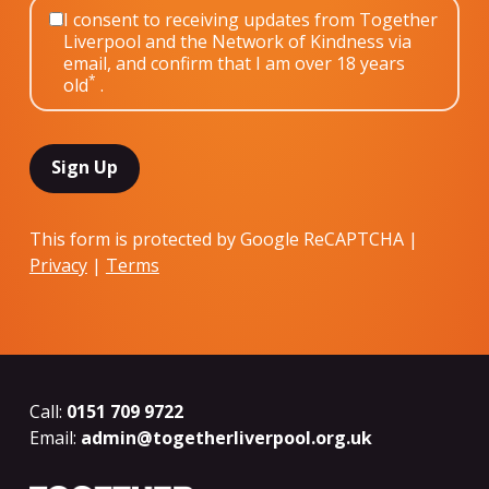
I consent to receiving updates from Together
Liverpool and the Network of Kindness via
email, and confirm that I am over 18 years
*
old
.
This form is protected by Google ReCAPTCHA |
Privacy
|
Terms
Call:
0151 709 9722
Email:
admin@togetherliverpool.org.uk