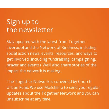
Sign up to
the newsletter
Stay updated with the latest from Together
Liverpool and the Network of Kindness, including
social action news, events, resources, and ways to
get involved (including fundraising, campaigning,
prayer and events). We’ll also share stories of the
impact the network is making.
The Together Network is convened by Church
Urban Fund. We use Mailchimp to send you regular
updates about the Together Network and you can
unsubscribe at any time.