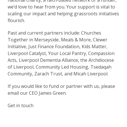
national charity, a faith-based network or a funder,
we’d love to hear from you. Your support is vital to
scaling our impact and helping grassroots initiatives
flourish.
Past and current partners include: Churches
Together in Merseyside, Meals & More, Clewer
Initiative, Just Finance Foundation, Kids Matter,
Liverpool Catalyst, Your Local Pantry, Compassion
Acts, Liverpool Dementia Alliance, the Archdiocese
of Liverpool, Community Led Housing, Tsedaqah
Community, Zarach Trust, and Micah Liverpool.
If you would like to fund or partner with us, please
email our CEO James Green.
Get in touch