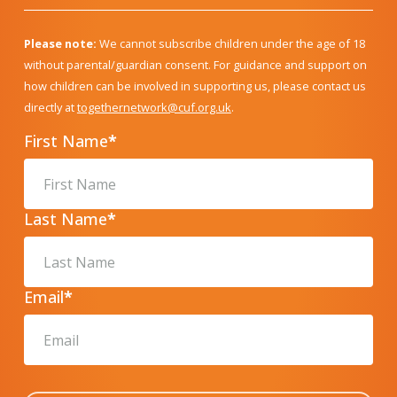
Please note:
We cannot subscribe children under the age of 18
without parental/guardian consent. For guidance and support on
how children can be involved in supporting us, please contact us
directly at
togethernetwork@cuf.org.uk
.
First Name
*
Last Name
*
Email
*