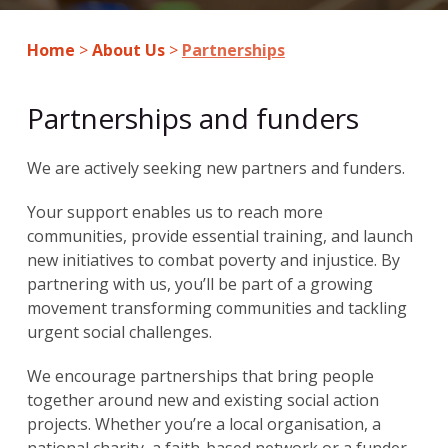
Home
>
About Us
>
Partnerships
Partnerships and funders
We are actively seeking new partners and funders.
Your support enables us to reach more
communities, provide essential training, and launch
new initiatives to combat poverty and injustice. By
partnering with us, you’ll be part of a growing
movement transforming communities and tackling
urgent social challenges.
We encourage partnerships that bring people
together around new and existing social action
projects. Whether you’re a local organisation, a