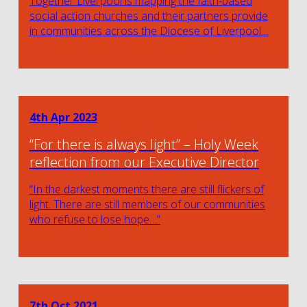
Together Liverpool is mapping the faith-based
social action churches and their partners provide
in communities across the Diocese of Liverpool…
4th Apr 2023
“For there is always light” – Holy Week
reflection from our Executive Director
“In the darkest moments there are still flickers of
light. There are still members of our communities
who refuse to lose hope…”
7th Oct 2021