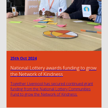
25th Oct 2024
National Lottery awards funding to grow
the Network of Kindness
Together Liverpool has secured continued grant
funding from the National Lottery Communities
Fund to grow the Network of Kindness.