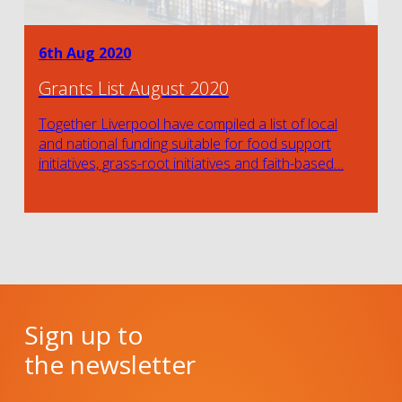
6th Aug 2020
Grants List August 2020
Together Liverpool have compiled a list of local
and national funding suitable for food support
initiatives, grass-root initiatives and faith-based…
Sign up to
the newsletter