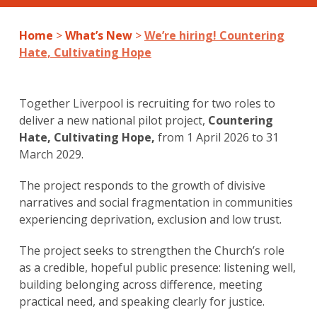
Home
>
What’s New
>
We’re hiring! Countering
Hate, Cultivating Hope
Together Liverpool is recruiting for two roles to
deliver a new national pilot project,
Countering
Hate, Cultivating Hope,
from
1 April 2026 to 31
March 2029.
The project responds to the growth of divisive
narratives and social fragmentation in communities
experiencing deprivation, exclusion and low trust.
The project seeks to strengthen the Church’s role
as a credible, hopeful public presence: listening well,
building belonging across difference, meeting
practical need, and speaking clearly for justice.