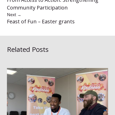
Community Participation
Next
→
Feast of Fun – Easter grants
Related Posts