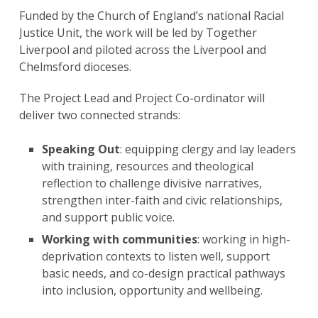
Funded by the Church of England’s national Racial
Justice Unit, the work will be led by Together
Liverpool and piloted across the Liverpool and
Chelmsford dioceses.
The Project Lead and Project Co-ordinator will
deliver two connected strands:
Speaking Out
: equipping clergy and lay leaders
with training, resources and theological
reflection to challenge divisive narratives,
strengthen inter-faith and civic relationships,
and support public voice.
Working with communities
: working in high-
deprivation contexts to listen well, support
basic needs, and co-design practical pathways
into inclusion, opportunity and wellbeing.