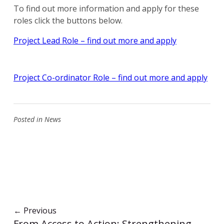
To find out more information and apply for these
roles click the buttons below.
Project Lead Role – find out more and apply
Project Co-ordinator Role – find out more and apply
Posted in
News
←
Previous
From Access to Action: Strengthening