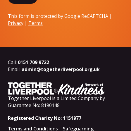
This form is protected by Google ReCAPTCHA |
Privacy
|
Terms
Call:
0151 709 9722
Email:
admin@togetherliverpool.org.uk
Together Liverpool is a Limited Company by
Guarantee No: 8190148
Registered Charity No: 1151977
Terms and Conditions
Safeguarding