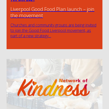
Liverpool Good Food Plan launch – join
the movement
Churches and community groups are being invited
to join the Good Food Liverpool movement, as
part of a new strategy…