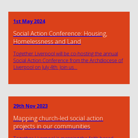
1st May 2024
Social Action Conference: Housing,
Homelessness and Land
Together Liverpool will be co-hosting the annual
Social Action Conference from the Archdiocese of
Liverpool on July 4th. Join us…
29th Nov 2023
Mapping church-led social action
projects in our communities