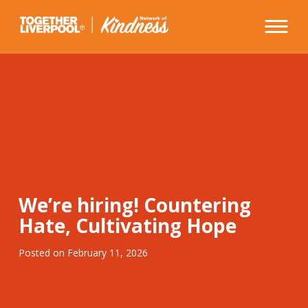
Skip
to
content
We’re hiring! Countering
Hate, Cultivating Hope
Posted on
February 11, 2026