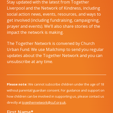
Stay updated with the latest from Together
Liverpool and the Network of Kindness, including
social action news, events, resources, and ways to
get involved (including fundraising, campaigning,
prayer and events). We’ll also share stories of the
impact the network is making.
The Together Network is convened by Church
Urban Fund. We use Mailchimp to send you regular
updates about the Together Network and you can
unsubscribe at any time.
Please note:
We cannot subscribe children under the age of 18
without parental/guardian consent. For guidance and support on
how children can be involved in supporting us, please contact us
directly at
togethernetwork@cuf.org.uk
.
First Name
*