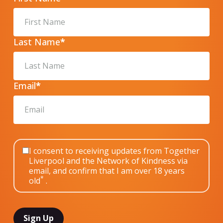
Last Name
*
Email
*
I consent to receiving updates from Together
Liverpool and the Network of Kindness via
email, and confirm that I am over 18 years
*
old
.