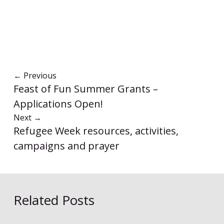
←
Previous
Feast of Fun Summer Grants –
Applications Open!
Next
→
Refugee Week resources, activities,
campaigns and prayer
Related Posts