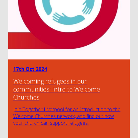
17th Oct 2024
Welcoming refugees in our
communities: Intro to Welcome
Churches
Join Together Liverpool for an introduction to the
Welcome Churches network, and find out how
your church can support refugees.