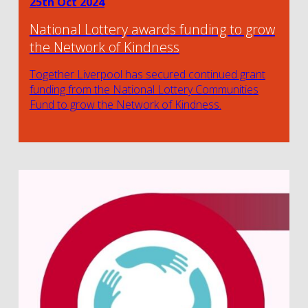
25th Oct 2024
National Lottery awards funding to grow
the Network of Kindness
Together Liverpool has secured continued grant
funding from the National Lottery Communities
Fund to grow the Network of Kindness.