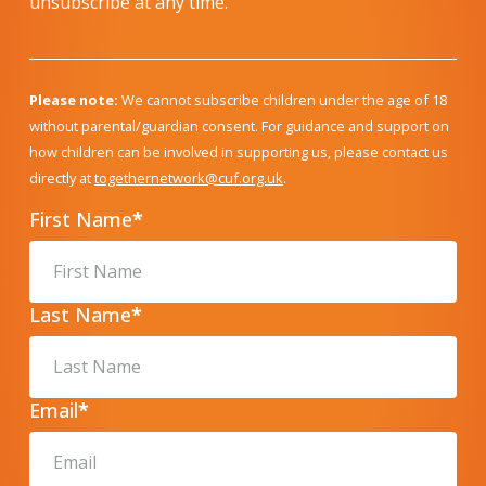
unsubscribe at any time.
Please note:
We cannot subscribe children under the age of 18
without parental/guardian consent. For guidance and support on
how children can be involved in supporting us, please contact us
directly at
togethernetwork@cuf.org.uk
.
First Name
*
Last Name
*
Email
*