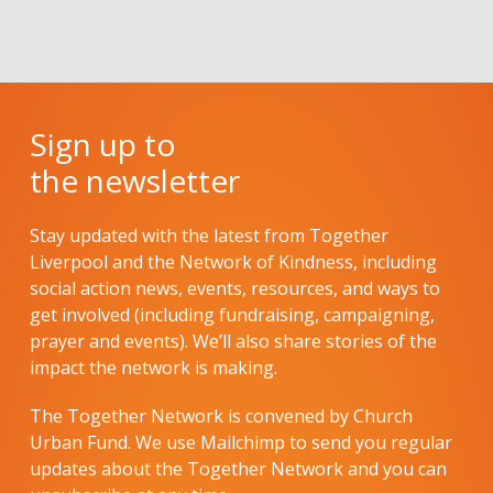
Sign up to
the newsletter
Stay updated with the latest from Together
Liverpool and the Network of Kindness, including
social action news, events, resources, and ways to
get involved (including fundraising, campaigning,
prayer and events). We’ll also share stories of the
impact the network is making.
The Together Network is convened by Church
Urban Fund. We use Mailchimp to send you regular
updates about the Together Network and you can