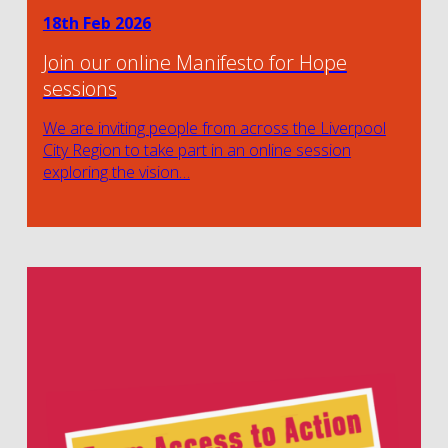
18th Feb 2026
Join our online Manifesto for Hope
sessions
We are inviting people from across the Liverpool
City Region to take part in an online session
exploring the vision…