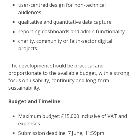
user-centred design for non-technical
audiences
qualitative and quantitative data capture
reporting dashboards and admin functionality
charity, community or faith-sector digital
projects
The development should be practical and
proportionate to the available budget, with a strong
focus on usability, continuity and long-term
sustainability.
Budget and Timeline
Maximum budget: £15,000 inclusive of VAT and
expenses
Submission deadline: 7 June, 11:59pm