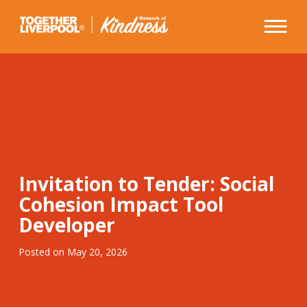
Skip
to
content
Invitation to Tender: Social
Cohesion Impact Tool
Developer
Posted on
May 20, 2026