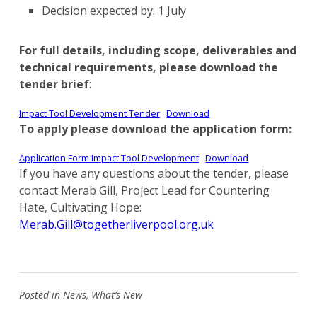
Decision expected by: 1 July
For full details, including scope, deliverables and
technical requirements, please download the
tender brief
:
Impact Tool Development Tender
Download
To apply please download the application form:
Application Form Impact Tool Development
Download
If you have any questions about the tender, please
contact Merab Gill, Project Lead for Countering
Hate, Cultivating Hope:
Merab.Gill@togetherliverpool.org.uk
Posted in
News
,
What’s New