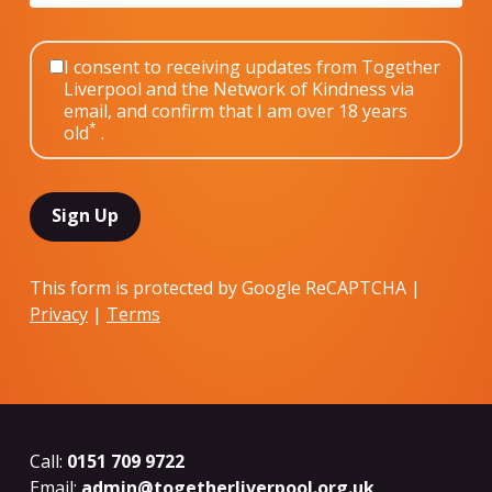
I consent to receiving updates from Together
Liverpool and the Network of Kindness via
email, and confirm that I am over 18 years
*
old
.
This form is protected by Google ReCAPTCHA |
Privacy
|
Terms
Call:
0151 709 9722
Email:
admin@togetherliverpool.org.uk