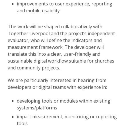
improvements to user experience, reporting
and mobile usability
The work will be shaped collaboratively with
Together Liverpool and the project’s independent
evaluator, who will define the indicators and
measurement framework. The developer will
translate this into a clear, user-friendly and
sustainable digital workflow suitable for churches
and community projects.
We are particularly interested in hearing from
developers or digital teams with experience in:
developing tools or modules within existing
systems/platforms
impact measurement, monitoring or reporting
tools