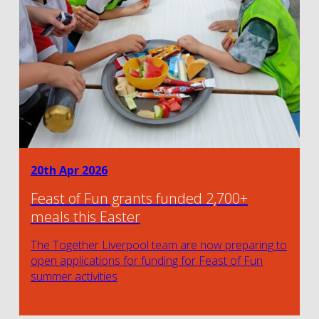
20th Apr 2026
Feast of Fun grants funded 2,700+
meals this Easter
The Together Liverpool team are now preparing to
open applications for funding for Feast of Fun
summer activities