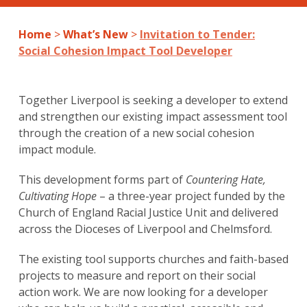
Home
>
What’s New
>
Invitation to Tender:
Social Cohesion Impact Tool Developer
Together Liverpool is seeking a developer to extend
and strengthen our existing impact assessment tool
through the creation of a new social cohesion
impact module.
This development forms part of
Countering Hate,
Cultivating Hope
– a three-year project funded by the
Church of England Racial Justice Unit and delivered
across the Dioceses of Liverpool and Chelmsford.
The existing tool supports churches and faith-based
projects to measure and report on their social
action work. We are now looking for a developer