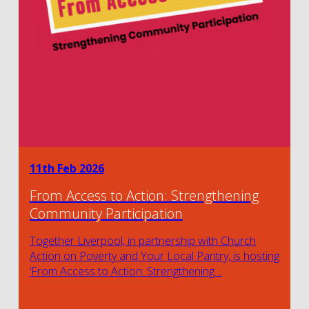
11th Feb 2026
From Access to Action: Strengthening
Community Participation
Together Liverpool, in partnership with Church
Action on Poverty and Your Local Pantry, is hosting
‘From Access to Action: Strengthening…