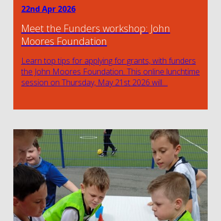
22nd Apr 2026
Meet the Funders workshop: John
Moores Foundation
Learn top tips for applying for grants, with funders
the John Moores Foundation. This online lunchtime
session on Thursday, May 21st 2026 will…