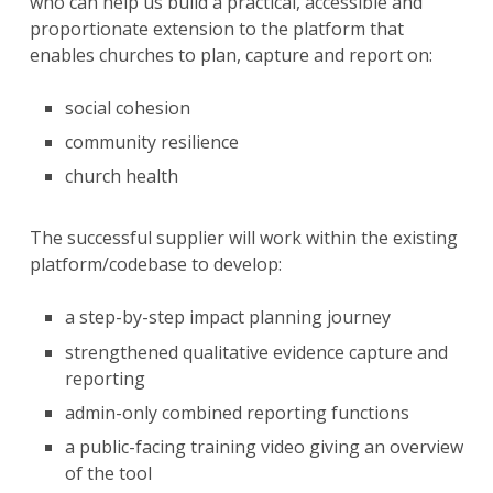
who can help us build a practical, accessible and
proportionate extension to the platform that
enables churches to plan, capture and report on:
social cohesion
community resilience
church health
The successful supplier will work within the existing
platform/codebase to develop:
a step-by-step impact planning journey
strengthened qualitative evidence capture and
reporting
admin-only combined reporting functions
a public-facing training video giving an overview
of the tool