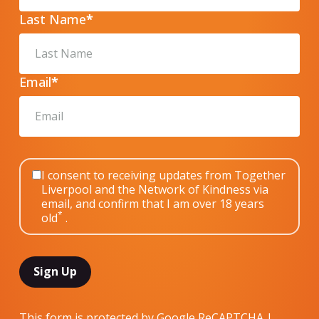
Last Name
*
Email
*
I consent to receiving updates from Together
Liverpool and the Network of Kindness via
email, and confirm that I am over 18 years
*
old
.
This form is protected by Google ReCAPTCHA |