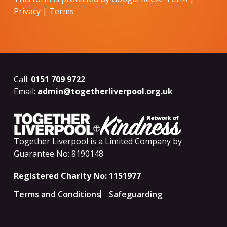
Privacy
|
Terms
Call:
0151 709 9722
Email:
admin@togetherliverpool.org.uk
Together Liverpool is a Limited Company by
Guarantee No: 8190148
Registered Charity No: 1151977
Terms and Conditions
Safeguarding