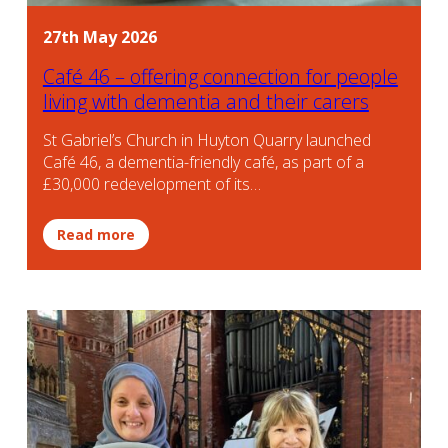
27th May 2026
Café 46 – offering connection for people
living with dementia and their carers
St Gabriel’s Church in Huyton Quarry launched
Café 46, a dementia-friendly café, as part of a
£30,000 redevelopment of its…
Read more