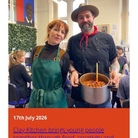
17th July 2026
Clay Kitchen brings young people
together through food, creativity and