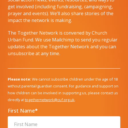
get involved (including fundraising, campaigning,
prayer and events). We’ll also share stories of the
impact the network is making.
The Together Network is convened by Church
Urban Fund. We use Mailchimp to send you regular
updates about the Together Network and you can
unsubscribe at any time.
Please note:
We cannot subscribe children under the age of 18
without parental/guardian consent. For guidance and support on
how children can be involved in supporting us, please contact us
directly at
togethernetwork@cuf.org.uk
.
First Name
*