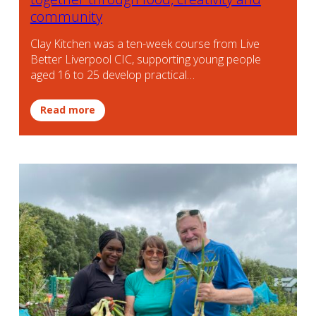
community
Clay Kitchen was a ten-week course from Live
Better Liverpool CIC, supporting young people
aged 16 to 25 develop practical…
Read more