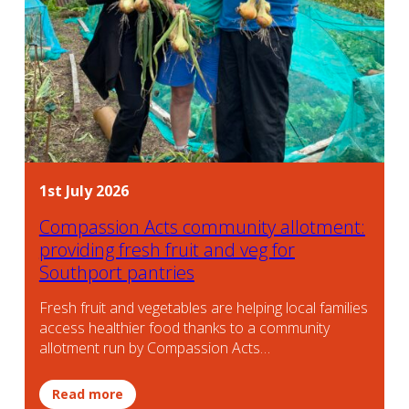
1st July 2026
Compassion Acts community allotment:
providing fresh fruit and veg for
Southport pantries
Fresh fruit and vegetables are helping local families
access healthier food thanks to a community
allotment run by Compassion Acts…
Read more