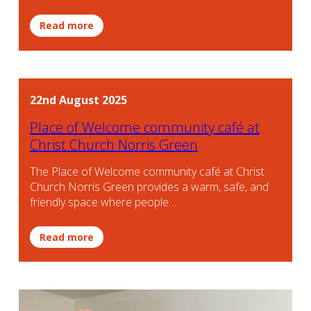
Read more
22nd August 2025
Place of Welcome community café at
Christ Church Norris Green
The Place of Welcome community café at Christ
Church Norris Green provides a warm, safe, and
friendly space where people…
Read more