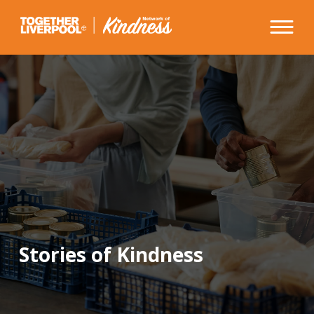
Skip
to
content
Stories of Kindness