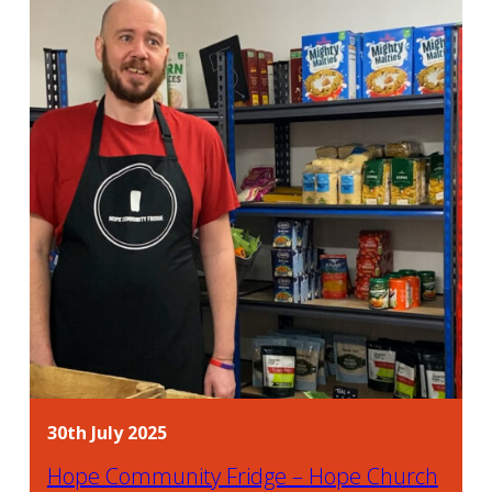
30th July 2025
Hope Community Fridge – Hope Church