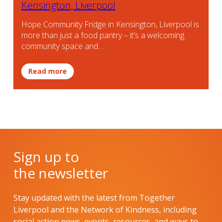
Kensington, Liverpool
Hope Community Fridge in Kensington, Liverpool is
more than just a food pantry – it’s a welcoming
community space and…
Read more
Sign up to
the newsletter
Stay updated with the latest from Together
Liverpool and the Network of Kindness, including
social action news, events, resources, and ways to