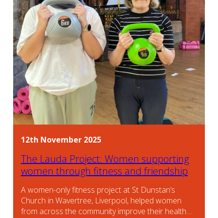
12th November 2025
The Lauda Project: Women supporting
women through fitness and friendship
A women-only fitness project at St Dunstan’s
Church in Wavertree, Liverpool, helped women
from across the community improve their health…