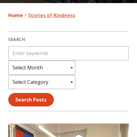
Home
>
Stories of Kindness
SEARCH:
Search
for:
Select
Month:
Select
Category:
Search Posts