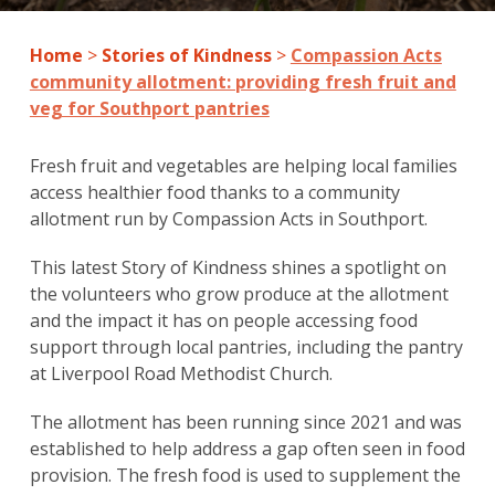
Home
>
Stories of Kindness
>
Compassion Acts
community allotment: providing fresh fruit and
veg for Southport pantries
Fresh fruit and vegetables are helping local families
access healthier food thanks to a community
allotment run by Compassion Acts in Southport.
This latest Story of Kindness shines a spotlight on
the volunteers who grow produce at the allotment
and the impact it has on people accessing food
support through local pantries, including the pantry
at Liverpool Road Methodist Church.
The allotment has been running since 2021 and was
established to help address a gap often seen in food
provision. The fresh food is used to supplement the