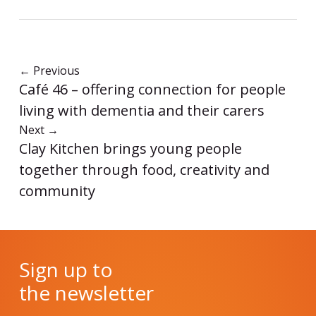
←
Previous
Café 46 – offering connection for people
living with dementia and their carers
Next
→
Clay Kitchen brings young people
together through food, creativity and
community
Sign up to
the newsletter