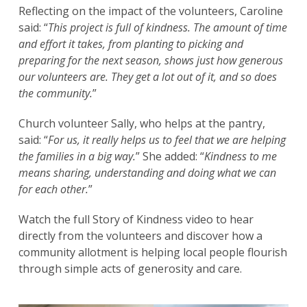
Reflecting on the impact of the volunteers, Caroline
said: “
This project is full of kindness. The amount of time
and effort it takes, from planting to picking and
preparing for the next season, shows just how generous
our volunteers are. They get a lot out of it, and so does
the community.
”
Church volunteer Sally, who helps at the pantry,
said: “
For us, it really helps us to feel that we are helping
the families in a big way.
” She added: “
Kindness to me
means sharing, understanding and doing what we can
for each other.
”
Watch the full Story of Kindness video to hear
directly from the volunteers and discover how a
community allotment is helping local people flourish
through simple acts of generosity and care.