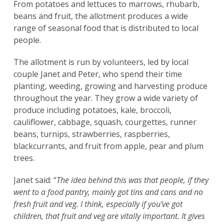
From potatoes and lettuces to marrows, rhubarb,
beans and fruit, the allotment produces a wide
range of seasonal food that is distributed to local
people.
The allotment is run by volunteers, led by local
couple Janet and Peter, who spend their time
planting, weeding, growing and harvesting produce
throughout the year. They grow a wide variety of
produce including potatoes, kale, broccoli,
cauliflower, cabbage, squash, courgettes, runner
beans, turnips, strawberries, raspberries,
blackcurrants, and fruit from apple, pear and plum
trees.
Janet said: “
The idea behind this was that people, if they
went to a food pantry, mainly got tins and cans and no
fresh fruit and veg. I think, especially if you’ve got
children, that fruit and veg are vitally important. It gives