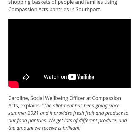
shopping baskets of people and families using
Compassion Acts pantries in Southport.
Caroline, Social Wellbeing Officer at Compassion
Acts, explains: “
The allotment has been going since
summer 2021 and it provides fresh fruit and produce to
our food pantries. We get lots of different produce, and
the amount we receive is brilliant.
”