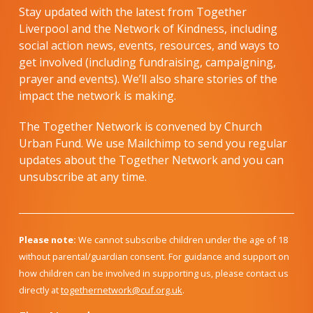
Stay updated with the latest from Together
Liverpool and the Network of Kindness, including
social action news, events, resources, and ways to
get involved (including fundraising, campaigning,
prayer and events). We’ll also share stories of the
impact the network is making.
The Together Network is convened by Church
Urban Fund. We use Mailchimp to send you regular
updates about the Together Network and you can
unsubscribe at any time.
Please note:
We cannot subscribe children under the age of 18
without parental/guardian consent. For guidance and support on
how children can be involved in supporting us, please contact us
directly at
togethernetwork@cuf.org.uk
.