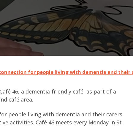
 connection for people living with dementia and their 
afé 46, a dementia-friendly café, as part of a
nd café area.
or people living with dementia and their carers
ive activities. Café 46 meets every Monday in St