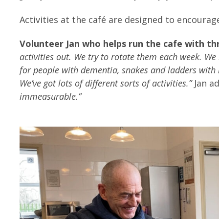
Activities at the café are designed to encourag
Volunteer Jan who helps run the cafe with thr
activities out. We try to rotate them each week. We 
for people with dementia, snakes and ladders with
We’ve got lots of different sorts of activities.”
Jan a
immeasurable.”