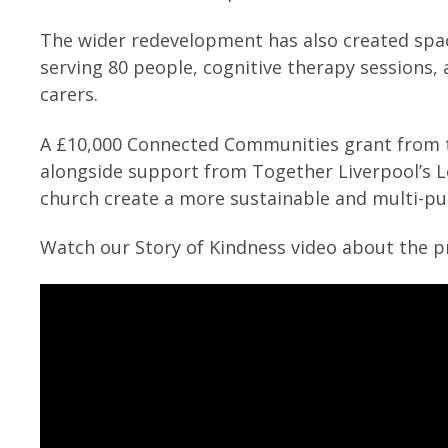
The wider redevelopment has also created spac
serving 80 people, cognitive therapy sessions,
carers.
A £10,000 Connected Communities grant from th
alongside support from Together Liverpool’s
church create a more sustainable and multi-p
Watch our Story of Kindness video about the pr