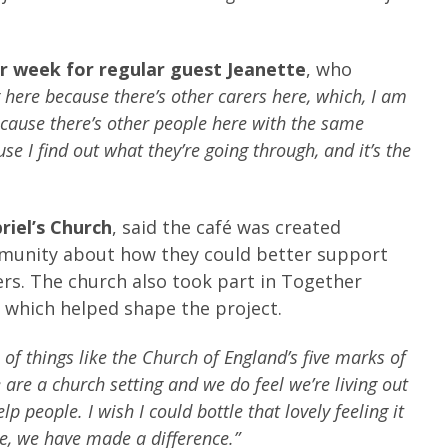
er week for regular guest Jeanette
, who
g here because there’s other carers here, which, I am
ecause there’s other people here with the same
se I find out what they’re going through, and it’s the
riel’s Church
, said the café was created
mmunity about how they could better support
ers. The church also took part in Together
hich helped shape the project.
 of things like the Church of England’s five marks of
are a church setting and we do feel we’re living out
elp people.
I wish I could bottle that lovely feeling it
le, we have made a difference.”