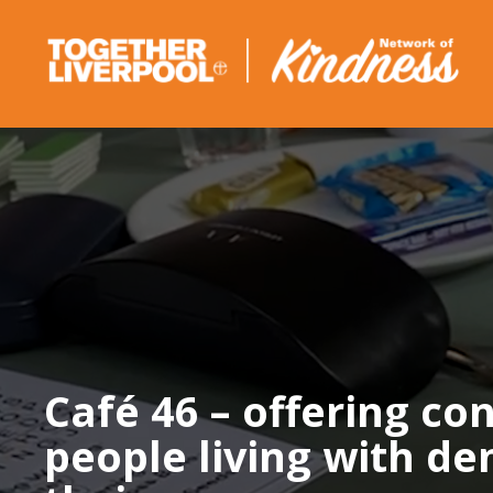
Skip
to
content
Café 46 – offering co
people living with d