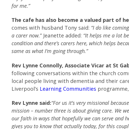
for me.”
The cafe has also become a valued part of h
comes with husband Tony said:
“I do like comin
a carer now.
” Jeanette added:
“It helps me a lot b
condition and there’s carers here, which helps becau
same as what I’m going through.”
Rev Lynne Connolly, Associate Vicar at St Gab
following conversations within the church co
local people living with dementia and their car
Liverpool’s
Learning Communities
programme, w
Rev Lynne said:
“For us it’s very missional because
mission – number three is about giving care. We we 
our faith in ways that hopefully we can serve and h
gives you to know that actually today, for this coup