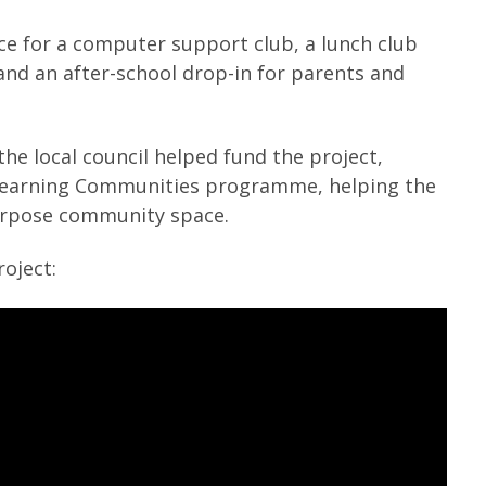
e for a computer support club, a lunch club
 and an after-school drop-in for parents and
e local council helped fund the project,
 Learning Communities programme, helping the
urpose community space.
oject: