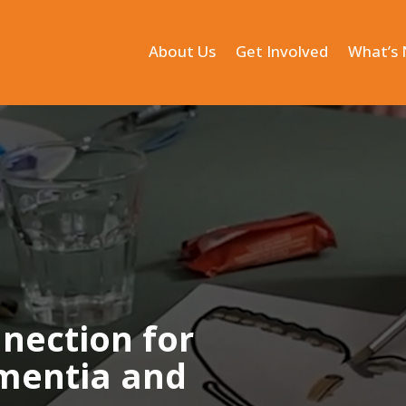
About Us
Get Involved
What’s
nnection for
ementia and