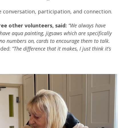
e conversation, participation, and connection.
ee other volunteers, said:
“We always have
have aqua painting, jigsaws which are specifically
 no numbers on, cards to encourage them to talk.
dded:
“The difference that it makes, I just think it’s