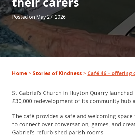
their carers
Posted on
May 27, 2026
Home
>
Stories of Kindness
>
Café 46 – offering
St Gabriel’s Church in Huyton Quarry launched C
£30,000 redevelopment of its community hub a
The café provides a safe and welcoming space f
to connect over conversation, games, and creat
Gabriel’s refurbished parish rooms.