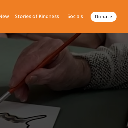
 New
Stories of Kindness
Socials
Donate