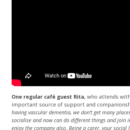
One regular café guest Rita,
who attends wit
important source of support and companionshi
having vascular dementia, we don’t get many places 
socialise and now can do different things and join in
enjoy the company also. Being a carer, your social li