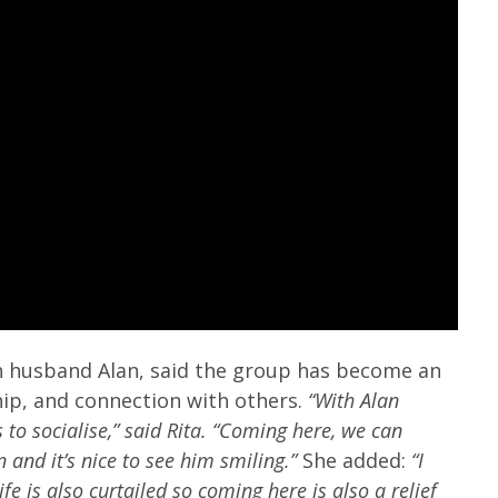
h husband Alan, said the group has become an
p, and connection with others.
“With Alan
to socialise,” said Rita. “Coming here, we can
 and it’s nice to see him smiling.”
She added:
“I
fe is also curtailed so coming here is also a relief