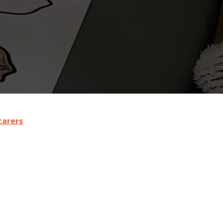
carers